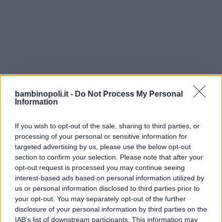
bambinopoli.it -
Do Not Process My Personal
Information
If you wish to opt-out of the sale, sharing to third parties, or
Secondo una ricerca condotta dalla
processing of your personal or sensitive information for
Harvard University non solo le punizioni
targeted advertising by us, please use the below opt-out
section to confirm your selection. Please note that after your
sono inutili, ma sono anche le armi
opt-out request is processed you may continue seeing
utilizzate dai “perdenti” per rafforzare
interest-based ads based on personal information utilized by
gerarchie di comando. Sempre secondo
us or personal information disclosed to third parties prior to
questo studio condotto sotto forma di
your opt-out. You may separately opt-out of the further
disclosure of your personal information by third parties on the
gioco, vince chi riesce a non esasperare i
IAB’s list of downstream participants. This information may