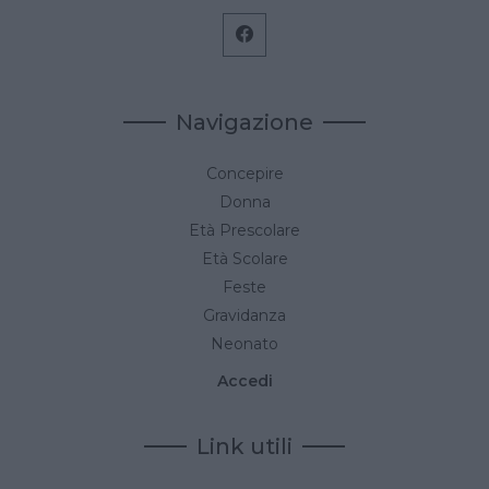
Navigazione
Concepire
Donna
Età Prescolare
Età Scolare
Feste
Gravidanza
Neonato
Accedi
Link utili