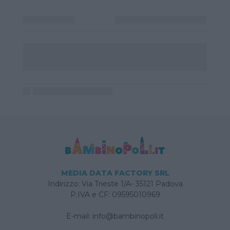
MEDIA DATA FACTORY SRL
Indirizzo: Via Trieste 1/A- 35121 Padova
P.IVA e CF: 09595010969
E-mail:
info@bambinopoli.it