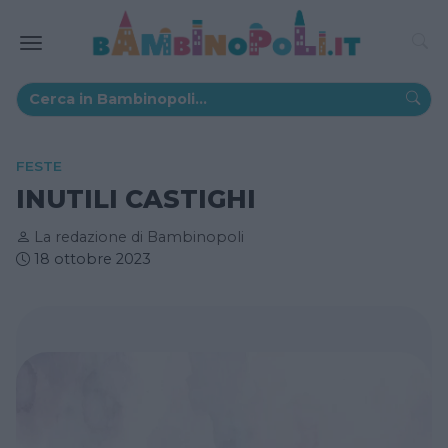
FESTE
INUTILI CASTIGHI
La redazione di Bambinopoli
18 ottobre 2023