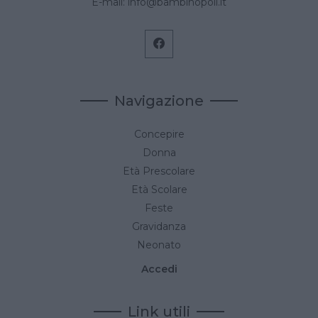
E-mail:
info@bambinopoli.it
Navigazione
Concepire
Donna
Età Prescolare
Età Scolare
Feste
Gravidanza
Neonato
Accedi
Link utili