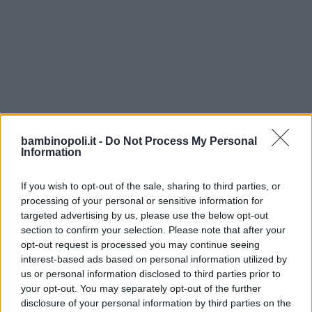
bambinopoli.it -
Do Not Process My Personal
Information
If you wish to opt-out of the sale, sharing to third parties, or
Le avventure di Tom Sawyer
, opera di
processing of your personal or sensitive information for
Mark Twain
del 1876, è il primo libro
targeted advertising by us, please use the below opt-out
scritto con la macchina da scrivere.
section to confirm your selection. Please note that after your
Racconta le avventure di
Tom Sawyer
,
opt-out request is processed you may continue seeing
interest-based ads based on personal information utilized by
ragazzino furbo e ribelle che, alla fine,
us or personal information disclosed to third parties prior to
riesce sempre a far diventare la zia Polly
your opt-out. You may separately opt-out of the further
complice delle sue marachelle. Twain
disclosure of your personal information by third parties on the