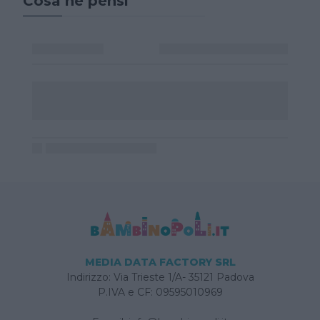
Cosa ne pensi
MEDIA DATA FACTORY SRL
Indirizzo: Via Trieste 1/A- 35121 Padova
P.IVA e CF: 09595010969