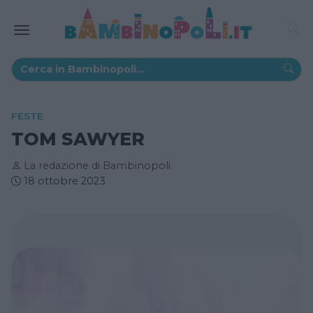
FESTE
TOM SAWYER
La redazione di Bambinopoli
18 ottobre 2023