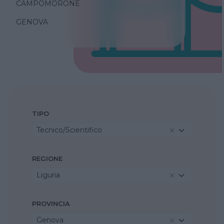
CAMPOMORONE
GENOVA
TIPO
Tecnico/Scientifico
REGIONE
Liguria
PROVINCIA
Genova