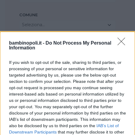
COMUNE
Seleziona...
bambinopoli.it -
Do Not Process My Personal
Information
If you wish to opt-out of the sale, sharing to third parties, or
processing of your personal or sensitive information for
targeted advertising by us, please use the below opt-out
section to confirm your selection. Please note that after your
opt-out request is processed you may continue seeing
interest-based ads based on personal information utilized by
us or personal information disclosed to third parties prior to
your opt-out. You may separately opt-out of the further
disclosure of your personal information by third parties on the
IAB’s list of downstream participants. This information may
also be disclosed by us to third parties on the
IAB’s List of
Downstream Participants
that may further disclose it to other