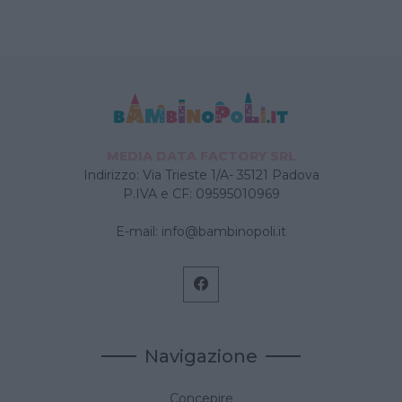
MEDIA DATA FACTORY SRL
Indirizzo: Via Trieste 1/A- 35121 Padova
P.IVA e CF: 09595010969
E-mail:
info@bambinopoli.it
Navigazione
Concepire