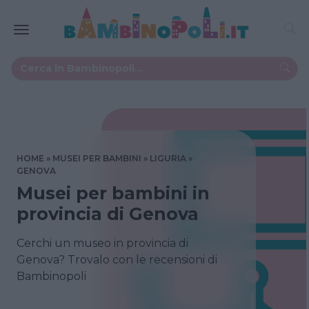
HOME
MUSEI PER BAMBINI
LIGURIA
GENOVA
Musei per bambini in
provincia di Genova
Cerchi un museo in provincia di
Genova? Trovalo con le recensioni di
Bambinopoli