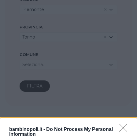
Piemonte
PROVINCIA
Torino
COMUNE
Seleziona...
bambinopoli.it -
Do Not Process My Personal
Information