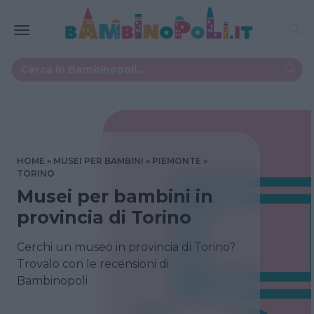
HOME
MUSEI PER BAMBINI
PIEMONTE
TORINO
Musei per bambini in
provincia di Torino
Cerchi un museo in provincia di Torino?
Trovalo con le recensioni di
Bambinopoli