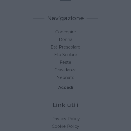
Navigazione
Concepire
Donna
Età Prescolare
Età Scolare
Feste
Gravidanza
Neonato
Accedi
Link utili
Privacy Policy
Cookie Policy