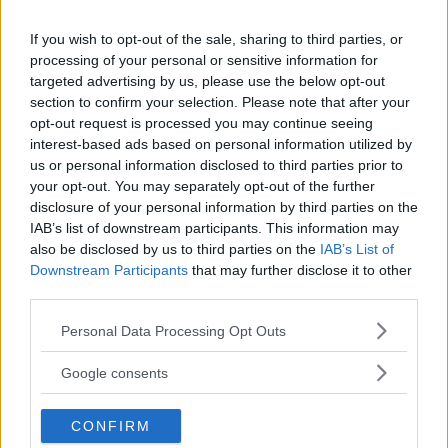
If you wish to opt-out of the sale, sharing to third parties, or
processing of your personal or sensitive information for
targeted advertising by us, please use the below opt-out
section to confirm your selection. Please note that after your
opt-out request is processed you may continue seeing
interest-based ads based on personal information utilized by
us or personal information disclosed to third parties prior to
your opt-out. You may separately opt-out of the further
disclosure of your personal information by third parties on the
ARCHEOLOGIA INDUSTRIALE
IAB’s list of downstream participants. This information may
Museo antica miniera di Talco
also be disclosed by us to third parties on the
IAB’s List of
Downstream Participants
that may further disclose it to other
Brunetta
third parties.
PIEMONTE
Please note that this website/app uses one or more Google
LANZO TORINESE (TORINO)
Personal Data Processing Opt Outs
services and may gather and store information including but
not limited to your visit or usage behaviour. You may click to
Google consents
grant or deny consent to Google and its third-party tags to
use your data for below specified purposes in below Google
CONFIRM
consent section.