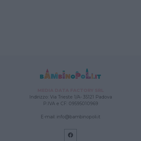
MEDIA DATA FACTORY SRL
Indirizzo: Via Trieste 1/A- 35121 Padova
P.IVA e CF: 09595010969
E-mail:
info@bambinopoli.it