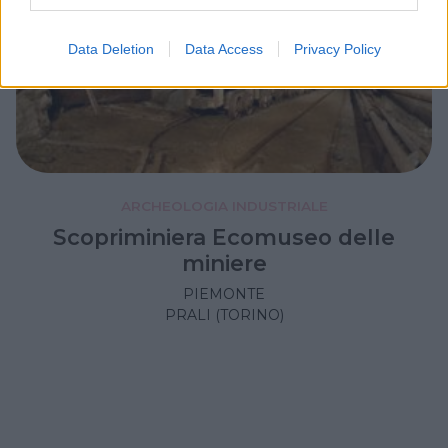
Data Deletion
Data Access
Privacy Policy
ARCHEOLOGIA INDUSTRIALE
Scopriminiera Ecomuseo delle
miniere
PIEMONTE
PRALI (TORINO)