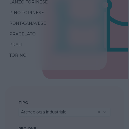
LANZO TORINESE
PINO TORINESE
PONT-CANAVESE
PRAGELATO
PRALI
TORINO
TIPO
Archeologia industriale
REGIONE