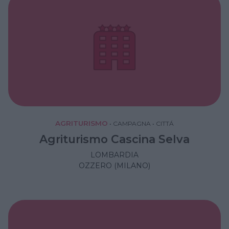
AGRITURISMO
•
CAMPAGNA
•
CITTÁ
Agriturismo Cascina Selva
LOMBARDIA
OZZERO (MILANO)