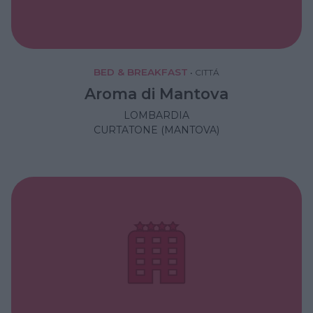
BED & BREAKFAST
•
CITTÁ
Aroma di Mantova
LOMBARDIA
CURTATONE (MANTOVA)