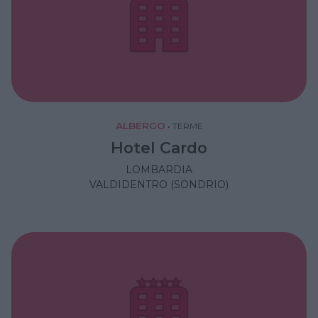
ALBERGO
•
TERME
Hotel Cardo
LOMBARDIA
VALDIDENTRO (SONDRIO)