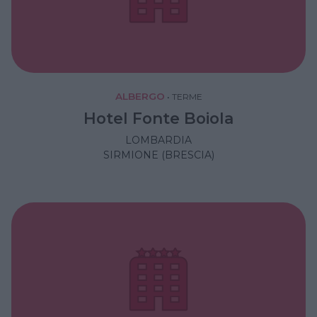
ALBERGO
•
TERME
Hotel Fonte Boiola
LOMBARDIA
SIRMIONE (BRESCIA)