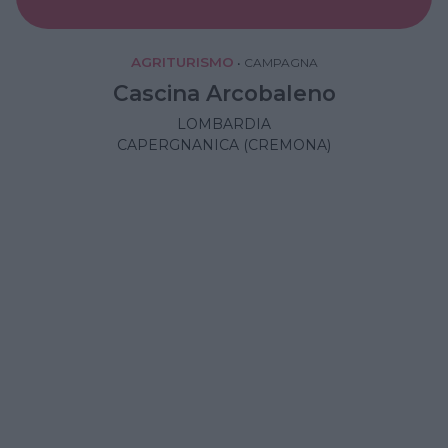
AGRITURISMO
•
CAMPAGNA
Cascina Arcobaleno
LOMBARDIA
CAPERGNANICA (CREMONA)