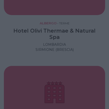
ALBERGO
•
TERME
Hotel Olivi Thermae & Natural
Spa
LOMBARDIA
SIRMIONE (BRESCIA)