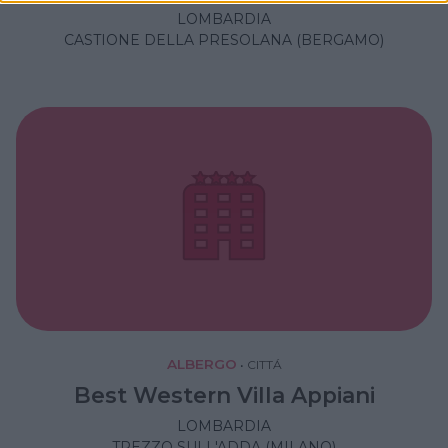
LOMBARDIA
CASTIONE DELLA PRESOLANA (BERGAMO)
ALBERGO
•
CITTÁ
Best Western Villa Appiani
LOMBARDIA
TREZZO SULL'ADDA (MILANO)