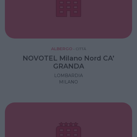
ALBERGO
•
CITTÁ
NOVOTEL Milano Nord CA’
GRANDA
LOMBARDIA
MILANO