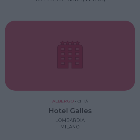
ALBERGO
•
CITTÁ
Hotel Galles
LOMBARDIA
MILANO