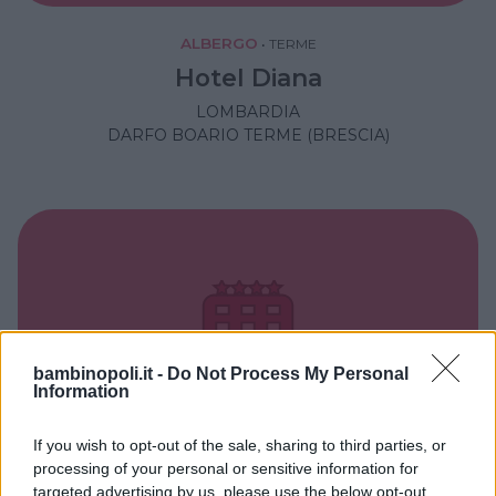
ALBERGO
•
TERME
Hotel Diana
LOMBARDIA
DARFO BOARIO TERME (BRESCIA)
bambinopoli.it -
Do Not Process My Personal
Information
If you wish to opt-out of the sale, sharing to third parties, or
processing of your personal or sensitive information for
targeted advertising by us, please use the below opt-out
BED & BREAKFAST
•
CAMPAGNA