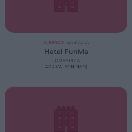
ALBERGO
•
MONTAGNA
Hotel Funivia
LOMBARDIA
APRICA (SONDRIO)