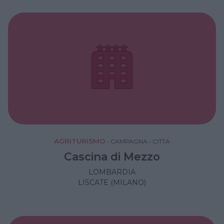
AGRITURISMO
•
CAMPAGNA
•
CITTÁ
Cascina di Mezzo
LOMBARDIA
LISCATE (MILANO)