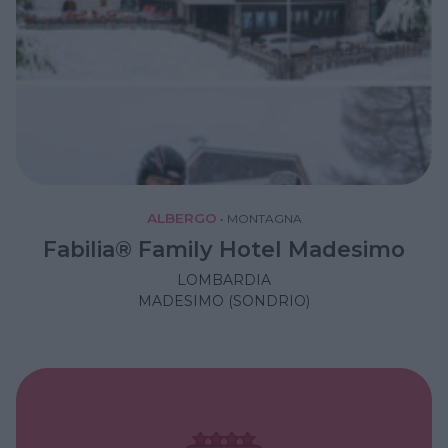
ALBERGO
•
MONTAGNA
Fabilia® Family Hotel Madesimo
LOMBARDIA
MADESIMO (SONDRIO)