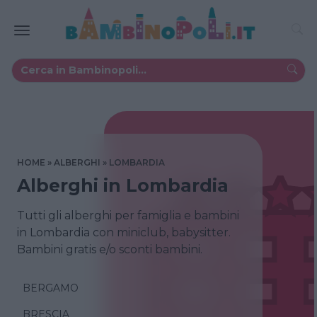
HOME
ALBERGHI
LOMBARDIA
Alberghi in Lombardia
Tutti gli alberghi per famiglia e bambini
in Lombardia con miniclub, babysitter.
Bambini gratis e/o sconti bambini.
BERGAMO
BRESCIA