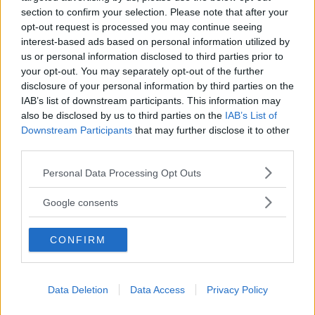
section to confirm your selection. Please note that after your
La Locanda del Molino
opt-out request is processed you may continue seeing
LOMBARDIA
interest-based ads based on personal information utilized by
FORTUNAGO (PAVIA)
us or personal information disclosed to third parties prior to
your opt-out. You may separately opt-out of the further
disclosure of your personal information by third parties on the
IAB’s list of downstream participants. This information may
also be disclosed by us to third parties on the
IAB’s List of
Downstream Participants
that may further disclose it to other
third parties.
Please note that this website/app uses one or more Google
Personal Data Processing Opt Outs
services and may gather and store information including but
not limited to your visit or usage behaviour. You may click to
Google consents
grant or deny consent to Google and its third-party tags to
use your data for below specified purposes in below Google
CONFIRM
consent section.
AGRITURISMO
•
MONTAGNA
Data Deletion
Data Access
Privacy Policy
Prato Alto