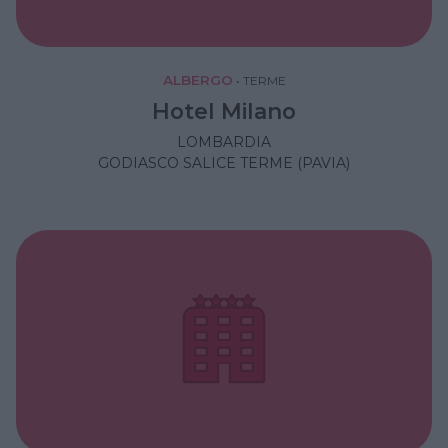
ALBERGO
•
TERME
Hotel Milano
LOMBARDIA
GODIASCO SALICE TERME (PAVIA)