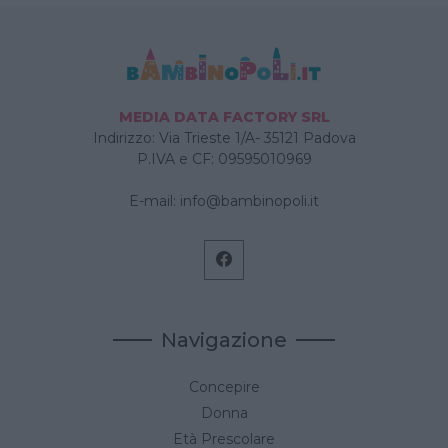
MEDIA DATA FACTORY SRL
Indirizzo: Via Trieste 1/A- 35121 Padova
P.IVA e CF: 09595010969
E-mail:
info@bambinopoli.it
Navigazione
Concepire
Donna
Età Prescolare