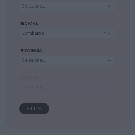
Seleziona...
REGIONE
Lombardia
PROVINCIA
Seleziona...
COMUNE
Seleziona...