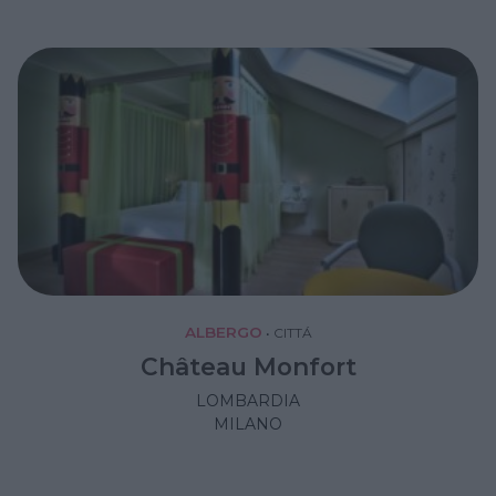
ALBERGO
•
CITTÁ
Château Monfort
LOMBARDIA
MILANO