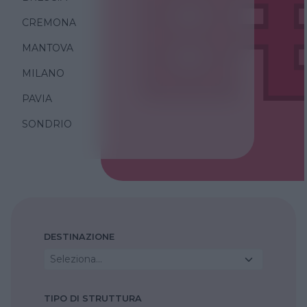
CREMONA
MANTOVA
MILANO
PAVIA
SONDRIO
DESTINAZIONE
Seleziona...
TIPO DI STRUTTURA