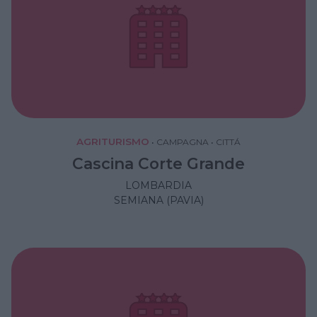
AGRITURISMO
•
CAMPAGNA
•
CITTÁ
Cascina Corte Grande
LOMBARDIA
SEMIANA (PAVIA)