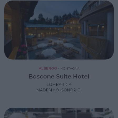
ALBERGO
•
MONTAGNA
Boscone Suite Hotel
LOMBARDIA
MADESIMO (SONDRIO)