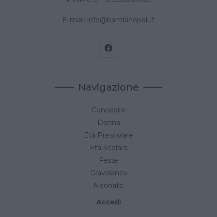
E-mail:
info@bambinopoli.it
Navigazione
Concepire
Donna
Età Prescolare
Età Scolare
Feste
Gravidanza
Neonato
Accedi