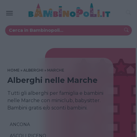
HOME
ALBERGHI
MARCHE
Alberghi nelle Marche
Tutti gli alberghi per famiglia e bambini
nelle Marche con miniclub, babysitter.
Bambini gratis e/o sconti bambini.
ANCONA
ASCOLI PICENO