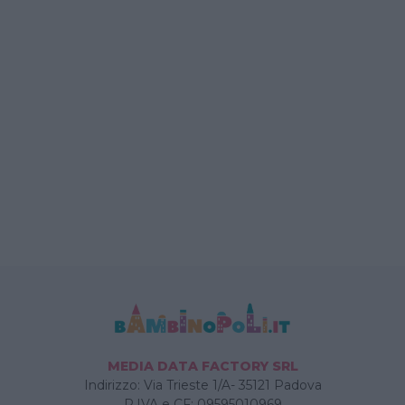
MEDIA DATA FACTORY SRL
Indirizzo: Via Trieste 1/A- 35121 Padova
P.IVA e CF: 09595010969