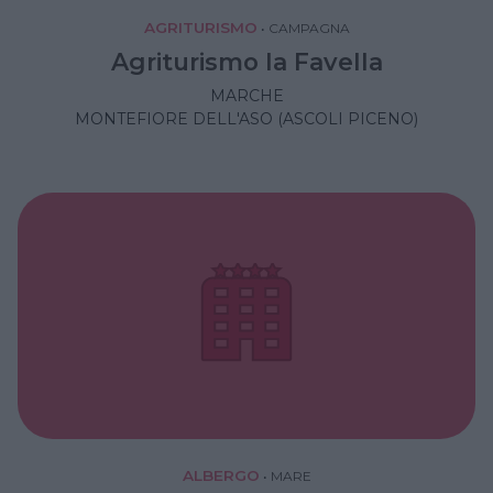
AGRITURISMO
•
CAMPAGNA
Agriturismo la Favella
MARCHE
MONTEFIORE DELL'ASO (ASCOLI PICENO)
ALBERGO
•
MARE