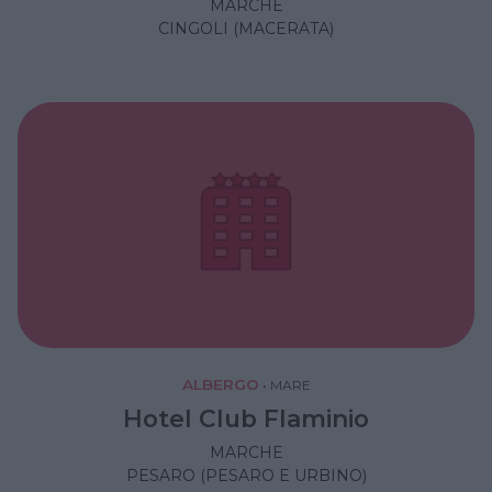
MARCHE
CINGOLI (MACERATA)
ALBERGO
•
MARE
Hotel Club Flaminio
MARCHE
PESARO (PESARO E URBINO)