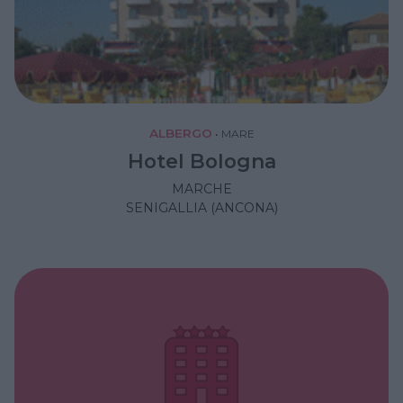
ALBERGO
•
MARE
Hotel Bologna
MARCHE
SENIGALLIA (ANCONA)