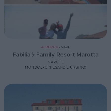
ALBERGO
•
MARE
Fabilia® Family Resort Marotta
MARCHE
MONDOLFO (PESARO E URBINO)