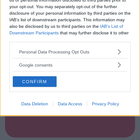
us or personal information disclosed to third parties prior to
your opt-out. You may separately opt-out of the further
disclosure of your personal information by third parties on the
IAB’s list of downstream participants. This information may
ALBERGO
•
MARE
also be disclosed by us to third parties on the
IAB’s List of
Hotel Villaggio Verde Cupra
Downstream Participants
that may further disclose it to other
third parties.
MARCHE
CUPRA MARITTIMA (ASCOLI PICENO)
Please note that this website/app uses one or more Google
Personal Data Processing Opt Outs
services and may gather and store information including but
not limited to your visit or usage behaviour. You may click to
Google consents
grant or deny consent to Google and its third-party tags to
use your data for below specified purposes in below Google
CONFIRM
consent section.
Data Deletion
Data Access
Privacy Policy