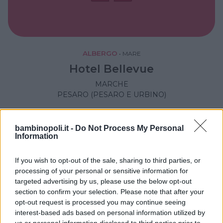
ALBERGO
•
MARE
Hotel Bellevue
MARCHE
PESARO (PESARO E URBINO)
bambinopoli.it -
Do Not Process My Personal
Information
If you wish to opt-out of the sale, sharing to third parties, or
processing of your personal or sensitive information for
targeted advertising by us, please use the below opt-out
section to confirm your selection. Please note that after your
opt-out request is processed you may continue seeing
interest-based ads based on personal information utilized by