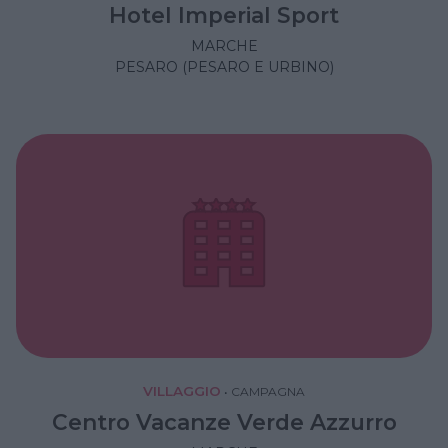
Hotel Imperial Sport
MARCHE
PESARO (PESARO E URBINO)
VILLAGGIO
•
CAMPAGNA
Centro Vacanze Verde Azzurro