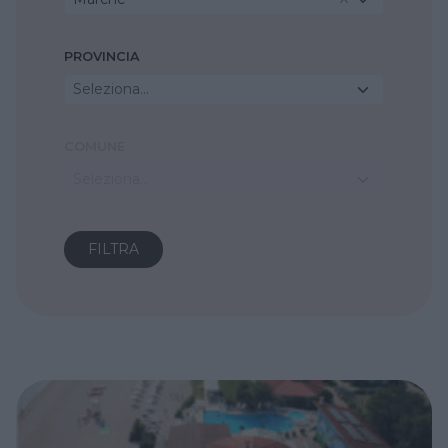
PROVINCIA
Seleziona...
COMUNE
Seleziona...