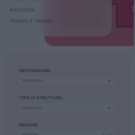
MACERATA
PESARO E URBINO
DESTINAZIONE
Seleziona...
TIPO DI STRUTTURA
Seleziona...
REGIONE
Marche