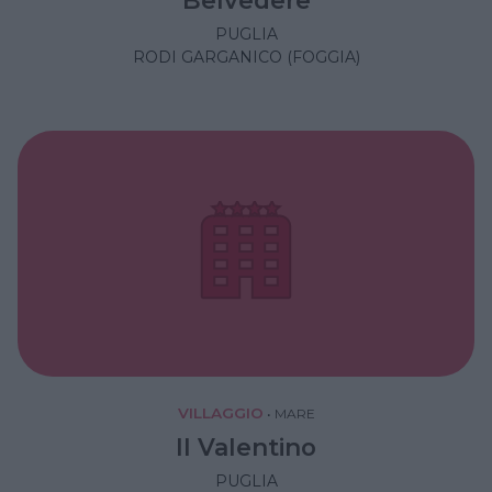
PUGLIA
RODI GARGANICO (FOGGIA)
VILLAGGIO
•
MARE
Il Valentino
PUGLIA