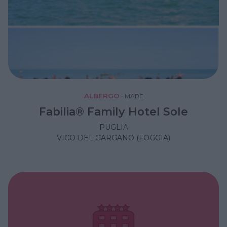
ALBERGO
•
MARE
Fabilia® Family Hotel Sole
PUGLIA
VICO DEL GARGANO (FOGGIA)