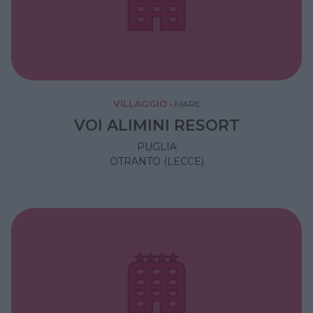
VILLAGGIO
•
MARE
VOI ALIMINI RESORT
PUGLIA
OTRANTO (LECCE)