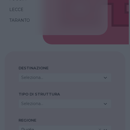
LECCE
TARANTO
DESTINAZIONE
Seleziona...
TIPO DI STRUTTURA
Seleziona...
REGIONE
Puglia