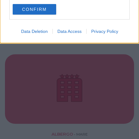
use your data for below specified purposes in below Google
RESIDENCE
•
MARE
CONFIRM
consent section.
Riva dei Tessali Golf Hotel Club
PUGLIA
Data Deletion
Data Access
Privacy Policy
CASTELLANETA (TARANTO)
ALBERGO
•
MARE