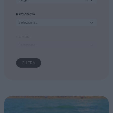
PROVINCIA
Seleziona...
COMUNE
Seleziona...