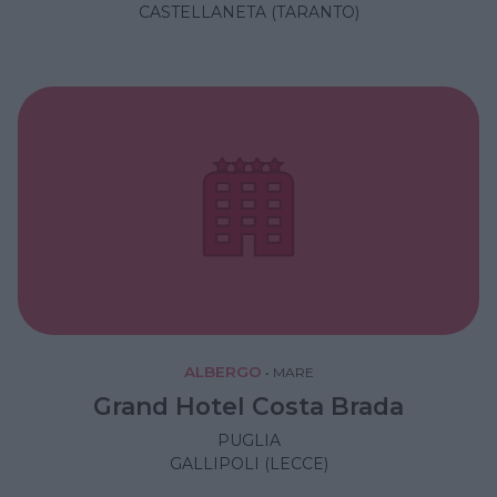
CASTELLANETA (TARANTO)
ALBERGO
•
MARE
Grand Hotel Costa Brada
PUGLIA
GALLIPOLI (LECCE)