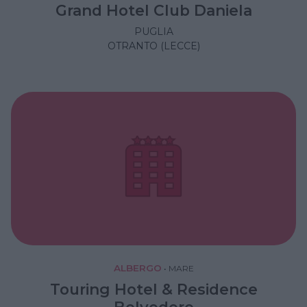
Grand Hotel Club Daniela
PUGLIA
OTRANTO (LECCE)
ALBERGO
•
MARE
Touring Hotel & Residence
Belvedere