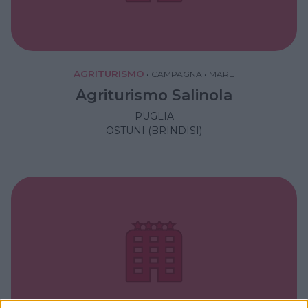
AGRITURISMO
•
CAMPAGNA
•
MARE
Agriturismo Salinola
PUGLIA
OSTUNI (BRINDISI)