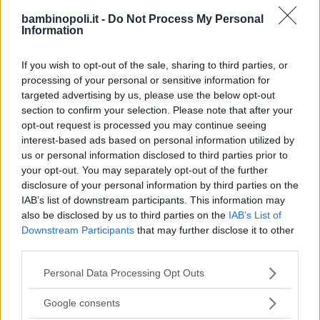
bambinopoli.it -
Do Not Process My Personal
Information
ALBERGO
•
MARE
If you wish to opt-out of the sale, sharing to third parties, or
Hotel del Levante
processing of your personal or sensitive information for
PUGLIA
targeted advertising by us, please use the below opt-out
BRINDISI
section to confirm your selection. Please note that after your
opt-out request is processed you may continue seeing
interest-based ads based on personal information utilized by
us or personal information disclosed to third parties prior to
your opt-out. You may separately opt-out of the further
disclosure of your personal information by third parties on the
IAB’s list of downstream participants. This information may
also be disclosed by us to third parties on the
IAB’s List of
Downstream Participants
that may further disclose it to other
third parties.
Please note that this website/app uses one or more Google
Personal Data Processing Opt Outs
services and may gather and store information including but
not limited to your visit or usage behaviour. You may click to
Google consents
grant or deny consent to Google and its third-party tags to