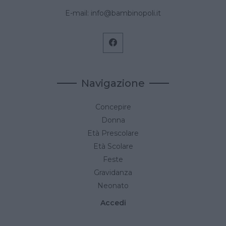
E-mail:
info@bambinopoli.it
Navigazione
Concepire
Donna
Età Prescolare
Età Scolare
Feste
Gravidanza
Neonato
Accedi