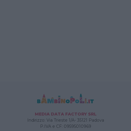
MEDIA DATA FACTORY SRL
Indirizzo: Via Trieste 1/A- 35121 Padova
P.IVA e CF: 09595010969