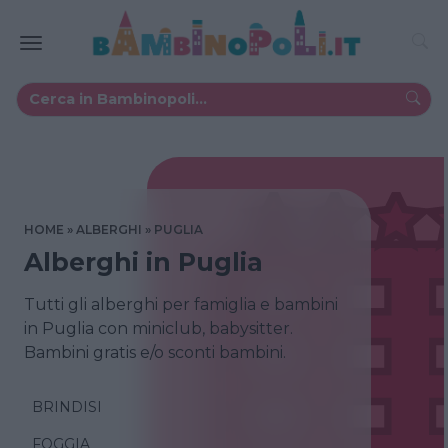
HOME
ALBERGHI
PUGLIA
Alberghi in Puglia
Tutti gli alberghi per famiglia e bambini
in Puglia con miniclub, babysitter.
Bambini gratis e/o sconti bambini.
BRINDISI
FOGGIA