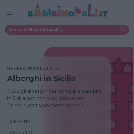
HOME
ALBERGHI
SICILIA
Alberghi in Sicilia
Tutti gli alberghi per famiglia e bambini
in Sicilia con miniclub, babysitter.
Bambini gratis e/o sconti bambini.
MESSINA
PALERMO