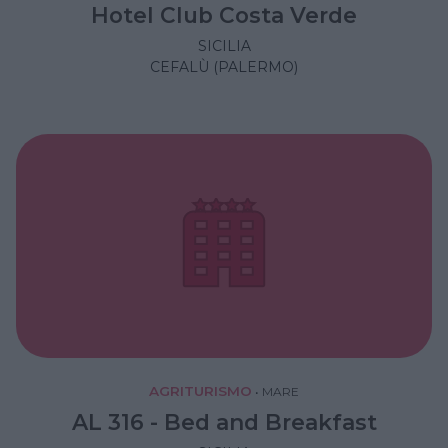
Hotel Club Costa Verde
SICILIA
CEFALÙ (PALERMO)
AGRITURISMO
•
MARE
AL 316 - Bed and Breakfast