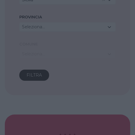
PROVINCIA
Seleziona...
COMUNE
Seleziona...