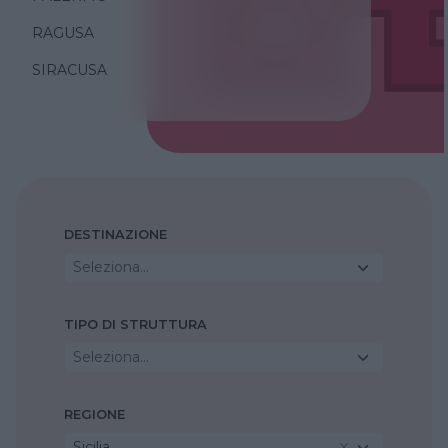
RAGUSA
SIRACUSA
DESTINAZIONE
Seleziona...
TIPO DI STRUTTURA
Seleziona...
REGIONE
Sicilia