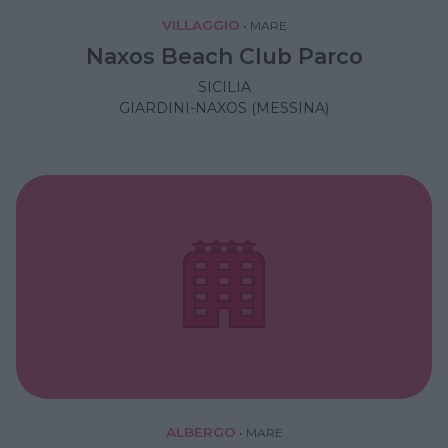
VILLAGGIO
•
MARE
Naxos Beach Club Parco
SICILIA
GIARDINI-NAXOS (MESSINA)
ALBERGO
•
MARE