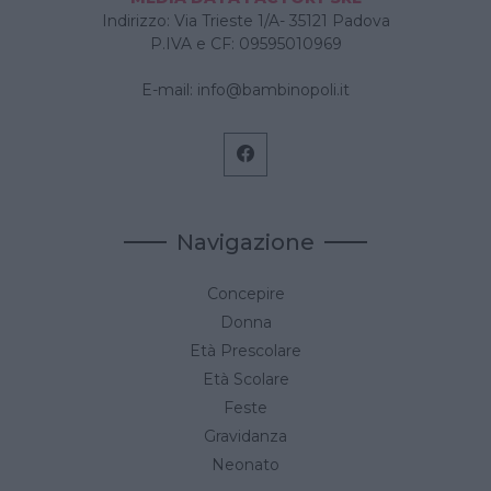
Indirizzo: Via Trieste 1/A- 35121 Padova
P.IVA e CF: 09595010969
E-mail:
info@bambinopoli.it
Navigazione
Concepire
Donna
Età Prescolare
Età Scolare
Feste
Gravidanza
Neonato