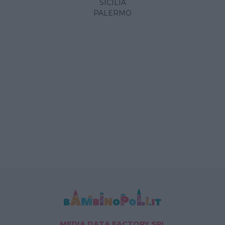
SICILIA
PALERMO
MEDIA DATA FACTORY SRL