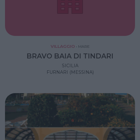
VILLAGGIO
•
MARE
BRAVO BAIA DI TINDARI
SICILIA
FURNARI (MESSINA)