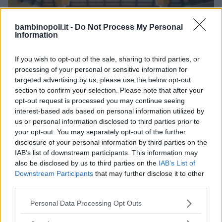
bambinopoli.it -
Do Not Process My Personal
Information
ALBERGO
•
VILLAGGIO
•
MARE
If you wish to opt-out of the sale, sharing to third parties, or
iGV Club Baia Samuele
processing of your personal or sensitive information for
targeted advertising by us, please use the below opt-out
SICILIA
section to confirm your selection. Please note that after your
SCICLI (RAGUSA)
opt-out request is processed you may continue seeing
interest-based ads based on personal information utilized by
us or personal information disclosed to third parties prior to
your opt-out. You may separately opt-out of the further
disclosure of your personal information by third parties on the
IAB’s list of downstream participants. This information may
also be disclosed by us to third parties on the
IAB’s List of
Downstream Participants
that may further disclose it to other
third parties.
Please note that this website/app uses one or more Google
Personal Data Processing Opt Outs
services and may gather and store information including but
not limited to your visit or usage behaviour. You may click to