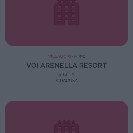
VILLAGGIO
•
MARE
VOI ARENELLA RESORT
SICILIA
SIRACUSA