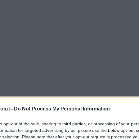
i.it -
Do Not Process My Personal Information
to opt-out of the sale, sharing to third parties, or processing of your per
formation for targeted advertising by us, please use the below opt-out s
r selection. Please note that after your opt-out request is processed y