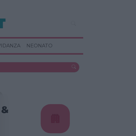
VIDANZA
NEONATO
 &