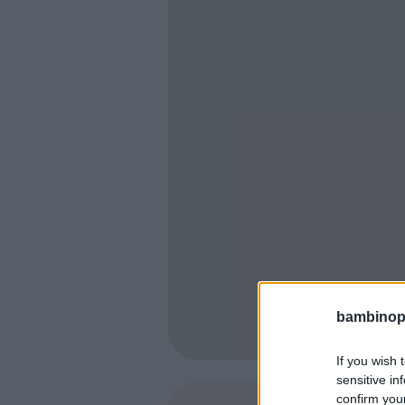
bambinopol
If you wish 
sensitive in
confirm you