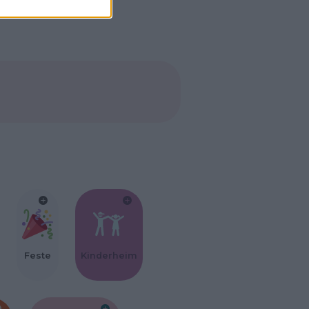
Feste
Kinderheim