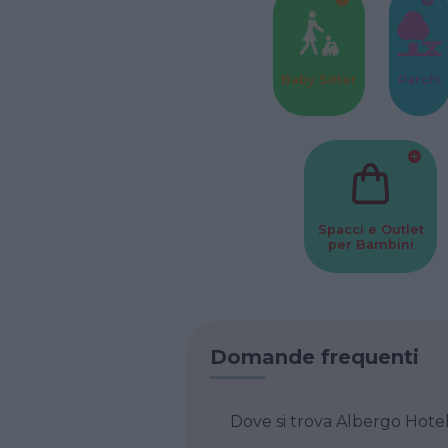
Baby Sitter
Parchi
Spacci e Outlet
per Bambini
Domande frequenti
Dove si trova Albergo Hotel