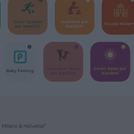
Corsi Sportivi
Ludoteca per
Scuole Mater
per bambini
bambini
Animatori feste
Centri Estivi per
Baby Parking
per bambini
bambini
 Milano & Helvetia?