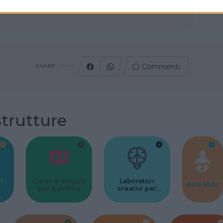
Commenti
SHARE
strutture
l
Corsi di Lingua
Laboratori
Asili Nido
per bambini
creativi per
bambini