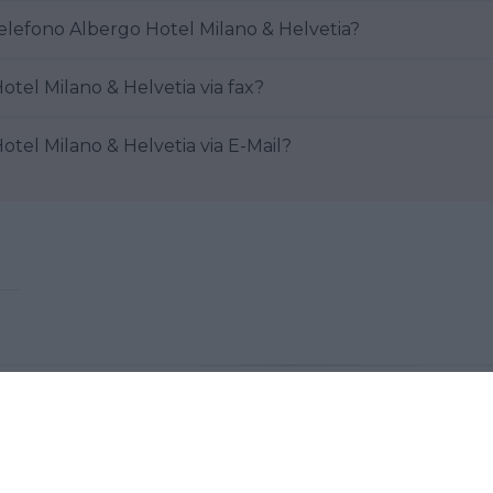
elefono Albergo Hotel Milano & Helvetia?
tel Milano & Helvetia via fax?
tel Milano & Helvetia via E-Mail?