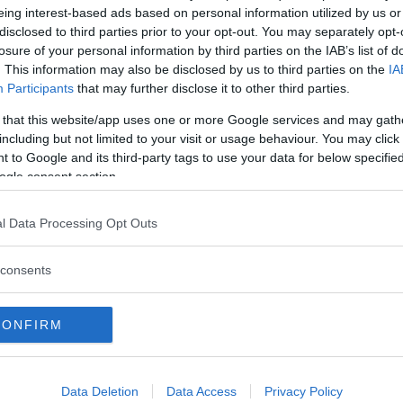
eing interest-based ads based on personal information utilized by us or
Commenti
disclosed to third parties prior to your opt-out. You may separately opt-
losure of your personal information by third parties on the IAB’s list of
. This information may also be disclosed by us to third parties on the
IA
Participants
that may further disclose it to other third parties.
 that this website/app uses one or more Google services and may gath
Albergo
including but not limited to your visit or usage behaviour. You may click 
 to Google and its third-party tags to use your data for below specifi
Mare
ogle consent section.
l Data Processing Opt Outs
consents
CONFIRM
Data Deletion
Data Access
Privacy Policy