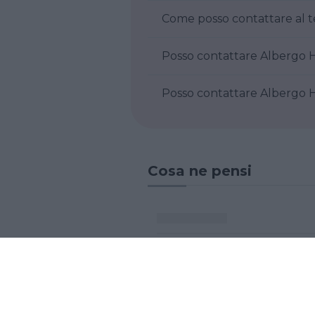
Come posso contattare al t
Posso contattare Albergo Ho
Posso contattare Albergo Ho
Cosa ne pensi