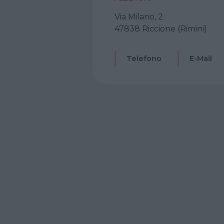
Via Milano, 2
47838 Riccione (Rimini)
Telefono
E-Mail