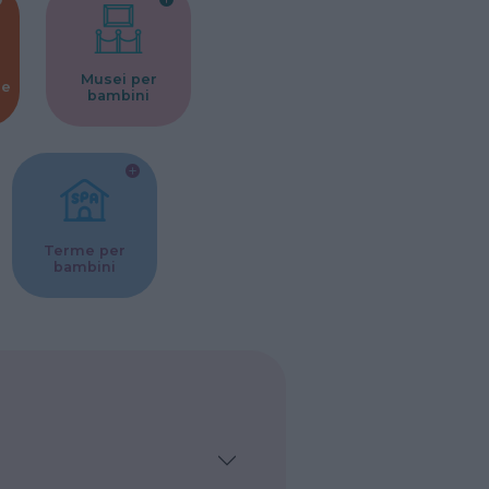
Musei per
ne
bambini
Terme per
bambini