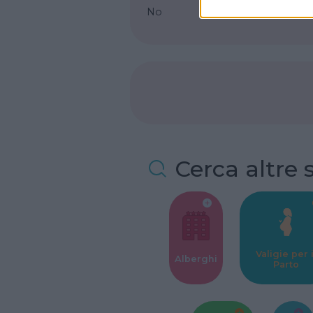
No
Cerca altre 
Valigie per i
Alberghi
Parto