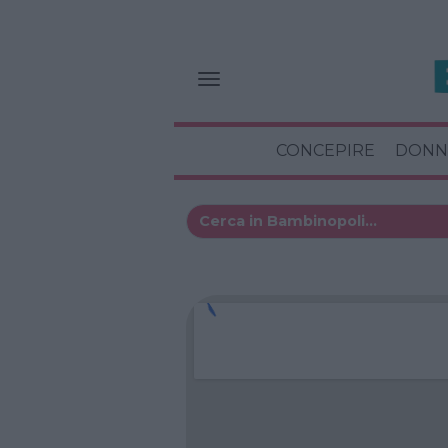
CONCEPIRE
DONN