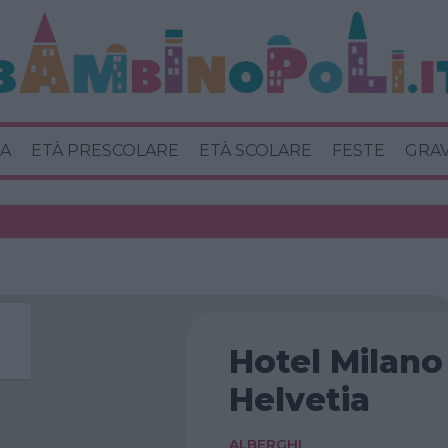
A
ETÀ PRESCOLARE
ETÀ SCOLARE
FESTE
GRA
Hotel Milano
Helvetia
ALBERGHI