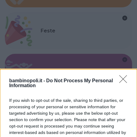
Feste
Kinderheim
bambinopoli.it -
Do Not Process My Personal
Information
If you wish to opt-out of the sale, sharing to third parties, or
processing of your personal or sensitive information for
targeted advertising by us, please use the below opt-out
Baby Sitter
section to confirm your selection. Please note that after your
opt-out request is processed you may continue seeing
interest-based ads based on personal information utilized by