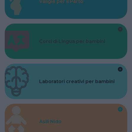
Valigie per il Parto
Corsi di Lingua per bambini
Laboratori creativi per bambini
Asili Nido