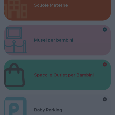
Scuole Materne
Musei per bambini
Spacci e Outlet per Bambini
Baby Parking