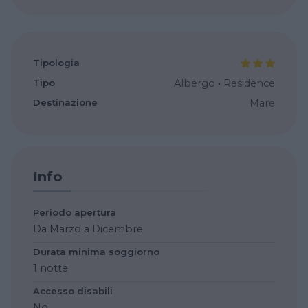
Tipologia
Tipo
Albergo
•
Residence
Destinazione
Mare
Info
Periodo apertura
Da Marzo a Dicembre
Durata minima soggiorno
1 notte
Accesso disabili
No