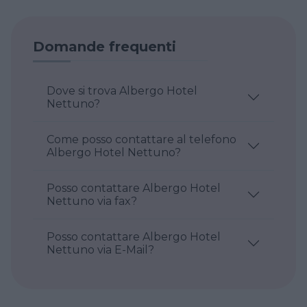
Domande frequenti
Dove si trova Albergo Hotel
Nettuno?
Come posso contattare al telefono
Albergo Hotel Nettuno?
Posso contattare Albergo Hotel
Nettuno via fax?
Posso contattare Albergo Hotel
Nettuno via E-Mail?