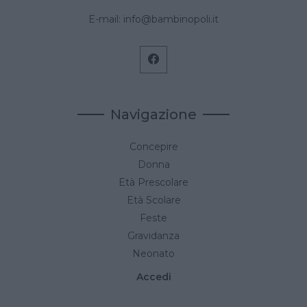
E-mail:
info@bambinopoli.it
Navigazione
Concepire
Donna
Età Prescolare
Età Scolare
Feste
Gravidanza
Neonato
Accedi