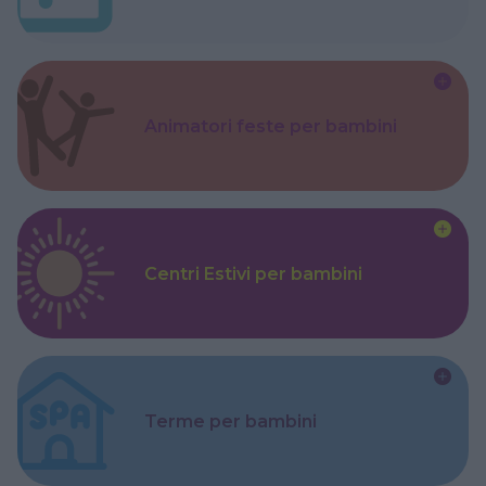
Animatori feste per bambini
Centri Estivi per bambini
Terme per bambini