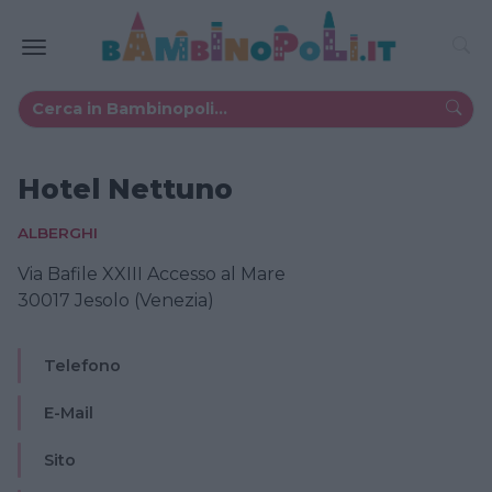
Hotel Nettuno
ALBERGHI
Via Bafile XXIII Accesso al Mare
30017 Jesolo (Venezia)
Telefono
E-Mail
Sito