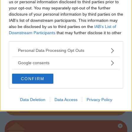
us or personal information disclosed to third parties prior to
your opt-out. You may separately opt-out of the further
disclosure of your personal information by third parties on the
Parchi
IAB’s list of downstream participants. This information may
also be disclosed by us to third parties on the
IAB’s List of
Downstream Participants
that may further disclose it to other
third parties.
Please note that this website/app uses one or more Google
Personal Data Processing Opt Outs
services and may gather and store information including but
Corsi Sportivi per bambini
not limited to your visit or usage behaviour. You may click to
Google consents
grant or deny consent to Google and its third-party tags to
use your data for below specified purposes in below Google
CONFIRM
consent section.
Ludoteca per bambini
Data Deletion
Data Access
Privacy Policy