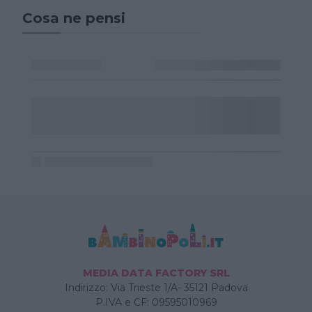
Cosa ne pensi
MEDIA DATA FACTORY SRL
Indirizzo: Via Trieste 1/A- 35121 Padova
P.IVA e CF: 09595010969