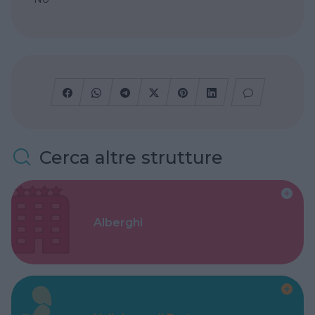
Cerca altre strutture
Alberghi