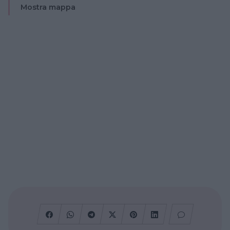
Mostra mappa