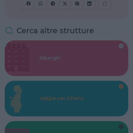
Cerca altre strutture
Alberghi
Valigie per il Parto