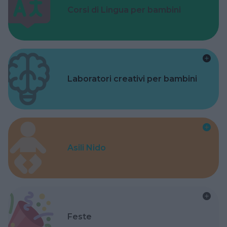
Corsi di Lingua per bambini
Laboratori creativi per bambini
Asili Nido
Feste