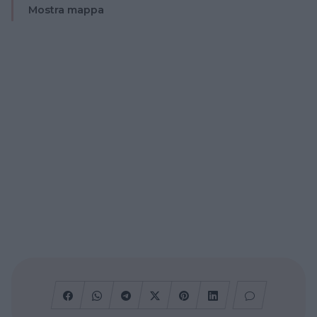
Mostra mappa