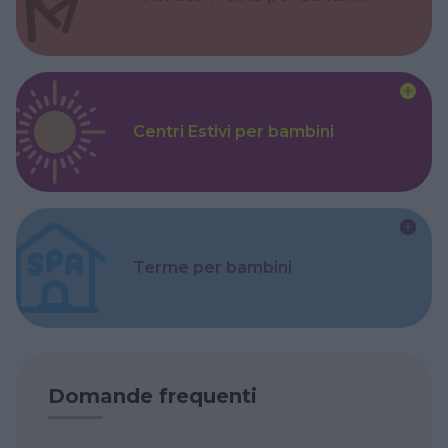
Centri Estivi per bambini
Terme per bambini
Domande frequenti