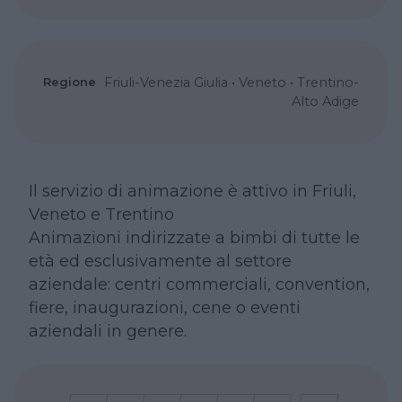
Regione
Friuli-Venezia Giulia
•
Veneto
•
Trentino-
Alto Adige
Il servizio di animazione è attivo in Friuli,
Veneto e Trentino
Animazioni indirizzate a bimbi di tutte le
età ed esclusivamente al settore
aziendale: centri commerciali, convention,
fiere, inaugurazioni, cene o eventi
aziendali in genere.