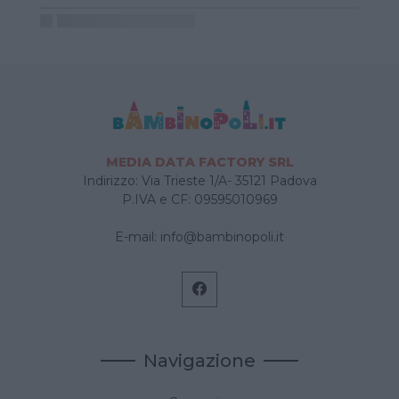
MEDIA DATA FACTORY SRL
Indirizzo: Via Trieste 1/A- 35121 Padova
P.IVA e CF: 09595010969
E-mail:
info@bambinopoli.it
Navigazione