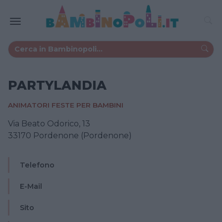
PARTYLANDIA
ANIMATORI FESTE PER BAMBINI
Via Beato Odorico, 13
33170 Pordenone (Pordenone)
Telefono
E-Mail
Sito