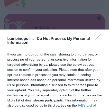
Kinderheim
bambinopoli.it -
Do Not Process My Personal
Information
If you wish to opt-out of the sale, sharing to third parties, or
processing of your personal or sensitive information for
Baby Sitter
targeted advertising by us, please use the below opt-out
section to confirm your selection. Please note that after your
opt-out request is processed you may continue seeing
interest-based ads based on personal information utilized by
us or personal information disclosed to third parties prior to
your opt-out. You may separately opt-out of the further
Parchi
disclosure of your personal information by third parties on the
IAB’s list of downstream participants. This information may
also be disclosed by us to third parties on the
IAB’s List of