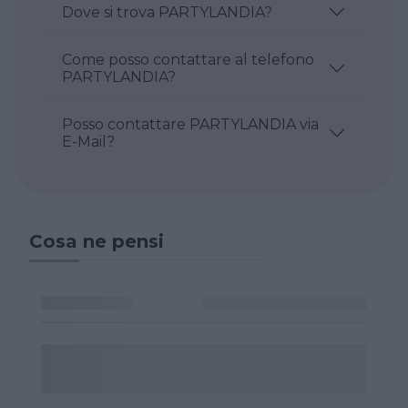
Dove si trova PARTYLANDIA?
Come posso contattare al telefono
PARTYLANDIA?
Posso contattare PARTYLANDIA via
E-Mail?
Cosa ne pensi