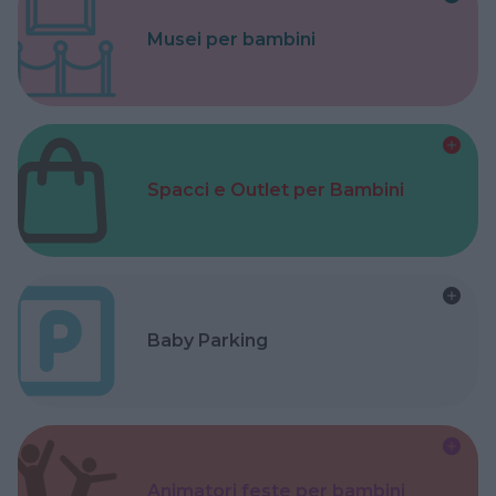
Musei per bambini
Spacci e Outlet per Bambini
Baby Parking
Animatori feste per bambini