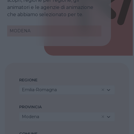
scopri, regione per regione, gli
animatori e le agenzie di animazione
che abbiamo selezionato per te.
MODENA
REGIONE
Emilia-Romagna
PROVINCIA
Modena
COMUNE