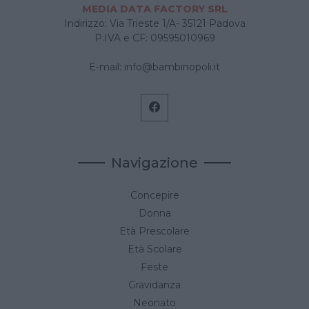
MEDIA DATA FACTORY SRL
Indirizzo: Via Trieste 1/A- 35121 Padova
P.IVA e CF: 09595010969
E-mail:
info@bambinopoli.it
Navigazione
Concepire
Donna
Età Prescolare
Età Scolare
Feste
Gravidanza
Neonato