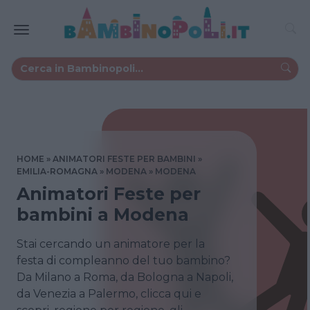
HOME
ANIMATORI FESTE PER BAMBINI
EMILIA-ROMAGNA
MODENA
MODENA
Animatori Feste per
bambini a Modena
Stai cercando un animatore per la
festa di compleanno del tuo bambino?
Da Milano a Roma, da Bologna a Napoli,
da Venezia a Palermo, clicca qui e