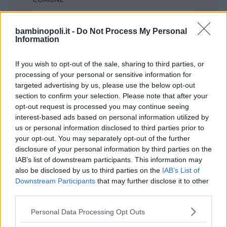
Modena
bambinopoli.it -
Do Not Process My Personal
Information
If you wish to opt-out of the sale, sharing to third parties, or
processing of your personal or sensitive information for
targeted advertising by us, please use the below opt-out
section to confirm your selection. Please note that after your
opt-out request is processed you may continue seeing
interest-based ads based on personal information utilized by
us or personal information disclosed to third parties prior to
your opt-out. You may separately opt-out of the further
disclosure of your personal information by third parties on the
IAB’s list of downstream participants. This information may
also be disclosed by us to third parties on the
IAB’s List of
Nessun risultato trovato!
Downstream Participants
that may further disclose it to other
third parties.
Ti consigliamo di provare ad utilizzare il menu di
Please note that this website/app uses one or more Google
Personal Data Processing Opt Outs
navigazione in alto oppure il campo di ricerca
services and may gather and store information including but
per trovare quello che stai cercando e