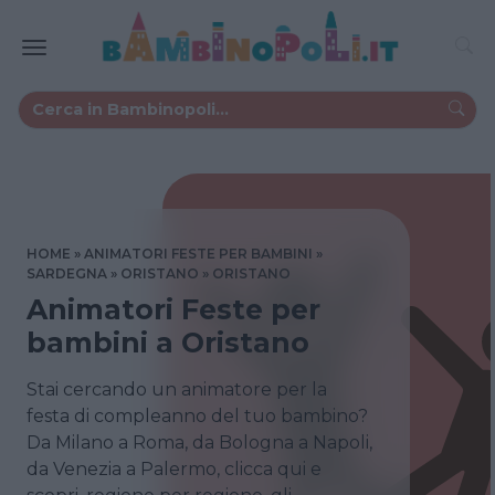
HOME
ANIMATORI FESTE PER BAMBINI
SARDEGNA
ORISTANO
ORISTANO
Animatori Feste per
bambini a Oristano
Stai cercando un animatore per la
festa di compleanno del tuo bambino?
Da Milano a Roma, da Bologna a Napoli,
da Venezia a Palermo, clicca qui e