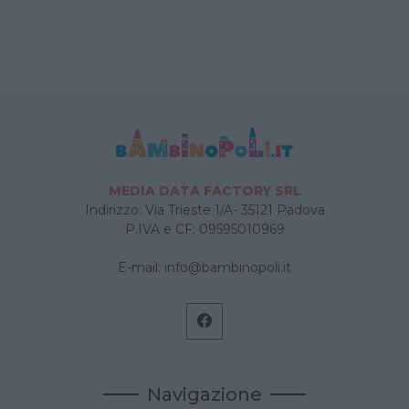
MEDIA DATA FACTORY SRL
Indirizzo: Via Trieste 1/A- 35121 Padova
P.IVA e CF: 09595010969
E-mail:
info@bambinopoli.it
Navigazione