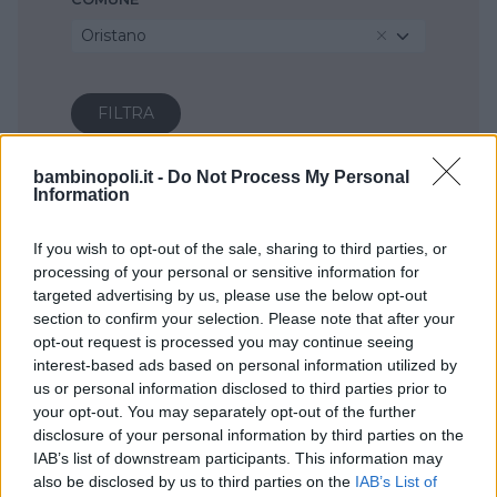
Oristano
bambinopoli.it -
Do Not Process My Personal
Information
If you wish to opt-out of the sale, sharing to third parties, or
processing of your personal or sensitive information for
targeted advertising by us, please use the below opt-out
section to confirm your selection. Please note that after your
opt-out request is processed you may continue seeing
interest-based ads based on personal information utilized by
us or personal information disclosed to third parties prior to
your opt-out. You may separately opt-out of the further
disclosure of your personal information by third parties on the
IAB’s list of downstream participants. This information may
also be disclosed by us to third parties on the
IAB’s List of