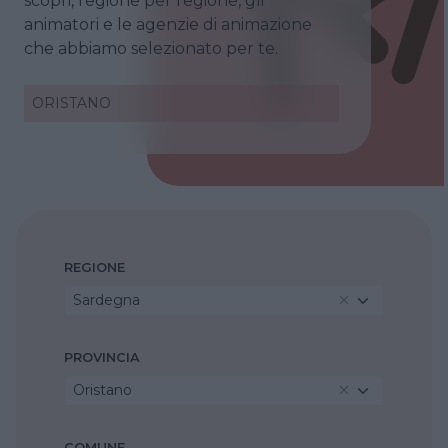
scopri, regione per regione, gli
animatori e le agenzie di animazione
che abbiamo selezionato per te.
ORISTANO
REGIONE
Sardegna
PROVINCIA
Oristano
COMUNE