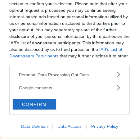
section to confirm your selection. Please note that after your
opt-out request is processed you may continue seeing
interest-based ads based on personal information utilized by
us or personal information disclosed to third parties prior to
MUSEI PER BAMBINI
•
ETNOGRAFIA
your opt-out. You may separately opt-out of the further
disclosure of your personal information by third parties on the
Museo delle Genti d'Abruzzo
IAB’s list of downstream participants. This information may
ABRUZZO
also be disclosed by us to third parties on the
IAB’s List of
PESCARA
Downstream Participants
that may further disclose it to other
third parties.
Please note that this website/app uses one or more Google
Personal Data Processing Opt Outs
services and may gather and store information including but
not limited to your visit or usage behaviour. You may click to
Google consents
grant or deny consent to Google and its third-party tags to
use your data for below specified purposes in below Google
CONFIRM
consent section.
Data Deletion
Data Access
Privacy Policy