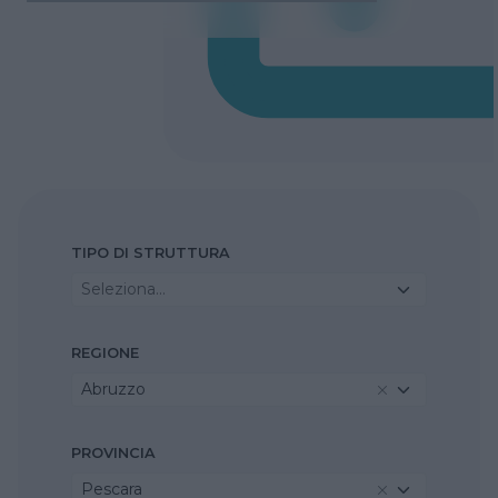
TIPO DI STRUTTURA
Seleziona...
REGIONE
Abruzzo
PROVINCIA
Pescara