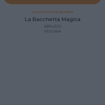
LUDOTECA PER BAMBINI
La Bacchetta Magica
ABRUZZO
PESCARA