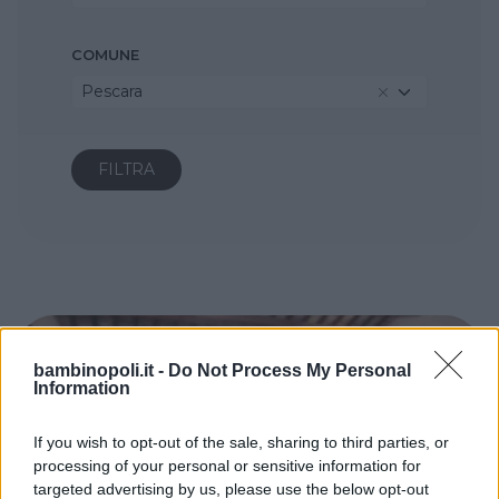
COMUNE
Pescara
bambinopoli.it -
Do Not Process My Personal
Information
If you wish to opt-out of the sale, sharing to third parties, or
processing of your personal or sensitive information for
targeted advertising by us, please use the below opt-out