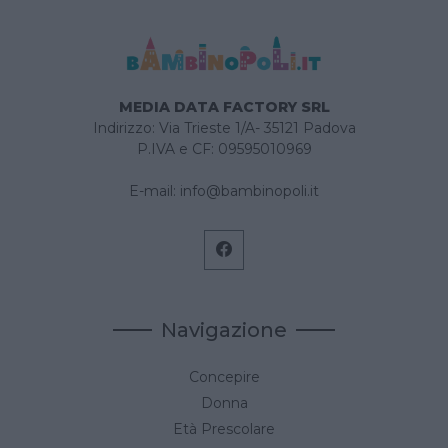
MEDIA DATA FACTORY SRL
Indirizzo: Via Trieste 1/A- 35121 Padova
P.IVA e CF: 09595010969
E-mail:
info@bambinopoli.it
Navigazione
Concepire
Donna
Età Prescolare