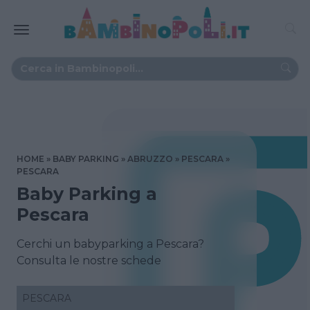
HOME
BABY PARKING
ABRUZZO
PESCARA
PESCARA
Baby Parking a
Pescara
Cerchi un babyparking a Pescara?
Consulta le nostre schede
PESCARA