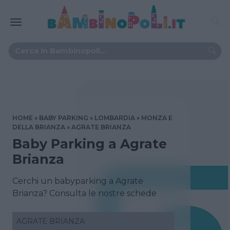
HOME
BABY PARKING
LOMBARDIA
MONZA E
DELLA BRIANZA
AGRATE BRIANZA
Baby Parking a Agrate
Brianza
Cerchi un babyparking a Agrate
Brianza? Consulta le nostre schede
AGRATE BRIANZA