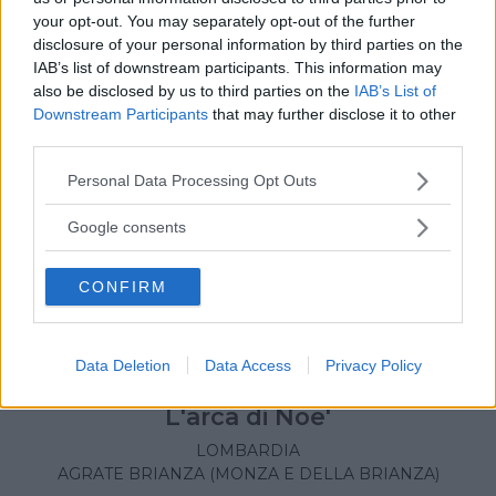
your opt-out. You may separately opt-out of the further
disclosure of your personal information by third parties on the
IAB’s list of downstream participants. This information may
also be disclosed by us to third parties on the
IAB’s List of
Downstream Participants
that may further disclose it to other
third parties.
Please note that this website/app uses one or more Google
Personal Data Processing Opt Outs
services and may gather and store information including but
not limited to your visit or usage behaviour. You may click to
Google consents
grant or deny consent to Google and its third-party tags to
use your data for below specified purposes in below Google
CONFIRM
consent section.
Data Deletion
Data Access
Privacy Policy
LUDOTECA PER BAMBINI
L'arca di Noe'
LOMBARDIA
AGRATE BRIANZA (MONZA E DELLA BRIANZA)