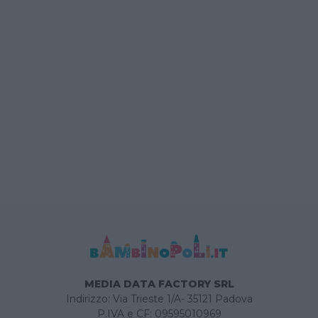
MEDIA DATA FACTORY SRL
Indirizzo: Via Trieste 1/A- 35121 Padova
P.IVA e CF: 09595010969