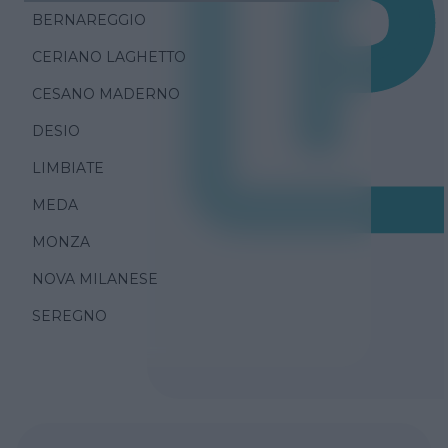
BERNAREGGIO
CERIANO LAGHETTO
CESANO MADERNO
DESIO
LIMBIATE
MEDA
MONZA
NOVA MILANESE
SEREGNO