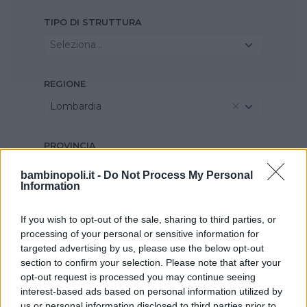
TIPO DI STRUTTURA
Seleziona...
REGIONE
Lombardia
PROVINCIA
Monza e della Brianza
bambinopoli.it -
Do Not Process My Personal
Information
COMUNE
If you wish to opt-out of the sale, sharing to third parties, or
Agrate Brianza
processing of your personal or sensitive information for
targeted advertising by us, please use the below opt-out
section to confirm your selection. Please note that after your
opt-out request is processed you may continue seeing
interest-based ads based on personal information utilized by
us or personal information disclosed to third parties prior to