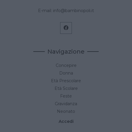
E-mail:
info@bambinopoli.it
Navigazione
Concepire
Donna
Età Prescolare
Età Scolare
Feste
Gravidanza
Neonato
Accedi