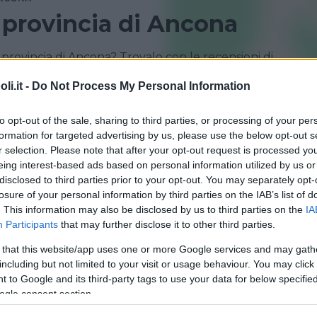
n provincia di Ancona
provincia di Ancona? Trovalo con le recensioni di
i.it -
Do Not Process My Personal Information
to opt-out of the sale, sharing to third parties, or processing of your per
formation for targeted advertising by us, please use the below opt-out s
r selection. Please note that after your opt-out request is processed y
eing interest-based ads based on personal information utilized by us or
disclosed to third parties prior to your opt-out. You may separately opt-
losure of your personal information by third parties on the IAB’s list of
. This information may also be disclosed by us to third parties on the
IA
Participants
that may further disclose it to other third parties.
 that this website/app uses one or more Google services and may gath
including but not limited to your visit or usage behaviour. You may click 
ER
 to Google and its third-party tags to use your data for below specifi
a
ogle consent section.