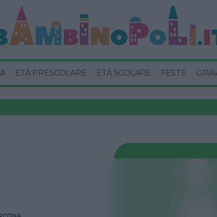
A
ETÀ PRESCOLARE
ETÀ SCOLARE
FESTE
GRA
NCONA