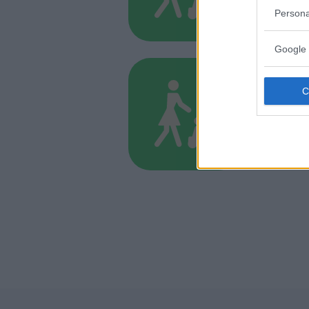
MARCHE
Persona
ANCONA
Google 
BABYSITT
Agenz
MARCHE
ANCONA