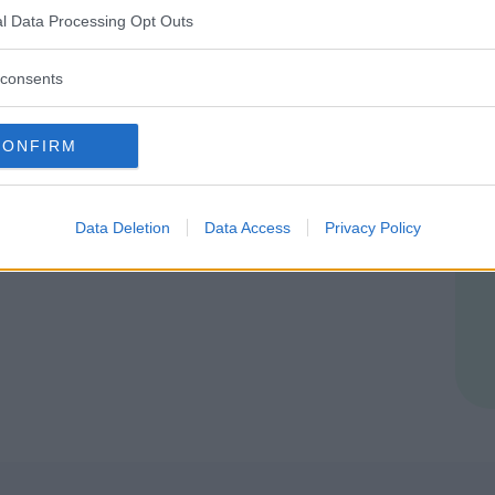
l Data Processing Opt Outs
consents
ER
CONFIRM
ia Multi Service
Data Deletion
Data Access
Privacy Policy