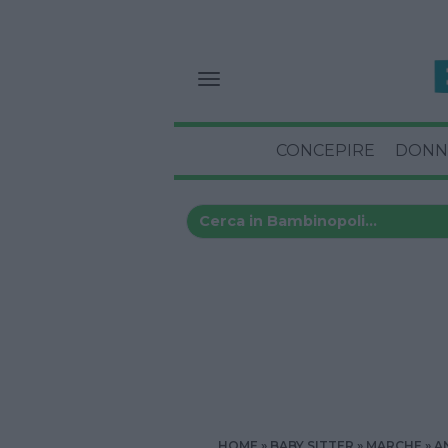
CONCEPIRE
DONN
HOME
BABY SITTER
MARCHE
A