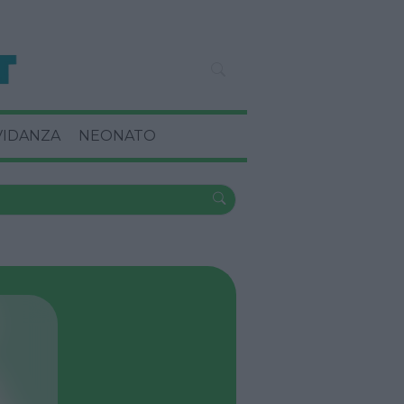
VIDANZA
NEONATO