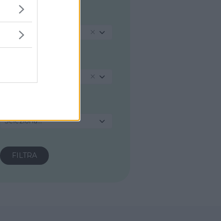
REGIONE
Marche
PROVINCIA
Ancona
COMUNE
Seleziona...