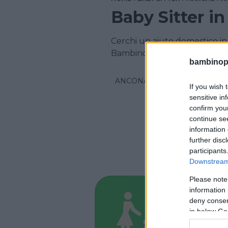
Baby Sitter i
Cerchi un aiuto domestico in 
Bambinopoli
bambinopol
ANCONA
If you wish 
sensitive in
confirm you
continue se
information 
further disc
participants
Downstream 
Please note
information 
BABYSITT
deny consent
Ausili
in below Go