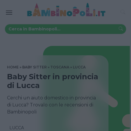
HOME
BABY SITTER
TOSCANA
LUCCA
Baby Sitter in provincia
di Lucca
Cerchi un aiuto domestico in provincia
di Lucca? Trovalo con le recensioni di
Bambinopoli
LUCCA