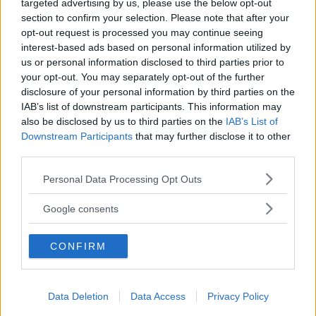
targeted advertising by us, please use the below opt-out
section to confirm your selection. Please note that after your
opt-out request is processed you may continue seeing
interest-based ads based on personal information utilized by
us or personal information disclosed to third parties prior to
BABYSITTER
your opt-out. You may separately opt-out of the further
I birichini snc
disclosure of your personal information by third parties on the
IAB’s list of downstream participants. This information may
TOSCANA
also be disclosed by us to third parties on the
IAB’s List of
LUCCA
Downstream Participants
that may further disclose it to other
third parties.
Please note that this website/app uses one or more Google
Personal Data Processing Opt Outs
services and may gather and store information including but
not limited to your visit or usage behaviour. You may click to
Google consents
grant or deny consent to Google and its third-party tags to
use your data for below specified purposes in below Google
CONFIRM
consent section.
Data Deletion
Data Access
Privacy Policy