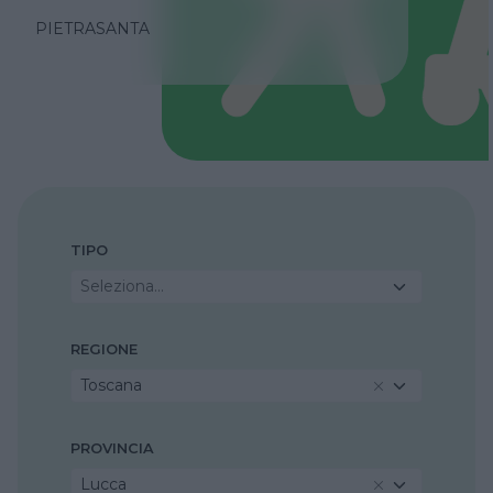
PIETRASANTA
TIPO
Seleziona...
REGIONE
Toscana
PROVINCIA
Lucca