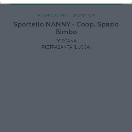
PUERICULTRICI
•
BABYSITTER
Sportello NANNY - Coop. Spazio
Bimbo
TOSCANA
PIETRASANTA (LUCCA)