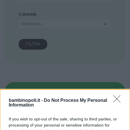
COMUNE
Seleziona...
bambinopoli.it -
Do Not Process My Personal
Information
If you wish to opt-out of the sale, sharing to third parties, or
processing of your personal or sensitive information for