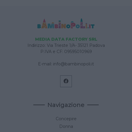
MEDIA DATA FACTORY SRL
Indirizzo: Via Trieste 1/A- 35121 Padova
P.IVA e CF: 09595010969
E-mail:
info@bambinopoli.it
Navigazione
Concepire
Donna