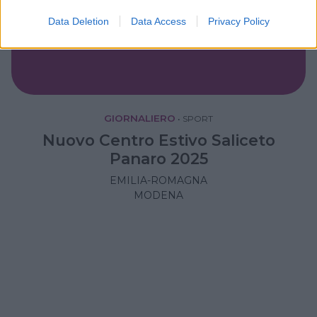
Data Deletion
Data Access
Privacy Policy
GIORNALIERO
•
SPORT
Nuovo Centro Estivo Saliceto
Panaro 2025
EMILIA-ROMAGNA
MODENA