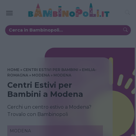
HOME
CENTRI ESTIVI PER BAMBINI
EMILIA-
ROMAGNA
MODENA
MODENA
Centri Estivi per
Bambini a Modena
Cerchi un centro estivo a Modena?
Trovalo con Bambinopoli
MODENA