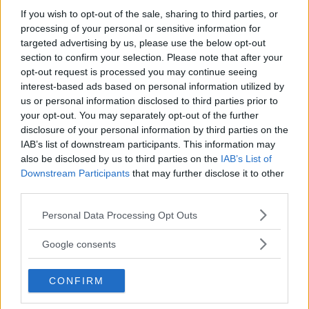
If you wish to opt-out of the sale, sharing to third parties, or
processing of your personal or sensitive information for
targeted advertising by us, please use the below opt-out
section to confirm your selection. Please note that after your
opt-out request is processed you may continue seeing
interest-based ads based on personal information utilized by
us or personal information disclosed to third parties prior to
your opt-out. You may separately opt-out of the further
RESIDENZIALE
•
SPORT
disclosure of your personal information by third parties on the
Centro Estivo Saliceto Panaro
IAB’s list of downstream participants. This information may
also be disclosed by us to third parties on the
IAB’s List of
2026
Downstream Participants
that may further disclose it to other
EMILIA-ROMAGNA
third parties.
MODENA
Please note that this website/app uses one or more Google
Personal Data Processing Opt Outs
services and may gather and store information including but
not limited to your visit or usage behaviour. You may click to
Google consents
grant or deny consent to Google and its third-party tags to
use your data for below specified purposes in below Google
CONFIRM
consent section.