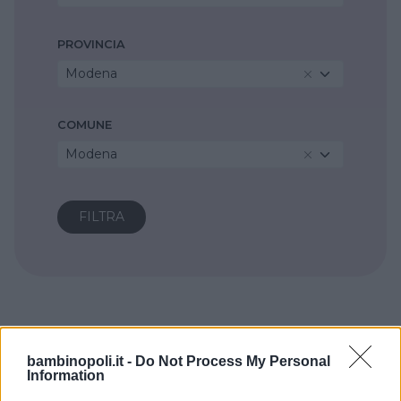
PROVINCIA
Modena
COMUNE
Modena
bambinopoli.it -
Do Not Process My Personal
Information