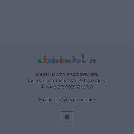
MEDIA DATA FACTORY SRL
Indirizzo: Via Trieste 1/A- 35121 Padova
P.IVA e CF: 09595010969
E-mail:
info@bambinopoli.it