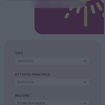
TIPO
Seleziona...
ATTIVITA PRINCIPALE
Seleziona...
REGIONE
Emilia-Romagna