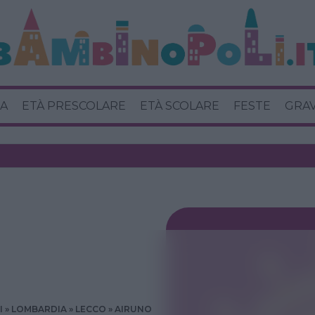
A
ETÀ PRESCOLARE
ETÀ SCOLARE
FESTE
GRA
I
LOMBARDIA
LECCO
AIRUNO