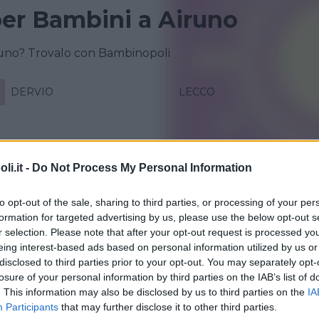
 per Bambini a Airuno
iruno? Trovalo con Bambinopoli
DERVIO
LECCO
i.it -
Do Not Process My Personal Information
to opt-out of the sale, sharing to third parties, or processing of your per
formation for targeted advertising by us, please use the below opt-out s
r selection. Please note that after your opt-out request is processed y
eing interest-based ads based on personal information utilized by us or
disclosed to third parties prior to your opt-out. You may separately opt-
IALE
•
NATURA
losure of your personal information by third parties on the IAB’s list of
e natura 2026
. This information may also be disclosed by us to third parties on the
IA
Participants
that may further disclose it to other third parties.