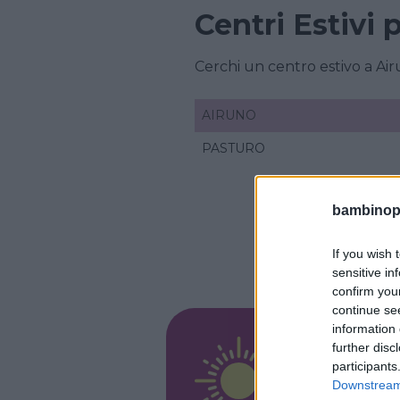
Centri Estivi
Cerchi un centro estivo a A
AIRUNO
PASTURO
bambinopol
If you wish 
sensitive in
confirm you
continue se
information 
RESIDENZ
further disc
Arte 
participants
Downstream 