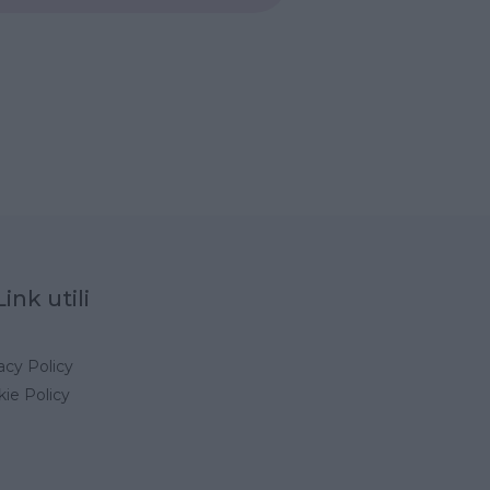
Link utili
acy Policy
ie Policy