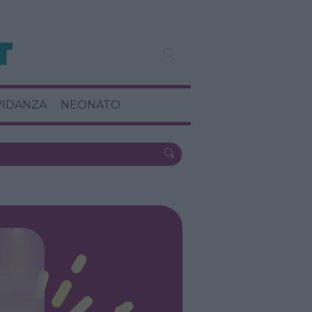
VIDANZA
NEONATO