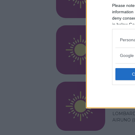
LOMBARD
Please note
AIRUNO (
information 
deny consent
in below Go
RESIDENZ
Persona
Setti
Google 
LOMBARD
AIRUNO (
RESIDENZ
Arte 
LOMBARD
AIRUNO (