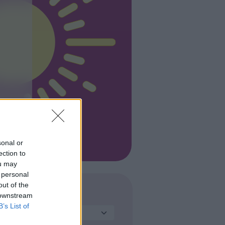
sonal or
ection to
ou may
 personal
out of the
 downstream
TIPO
B’s List of
Seleziona...