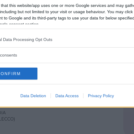
IA
 that this website/app uses one or more Google services and may gath
LECCO)
including but not limited to your visit or usage behaviour. You may click 
 to Google and its third-party tags to use your data for below specifi
ogle consent section.
IALE
•
NATURA
l Data Processing Opt Outs
mana verde 2025
consents
IA
LECCO)
CONFIRM
IALE
•
NATURA
Data Deletion
Data Access
Privacy Policy
e natura 2025
IA
LECCO)