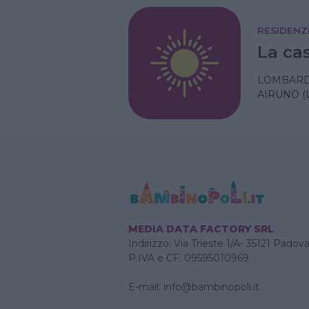
RESIDENZ
La cas
LOMBARD
AIRUNO (
MEDIA DATA FACTORY SRL
Indirizzo: Via Trieste 1/A- 35121 Padov
P.IVA e CF: 09595010969
E-mail:
info@bambinopoli.it