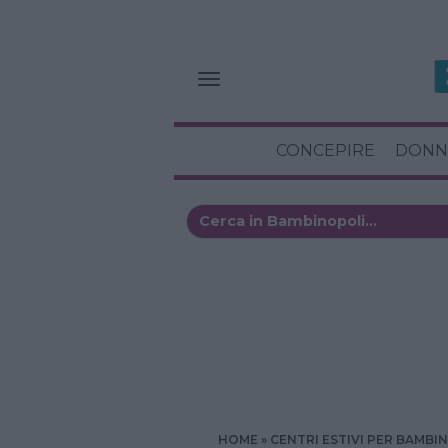
CONCEPIRE
DONN
HOME
CENTRI ESTIVI PER BAMBIN