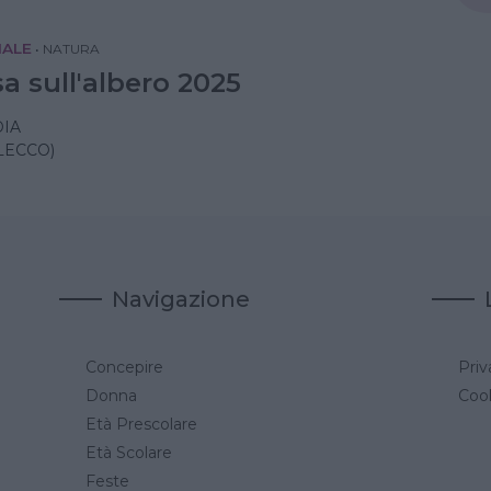
IALE
•
NATURA
a sull'albero 2025
IA
LECCO)
Navigazione
Concepire
Priv
a
Donna
Cook
Età Prescolare
Età Scolare
Feste