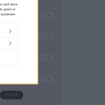
er and store
ATTIVITA PRINCIPALE
to grant or
ed purposes
Seleziona...
REGIONE
Lombardia
PROVINCIA
Lecco
COMUNE
Airuno