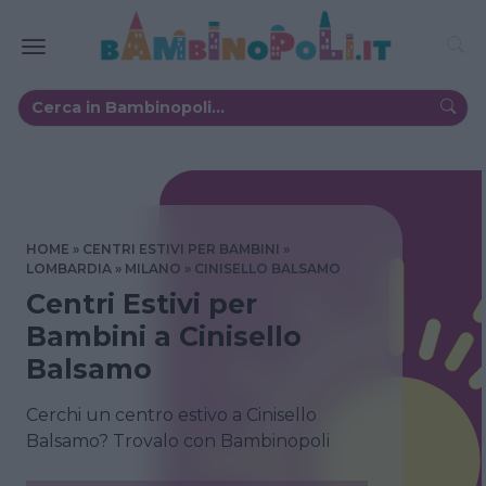
HOME
CENTRI ESTIVI PER BAMBINI
LOMBARDIA
MILANO
CINISELLO BALSAMO
Centri Estivi per
Bambini a Cinisello
Balsamo
Cerchi un centro estivo a Cinisello
Balsamo? Trovalo con Bambinopoli