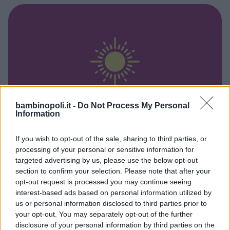
bambinopoli.it -
Do Not Process My Personal
Information
GIORNALIERO
•
FOTOGRAFIA
If you wish to opt-out of the sale, sharing to third parties, or
Una settimana da fotografi al
processing of your personal or sensitive information for
targeted advertising by us, please use the below opt-out
MUNAF 2026
section to confirm your selection. Please note that after your
LOMBARDIA
opt-out request is processed you may continue seeing
CINISELLO BALSAMO (MILANO)
interest-based ads based on personal information utilized by
us or personal information disclosed to third parties prior to
your opt-out. You may separately opt-out of the further
disclosure of your personal information by third parties on the