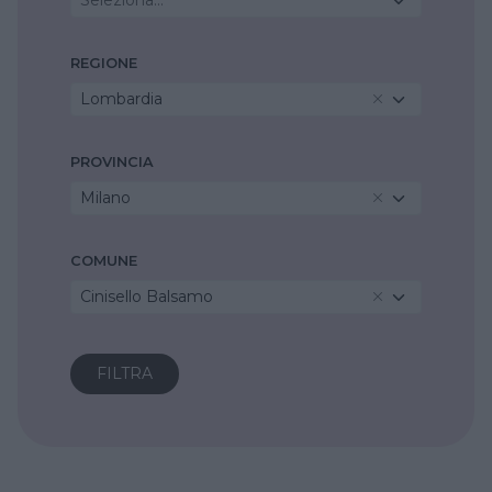
REGIONE
Lombardia
PROVINCIA
Milano
COMUNE
Cinisello Balsamo