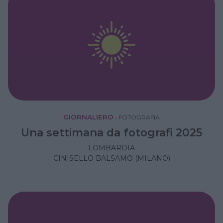
GIORNALIERO
•
FOTOGRAFIA
Una settimana da fotografi 2025
LOMBARDIA
CINISELLO BALSAMO (MILANO)