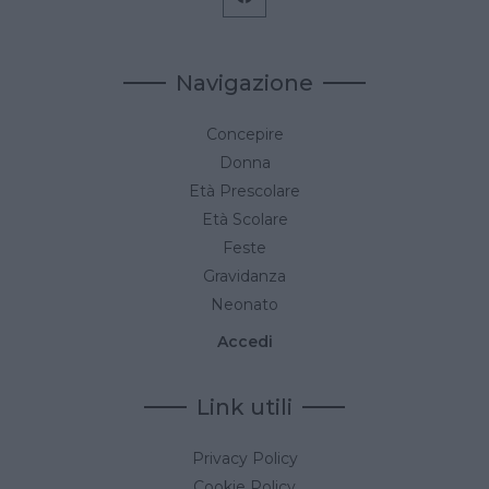
Navigazione
Concepire
Donna
Età Prescolare
Età Scolare
Feste
Gravidanza
Neonato
Accedi
Link utili
Privacy Policy
Cookie Policy