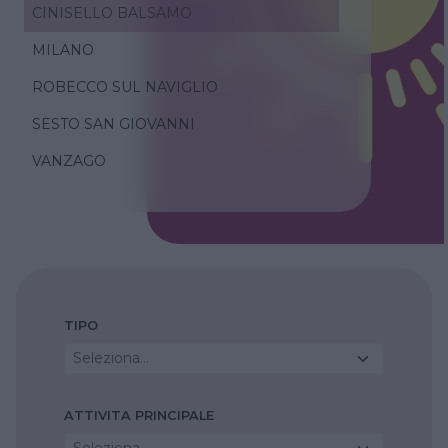
CINISELLO BALSAMO
MILANO
ROBECCO SUL NAVIGLIO
SESTO SAN GIOVANNI
VANZAGO
TIPO
Seleziona...
ATTIVITA PRINCIPALE
Seleziona...