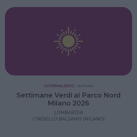
GIORNALIERO
•
NATURA
Settimane Verdi al Parco Nord
Milano 2026
LOMBARDIA
CINISELLO BALSAMO (MILANO)