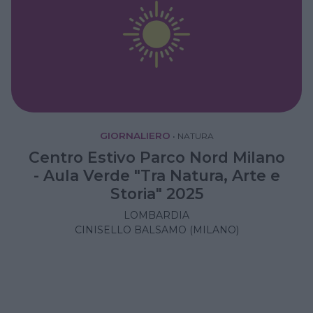
GIORNALIERO
•
NATURA
Centro Estivo Parco Nord Milano
- Aula Verde "Tra Natura, Arte e
Storia" 2025
LOMBARDIA
CINISELLO BALSAMO (MILANO)