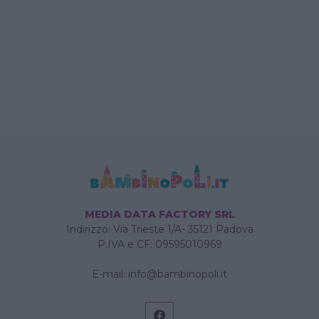
MEDIA DATA FACTORY SRL
Indirizzo: Via Trieste 1/A- 35121 Padova
P.IVA e CF: 09595010969
E-mail:
info@bambinopoli.it