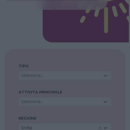
TIPO
Seleziona...
ATTIVITA PRINCIPALE
Seleziona...
REGIONE
Sicilia