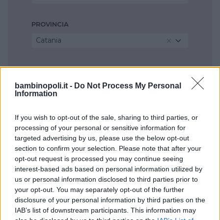
PROVINCIA
Catania
COMUNE
Catania
bambinopoli.it -
Do Not Process My Personal
Information
If you wish to opt-out of the sale, sharing to third parties, or
processing of your personal or sensitive information for
targeted advertising by us, please use the below opt-out
section to confirm your selection. Please note that after your
opt-out request is processed you may continue seeing
interest-based ads based on personal information utilized by
us or personal information disclosed to third parties prior to
your opt-out. You may separately opt-out of the further
disclosure of your personal information by third parties on the
IAB’s list of downstream participants. This information may