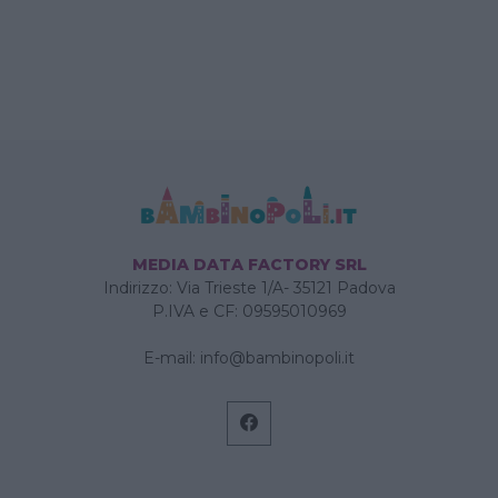
MEDIA DATA FACTORY SRL
Indirizzo: Via Trieste 1/A- 35121 Padova
P.IVA e CF: 09595010969
E-mail:
info@bambinopoli.it