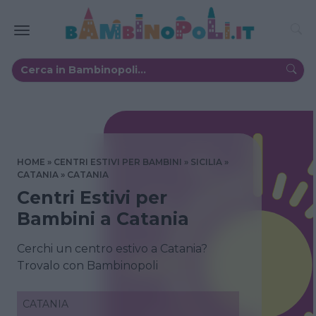
HOME
CENTRI ESTIVI PER BAMBINI
SICILIA
CATANIA
CATANIA
Centri Estivi per
Bambini a Catania
Cerchi un centro estivo a Catania?
Trovalo con Bambinopoli
CATANIA