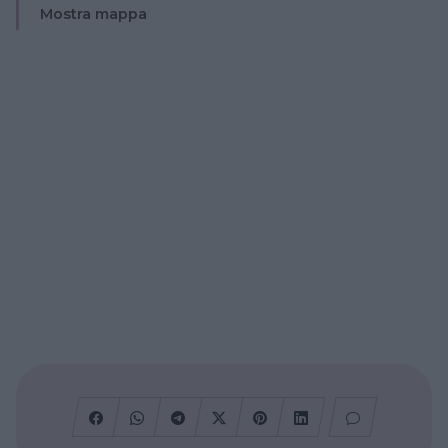
Mostra mappa