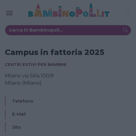
Campus in fattoria 2025
CENTRI ESTIVI PER BAMBINI
Milano via Silla 100/9
Milano (Milano)
Telefono
E-Mail
Sito