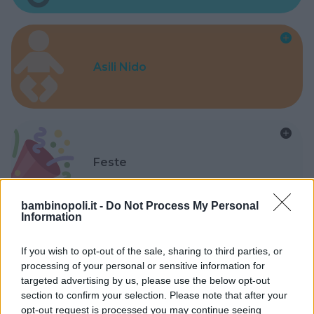
Asili Nido
Feste
bambinopoli.it -
Do Not Process My Personal
Information
If you wish to opt-out of the sale, sharing to third parties, or
Kinderheim
processing of your personal or sensitive information for
targeted advertising by us, please use the below opt-out
section to confirm your selection. Please note that after your
opt-out request is processed you may continue seeing