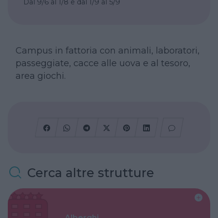
Dal 9/6 al 1/8 e dal 1/9 al 5/9
Campus in fattoria con animali, laboratori,
passeggiate, cacce alle uova e al tesoro,
area giochi.
Cerca altre strutture
Alberghi