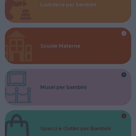
Ludoteca per bambini
Scuole Materne
Musei per bambini
Spacci e Outlet per Bambini