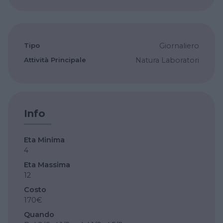
Tipo
Giornaliero
Attività Principale
Natura
Laboratori
Info
Eta Minima
4
Eta Massima
12
Costo
170€
Quando