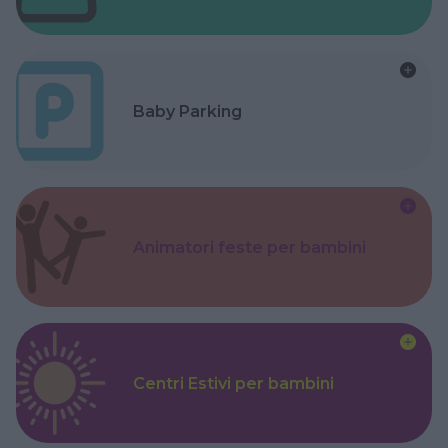
Baby Parking
Animatori feste per bambini
Centri Estivi per bambini