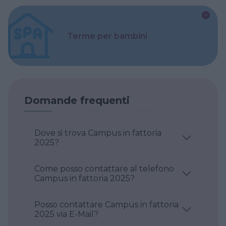
Terme per bambini
Domande frequenti
Dove si trova Campus in fattoria
2025?
Come posso contattare al telefono
Campus in fattoria 2025?
Posso contattare Campus in fattoria
2025 via E-Mail?