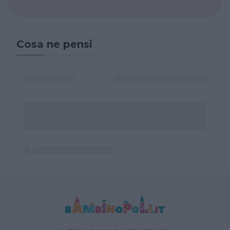
Cosa ne pensi