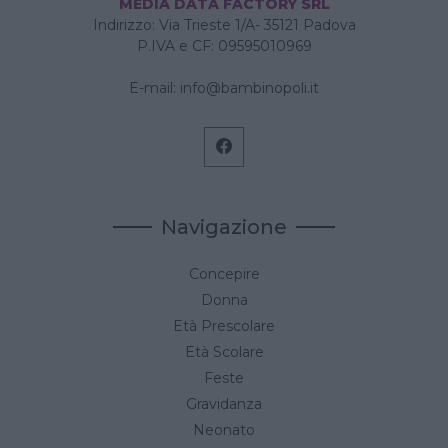
MEDIA DATA FACTORY SRL
Indirizzo: Via Trieste 1/A- 35121 Padova
P.IVA e CF: 09595010969
E-mail:
info@bambinopoli.it
Navigazione
Concepire
Donna
Età Prescolare
Età Scolare
Feste
Gravidanza
Neonato