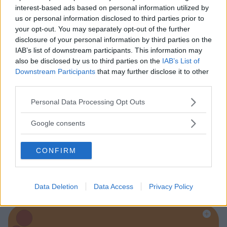
interest-based ads based on personal information utilized by
us or personal information disclosed to third parties prior to
Baby Sitter
your opt-out. You may separately opt-out of the further
disclosure of your personal information by third parties on the
IAB’s list of downstream participants. This information may
also be disclosed by us to third parties on the
IAB’s List of
Downstream Participants
that may further disclose it to other
third parties.
Parchi
Please note that this website/app uses one or more Google
Personal Data Processing Opt Outs
services and may gather and store information including but
not limited to your visit or usage behaviour. You may click to
Google consents
grant or deny consent to Google and its third-party tags to
use your data for below specified purposes in below Google
CONFIRM
consent section.
Corsi Sportivi per bambini
Data Deletion
Data Access
Privacy Policy