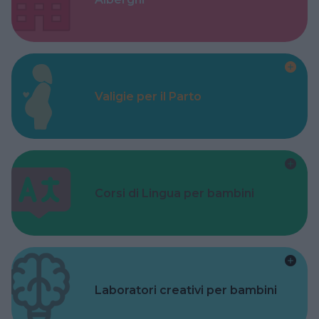
Valigie per il Parto
Corsi di Lingua per bambini
Laboratori creativi per bambini