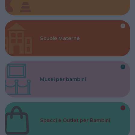
Scuole Materne
Musei per bambini
Spacci e Outlet per Bambini