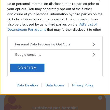
us or personal information disclosed to third parties prior to
Baby Sitter
your opt-out. You may separately opt-out of the further
disclosure of your personal information by third parties on the
IAB’s list of downstream participants. This information may
also be disclosed by us to third parties on the
IAB’s List of
Downstream Participants
that may further disclose it to other
third parties.
Parchi
Please note that this website/app uses one or more Google
Personal Data Processing Opt Outs
services and may gather and store information including but
not limited to your visit or usage behaviour. You may click to
Google consents
grant or deny consent to Google and its third-party tags to
use your data for below specified purposes in below Google
CONFIRM
consent section.
Corsi Sportivi per bambini
Data Deletion
Data Access
Privacy Policy
Ludoteca per bambini