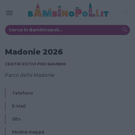
Madonie 2026
CENTRI ESTIVI PER BAMBINI
Parco delle Madonie
Telefono
E-Mail
Sito
Mostra mappa