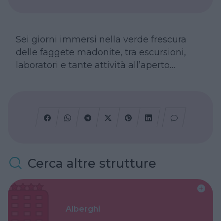
Sei giorni immersi nella verde frescura
delle faggete madonite, tra escursioni,
laboratori e tante attività all’aperto…
Cerca altre strutture
Alberghi