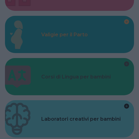
Valigie per il Parto
Corsi di Lingua per bambini
Laboratori creativi per bambini