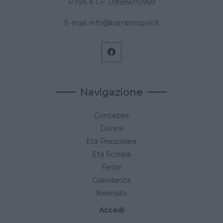
P.IVA e CF: 09595010969
E-mail:
info@bambinopoli.it
Navigazione
Concepire
Donna
Età Prescolare
Età Scolare
Feste
Gravidanza
Neonato
Accedi