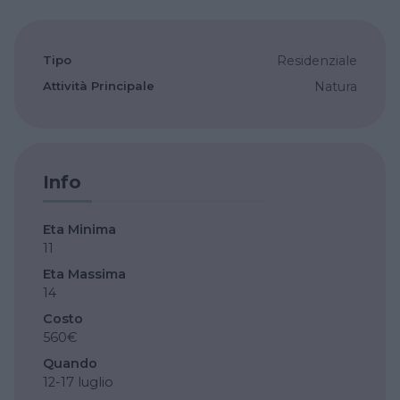
Tipo
Residenziale
Attività Principale
Natura
Info
Eta Minima
11
Eta Massima
14
Costo
560€
Quando
12-17 luglio