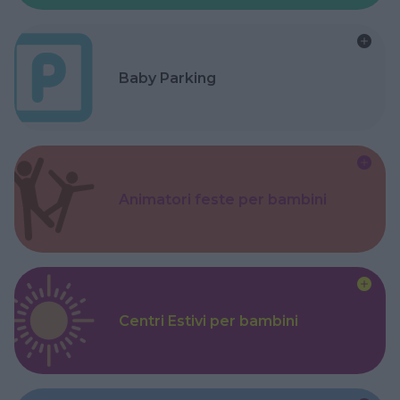
Baby Parking
Animatori feste per bambini
Centri Estivi per bambini