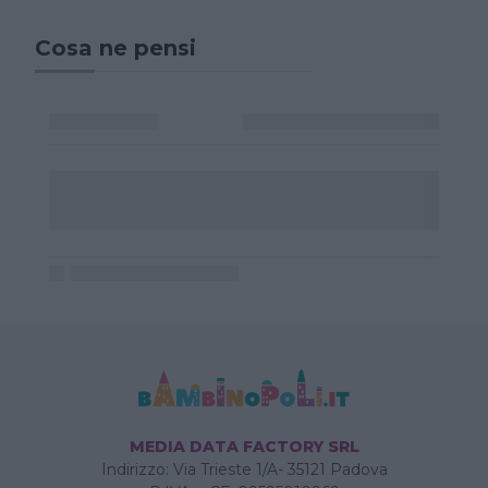
Cosa ne pensi
MEDIA DATA FACTORY SRL
Indirizzo: Via Trieste 1/A- 35121 Padova