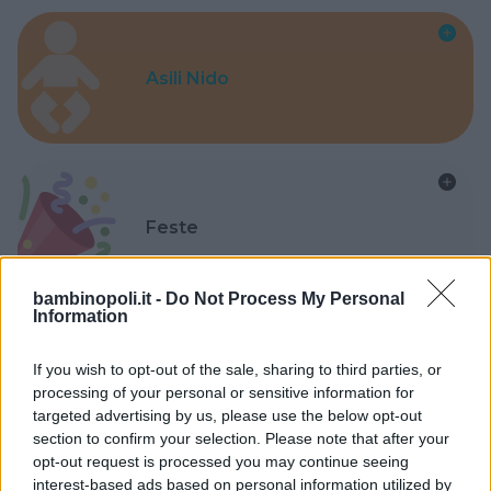
Asili Nido
Feste
bambinopoli.it -
Do Not Process My Personal
Information
If you wish to opt-out of the sale, sharing to third parties, or
Kinderheim
processing of your personal or sensitive information for
targeted advertising by us, please use the below opt-out
section to confirm your selection. Please note that after your
opt-out request is processed you may continue seeing
interest-based ads based on personal information utilized by