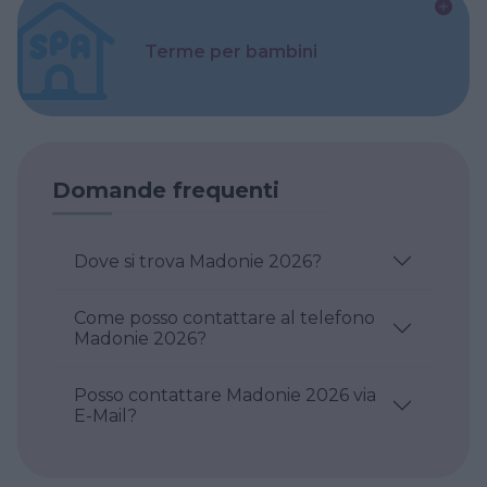
Terme per bambini
Domande frequenti
Dove si trova Madonie 2026?
Come posso contattare al telefono
Madonie 2026?
Posso contattare Madonie 2026 via
E-Mail?