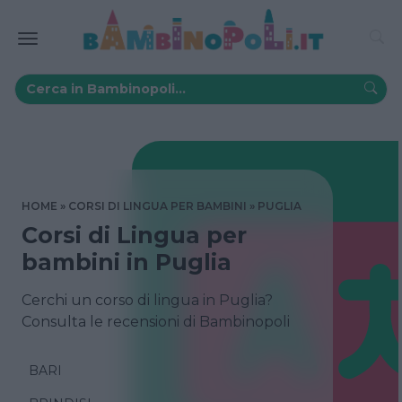
HOME
CORSI DI LINGUA PER BAMBINI
PUGLIA
Corsi di Lingua per
bambini in Puglia
Cerchi un corso di lingua in Puglia?
Consulta le recensioni di Bambinopoli
BARI