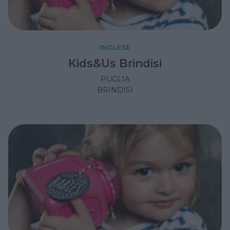
INGLESE
Kids&Us Brindisi
PUGLIA
BRINDISI