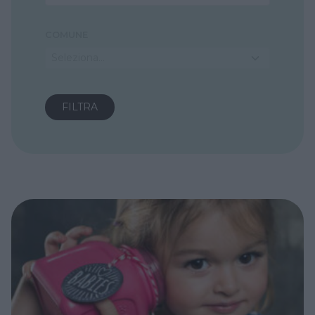
COMUNE
Seleziona...