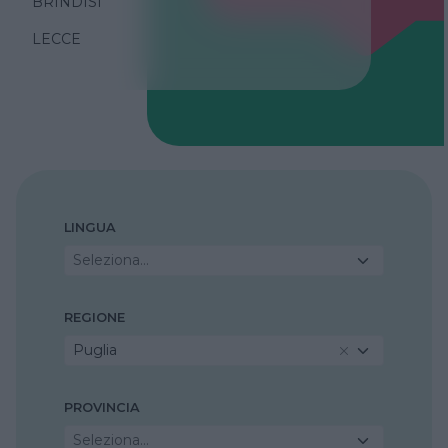
BRINDISI
LECCE
LINGUA
Seleziona...
REGIONE
Puglia
PROVINCIA
Seleziona...