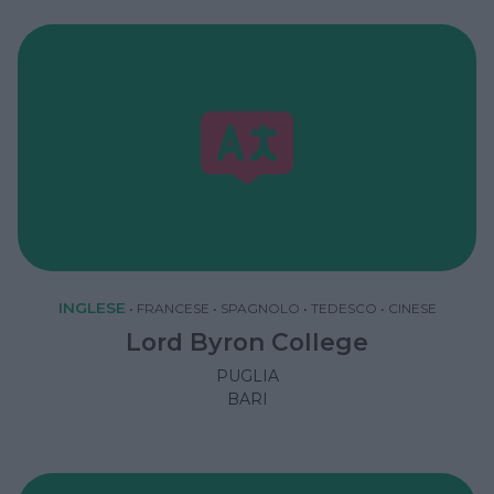
INGLESE
•
FRANCESE
•
SPAGNOLO
•
TEDESCO
•
CINESE
Lord Byron College
PUGLIA
BARI