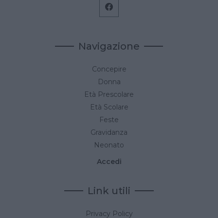
Navigazione
Concepire
Donna
Età Prescolare
Età Scolare
Feste
Gravidanza
Neonato
Accedi
Link utili
Privacy Policy