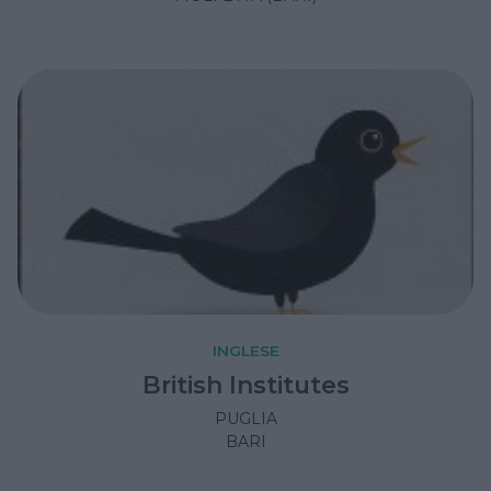
INGLESE
British Institutes
PUGLIA
BARI