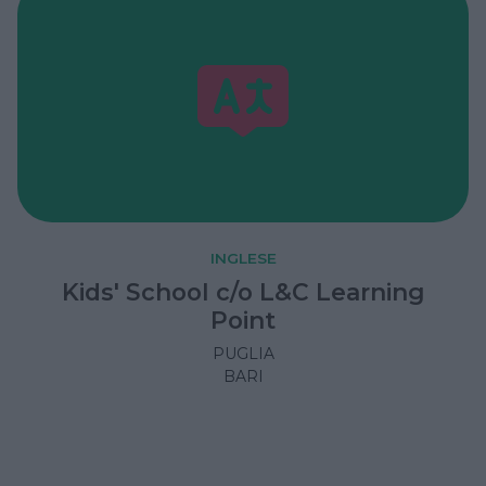
INGLESE
Kids' School c/o L&C Learning
Point
PUGLIA
BARI