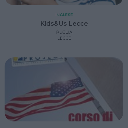
INGLESE
Kids&Us Lecce
PUGLIA
LECCE