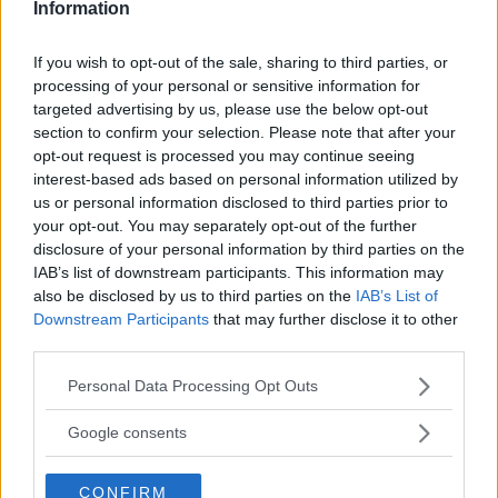
Oxford
Information
PUGLIA
LECCE
If you wish to opt-out of the sale, sharing to third parties, or
processing of your personal or sensitive information for
targeted advertising by us, please use the below opt-out
section to confirm your selection. Please note that after your
opt-out request is processed you may continue seeing
interest-based ads based on personal information utilized by
us or personal information disclosed to third parties prior to
your opt-out. You may separately opt-out of the further
disclosure of your personal information by third parties on the
IAB’s list of downstream participants. This information may
also be disclosed by us to third parties on the
IAB’s List of
Downstream Participants
that may further disclose it to other
third parties.
Please note that this website/app uses one or more Google
Personal Data Processing Opt Outs
services and may gather and store information including but
INGLESE
•
SPAGNOLO
•
FRANCESE
not limited to your visit or usage behaviour. You may click to
Google consents
Centro Linguistico Cesfet e
grant or deny consent to Google and its third-party tags to
use your data for below specified purposes in below Google
British Institutes
CONFIRM
consent section.