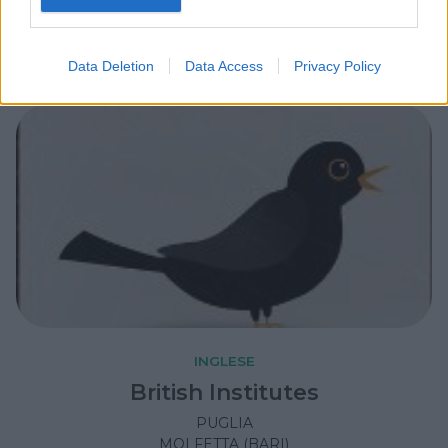
PUGLIA
LECCE
Data Deletion
Data Access
Privacy Policy
INGLESE
British Institutes
PUGLIA
MOLFETTA (BARI)