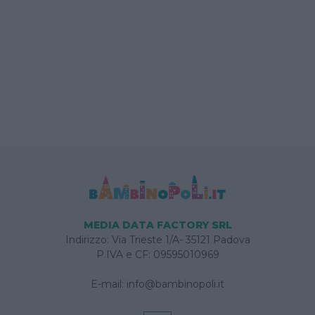
MEDIA DATA FACTORY SRL
Indirizzo: Via Trieste 1/A- 35121 Padova
P.IVA e CF: 09595010969
E-mail:
info@bambinopoli.it