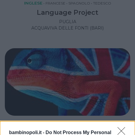
INGLESE
•
FRANCESE
•
SPAGNOLO
•
TEDESCO
Language Project
PUGLIA
ACQUAVIVA DELLE FONTI (BARI)
INGLESE
bambinopoli.it -
Do Not Process My Personal