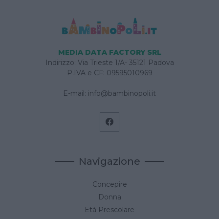
MEDIA DATA FACTORY SRL
Indirizzo: Via Trieste 1/A- 35121 Padova
P.IVA e CF: 09595010969
E-mail:
info@bambinopoli.it
Navigazione
Concepire
Donna
Età Prescolare