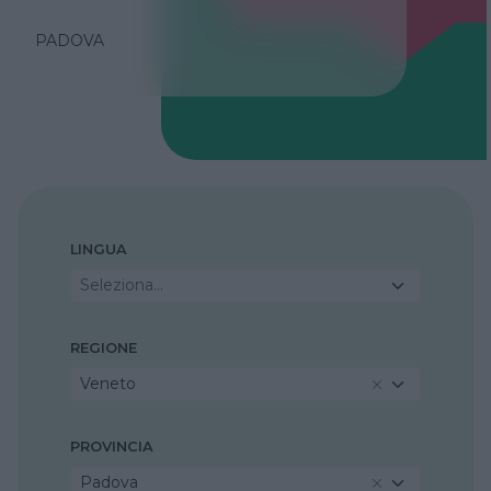
PADOVA
LINGUA
Seleziona...
REGIONE
Veneto
PROVINCIA
Padova