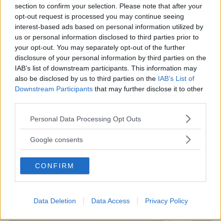
section to confirm your selection. Please note that after your
opt-out request is processed you may continue seeing
interest-based ads based on personal information utilized by
us or personal information disclosed to third parties prior to
TEDESCO
your opt-out. You may separately opt-out of the further
disclosure of your personal information by third parties on the
Istituto di cultura Italo-Tedesco
IAB’s list of downstream participants. This information may
VENETO
also be disclosed by us to third parties on the
IAB’s List of
PADOVA
Downstream Participants
that may further disclose it to other
third parties.
Please note that this website/app uses one or more Google
Personal Data Processing Opt Outs
services and may gather and store information including but
not limited to your visit or usage behaviour. You may click to
Google consents
grant or deny consent to Google and its third-party tags to
use your data for below specified purposes in below Google
CONFIRM
consent section.
Data Deletion
Data Access
Privacy Policy