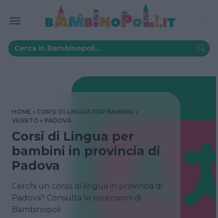
HOME
CORSI DI LINGUA PER BAMBINI
VENETO
PADOVA
Corsi di Lingua per
bambini in provincia di
Padova
Cerchi un corso di lingua in provincia di
Padova? Consulta le recensioni di
Bambinopoli