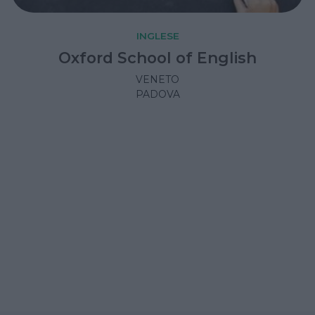
INGLESE
Oxford School of English
VENETO
PADOVA