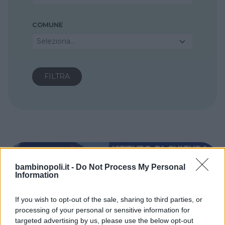
COMUNE
Seleziona...
bambinopoli.it -
Do Not Process My Personal
Information
If you wish to opt-out of the sale, sharing to third parties, or
processing of your personal or sensitive information for
targeted advertising by us, please use the below opt-out