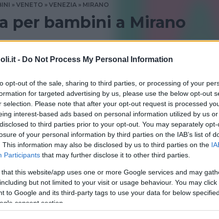
INI
VENETO
VENEZIA
MIRANO
ua per bambini a Mirano
glese a Mirano? Consulta le recensioni di Bambinopoli
i.it -
Do Not Process My Personal Information
VENEZIA
to opt-out of the sale, sharing to third parties, or processing of your per
formation for targeted advertising by us, please use the below opt-out s
r selection. Please note that after your opt-out request is processed y
eing interest-based ads based on personal information utilized by us or
disclosed to third parties prior to your opt-out. You may separately opt-
losure of your personal information by third parties on the IAB’s list of
. This information may also be disclosed by us to third parties on the
IA
Participants
that may further disclose it to other third parties.
 that this website/app uses one or more Google services and may gath
including but not limited to your visit or usage behaviour. You may click 
d School of English
 to Google and its third-party tags to use your data for below specifi
ogle consent section.