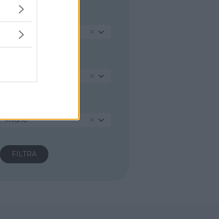
REGIONE
Veneto
PROVINCIA
Venezia
COMUNE
Mirano