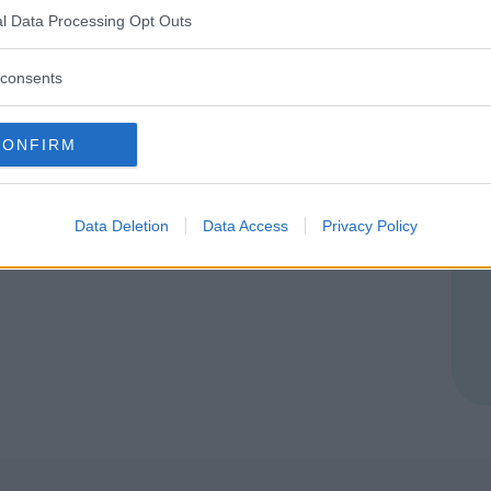
VENEZIA)
l Data Processing Opt Outs
consents
CONFIRM
Data Deletion
Data Access
Privacy Policy