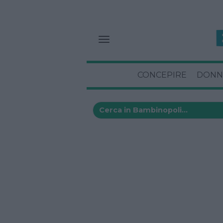
CONCEPIRE
DONN