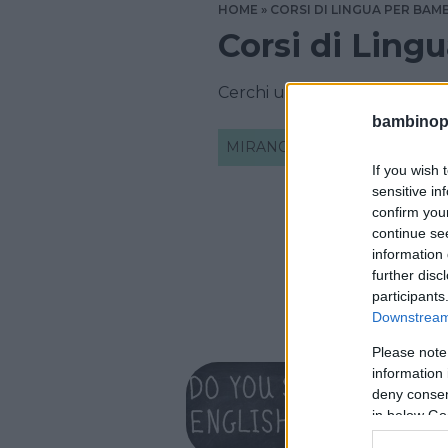
HOME
CORSI DI LINGUA PER BAMB
Corsi di Ling
Cerchi un corso di lingua In
bambinopol
MIRANO
If you wish 
sensitive in
confirm you
continue se
information 
further disc
participants
Downstream 
Please note
INGLESE
information 
Oxfor
deny consent
in below Go
VENETO