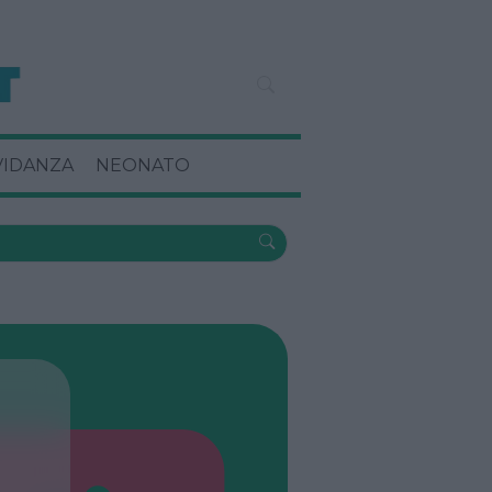
VIDANZA
NEONATO