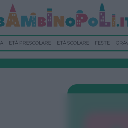
A
ETÀ PRESCOLARE
ETÀ SCOLARE
FESTE
GRA