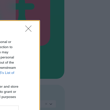
sonal or
ection to
ou may
 personal
out of the
 downstream
B’s List of
er and store
to grant or
LINGUA
ed purposes
Inglese