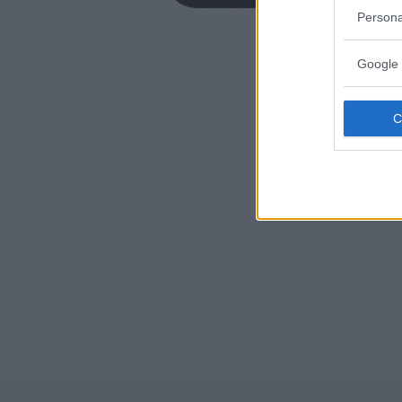
MIRANO (
Persona
Google 