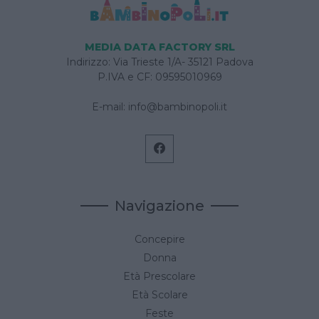
MEDIA DATA FACTORY SRL
Indirizzo: Via Trieste 1/A- 35121 Padova
P.IVA e CF: 09595010969
E-mail:
info@bambinopoli.it
Navigazione
Concepire
Donna
Età Prescolare
Età Scolare
Feste