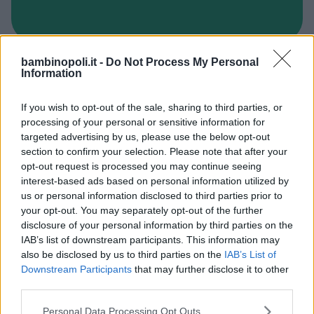
bambinopoli.it -
Do Not Process My Personal
INGLESE
Information
Wall Street Institute-Mestre
If you wish to opt-out of the sale, sharing to third parties, or
VENETO
processing of your personal or sensitive information for
VENEZIA
targeted advertising by us, please use the below opt-out
section to confirm your selection. Please note that after your
opt-out request is processed you may continue seeing
interest-based ads based on personal information utilized by
us or personal information disclosed to third parties prior to
your opt-out. You may separately opt-out of the further
disclosure of your personal information by third parties on the
IAB’s list of downstream participants. This information may
also be disclosed by us to third parties on the
IAB’s List of
Downstream Participants
that may further disclose it to other
third parties.
Please note that this website/app uses one or more Google
Personal Data Processing Opt Outs