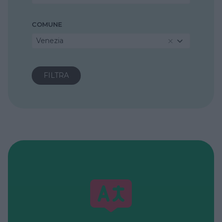
COMUNE
Venezia