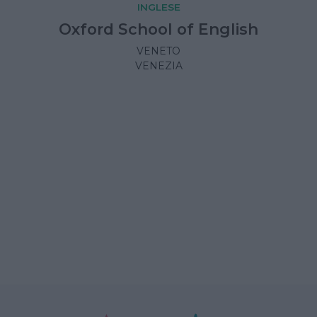
INGLESE
Oxford School of English
VENETO
VENEZIA