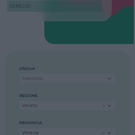
VENEZIA
LINGUA
Seleziona...
REGIONE
Veneto
PROVINCIA
Venezia