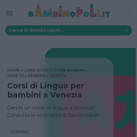
HOME
CORSI DI LINGUA PER BAMBINI
VENETO
VENEZIA
VENEZIA
Corsi di Lingua per
bambini a Venezia
Cerchi un corso di lingua a Venezia?
Consulta le recensioni di Bambinopoli
MIRANO