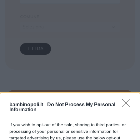
COMUNE
Seleziona...
bambinopoli.it -
Do Not Process My Personal
Information
If you wish to opt-out of the sale, sharing to third parties, or
processing of your personal or sensitive information for
targeted advertising by us, please use the below opt-out