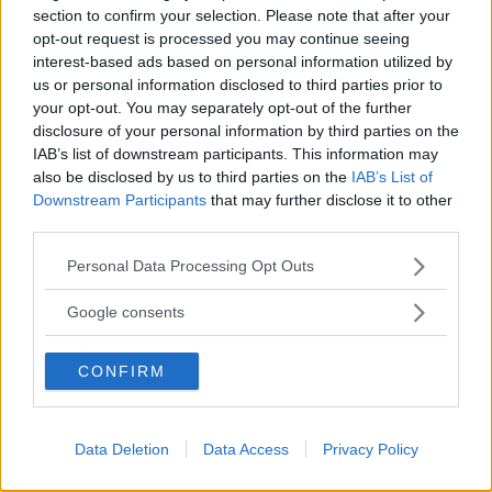
section to confirm your selection. Please note that after your
opt-out request is processed you may continue seeing
interest-based ads based on personal information utilized by
us or personal information disclosed to third parties prior to
GINNASTICA
your opt-out. You may separately opt-out of the further
disclosure of your personal information by third parties on the
I.R.B. Italia
IAB’s list of downstream participants. This information may
CALABRIA
also be disclosed by us to third parties on the
IAB’s List of
REGGIO CALABRIA
Downstream Participants
that may further disclose it to other
third parties.
Please note that this website/app uses one or more Google
Personal Data Processing Opt Outs
services and may gather and store information including but
not limited to your visit or usage behaviour. You may click to
Google consents
grant or deny consent to Google and its third-party tags to
use your data for below specified purposes in below Google
CONFIRM
consent section.
Data Deletion
Data Access
Privacy Policy