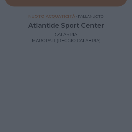
NUOTO ACQUATICITÀ
•
PALLANUOTO
Atlantide Sport Center
CALABRIA
MAROPATI (REGGIO CALABRIA)