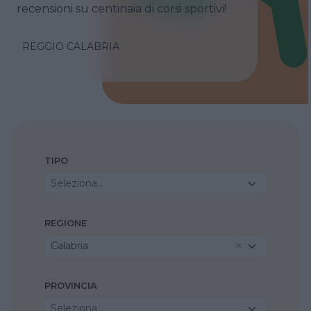
recensioni su centinaia di corsi sportivi!
REGGIO CALABRIA
TIPO
Seleziona...
REGIONE
Calabria
PROVINCIA
Seleziona...