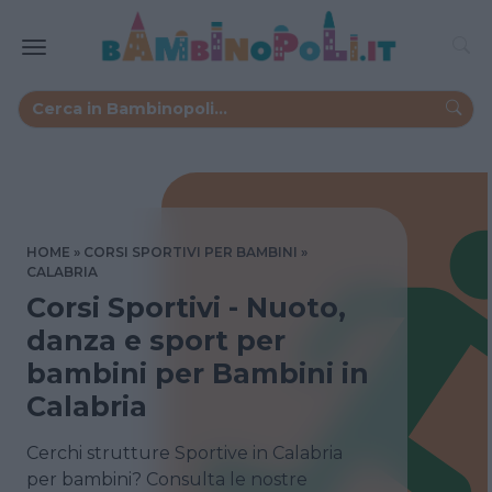
HOME
CORSI SPORTIVI PER BAMBINI
CALABRIA
Corsi Sportivi - Nuoto,
danza e sport per
bambini per Bambini in
Calabria
Cerchi strutture Sportive in Calabria
per bambini? Consulta le nostre