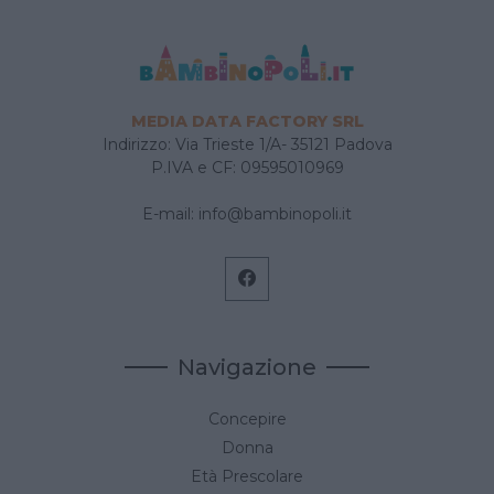
MEDIA DATA FACTORY SRL
Indirizzo: Via Trieste 1/A- 35121 Padova
P.IVA e CF: 09595010969
E-mail:
info@bambinopoli.it
Navigazione
Concepire
Donna
Età Prescolare