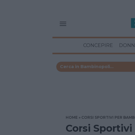
CONCEPIRE
DONN
HOME
CORSI SPORTIVI PER BAMB
Corsi Sportivi