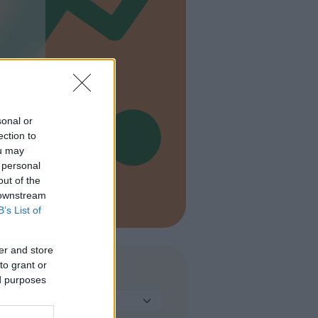
sonal or
ection to
ou may
 personal
out of the
 downstream
B’s List of
er and store
to grant or
TIPO
ed purposes
Seleziona...