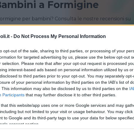
Bambini a Formigine
Formigine per bambini? Consulta le nostre recensioni su
i.it -
Do Not Process My Personal Information
CASTELFRANCO EMILIA
FORMIGINE
to opt-out of the sale, sharing to third parties, or processing of your per
MIRANDOLA
MODENA
formation for targeted advertising by us, please use the below opt-out s
r selection. Please note that after your opt-out request is processed y
SASSUOLO
eing interest-based ads based on personal information utilized by us or
disclosed to third parties prior to your opt-out. You may separately opt-
losure of your personal information by third parties on the IAB’s list of
. This information may also be disclosed by us to third parties on the
IA
Participants
that may further disclose it to other third parties.
 that this website/app uses one or more Google services and may gath
QUATICITÀ
•
NUOTO GESTANTI
including but not limited to your visit or usage behaviour. You may click 
na di Formigine*
 to Google and its third-party tags to use your data for below specifi
ogle consent section.
ROMAGNA