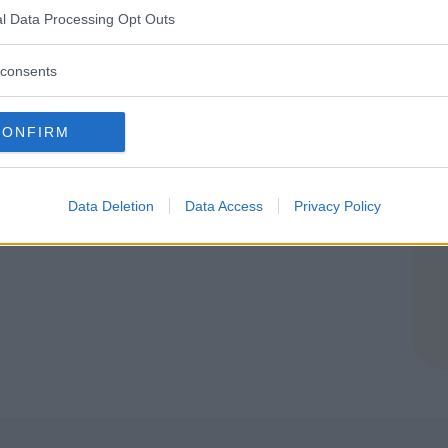
NE (MODENA)
l Data Processing Opt Outs
consents
CONFIRM
Data Deletion
Data Access
Privacy Policy