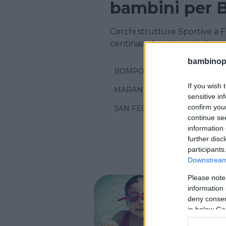
bambini per 
Cerchi strutture Sportive a 
centinaia di corsi sportivi!
bambinopol
BOMPORTO
If you wish 
MARANELLO
sensitive in
confirm you
SAN FELICE SUL PANARO
continue se
information 
further disc
participants
Downstream 
Please note
NUOTO AC
information 
Pisci
deny consent
in below Go
EMILIA-