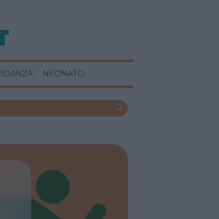
VIDANZA
NEONATO