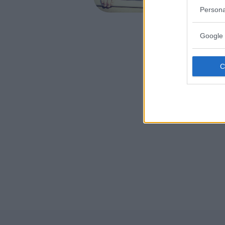
FORMIGI
Persona
Google 