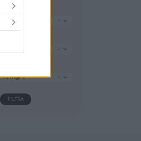
REGIONE
Emilia-Romagna
PROVINCIA
Modena
COMUNE
Formigine