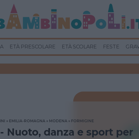
A
ETÀ PRESCOLARE
ETÀ SCOLARE
FESTE
GRA
INI
EMILIA-ROMAGNA
MODENA
FORMIGINE
 - Nuoto, danza e sport per