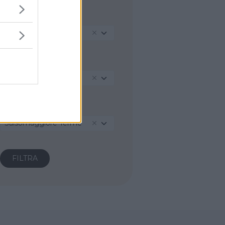
REGIONE
Emilia-Romagna
PROVINCIA
Parma
COMUNE
Salsomaggiore Terme