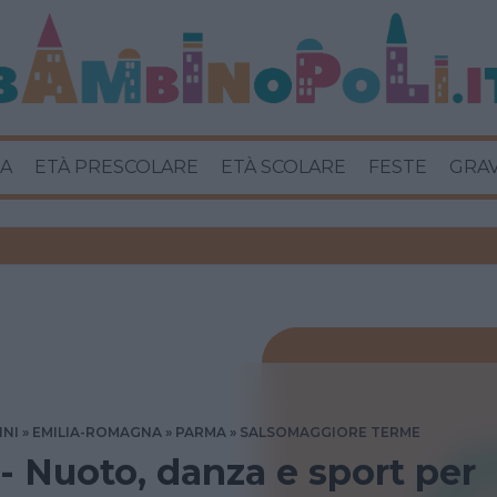
A
ETÀ PRESCOLARE
ETÀ SCOLARE
FESTE
GRA
INI
EMILIA-ROMAGNA
PARMA
SALSOMAGGIORE TERME
 - Nuoto, danza e sport per