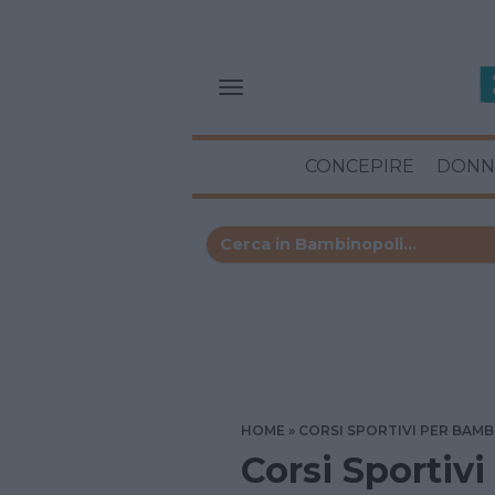
CONCEPIRE
DONN
HOME
CORSI SPORTIVI PER BAMB
Corsi Sportivi