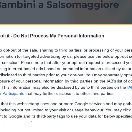
Bambini a Salsomaggiore
 Salsomaggiore Terme per bambini? Consulta le nostre
i.it -
Do Not Process My Personal Information
i sportivi!
to opt-out of the sale, sharing to third parties, or processing of your per
PARMA
SALA BAGANZA
formation for targeted advertising by us, please use the below opt-out s
r selection. Please note that after your opt-out request is processed y
eing interest-based ads based on personal information utilized by us or
disclosed to third parties prior to your opt-out. You may separately opt-
losure of your personal information by third parties on the IAB’s list of
. This information may also be disclosed by us to third parties on the
IA
Participants
that may further disclose it to other third parties.
 that this website/app uses one or more Google services and may gath
including but not limited to your visit or usage behaviour. You may click 
QUATICITÀ
 to Google and its third-party tags to use your data for below specifi
na Termale Coperta Yodium
ogle consent section.