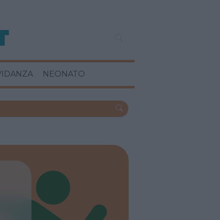
VIDANZA
NEONATO