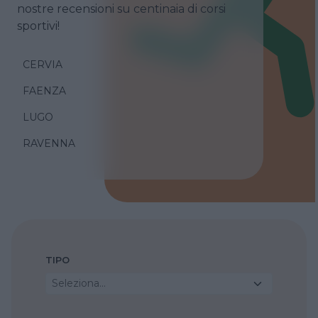
nostre recensioni su centinaia di corsi
sportivi!
CERVIA
FAENZA
LUGO
RAVENNA
TIPO
Seleziona...