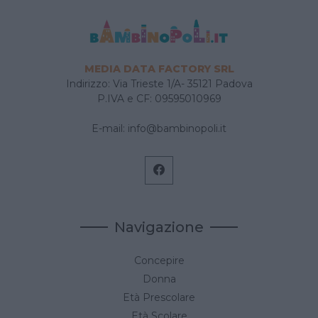
MEDIA DATA FACTORY SRL
Indirizzo: Via Trieste 1/A- 35121 Padova
P.IVA e CF: 09595010969
E-mail:
info@bambinopoli.it
Navigazione
Concepire
Donna
Età Prescolare
Età Scolare