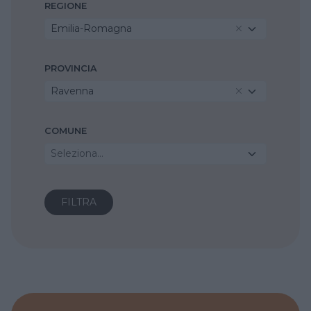
REGIONE
Emilia-Romagna
PROVINCIA
Ravenna
COMUNE
Seleziona...