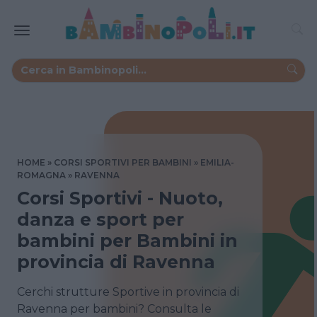
HOME
CORSI SPORTIVI PER BAMBINI
EMILIA-
ROMAGNA
RAVENNA
Corsi Sportivi - Nuoto,
danza e sport per
bambini per Bambini in
provincia di Ravenna
Cerchi strutture Sportive in provincia di
Ravenna per bambini? Consulta le