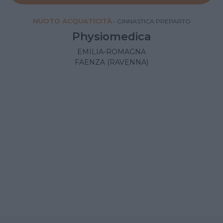
NUOTO ACQUATICITÀ
•
GINNASTICA PREPARTO
Physiomedica
EMILIA-ROMAGNA
FAENZA (RAVENNA)