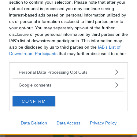
section to confirm your selection. Please note that after your
opt-out request is processed you may continue seeing
interest-based ads based on personal information utilized by
us or personal information disclosed to third parties prior to
your opt-out. You may separately opt-out of the further
disclosure of your personal information by third parties on the
IAB’s list of downstream participants. This information may
also be disclosed by us to third parties on the
IAB’s List of
NUOTO ACQUATICITÀ
Downstream Participants
that may further disclose it to other
Piscina Cervia*
third parties.
EMILIA-ROMAGNA
Please note that this website/app uses one or more Google
Personal Data Processing Opt Outs
CERVIA (RAVENNA)
services and may gather and store information including but
not limited to your visit or usage behaviour. You may click to
Google consents
grant or deny consent to Google and its third-party tags to
use your data for below specified purposes in below Google
CONFIRM
consent section.
Data Deletion
Data Access
Privacy Policy