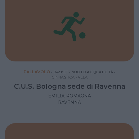
PALLAVOLO
•
BASKET
•
NUOTO ACQUATICITÀ
•
GINNASTICA
•
VELA
C.U.S. Bologna sede di Ravenna
EMILIA-ROMAGNA
RAVENNA