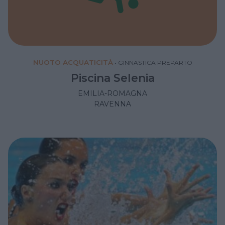
NUOTO ACQUATICITÀ
•
GINNASTICA PREPARTO
Piscina Selenia
EMILIA-ROMAGNA
RAVENNA