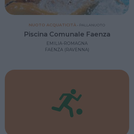
NUOTO ACQUATICITÀ
•
PALLANUOTO
Piscina Comunale Faenza
EMILIA-ROMAGNA
FAENZA (RAVENNA)