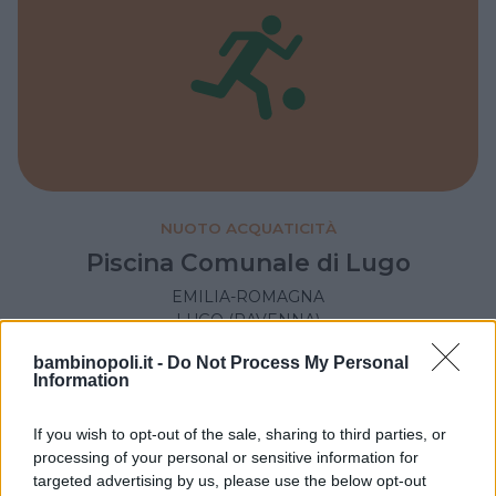
NUOTO ACQUATICITÀ
Piscina Comunale di Lugo
EMILIA-ROMAGNA
LUGO (RAVENNA)
bambinopoli.it -
Do Not Process My Personal
Information
If you wish to opt-out of the sale, sharing to third parties, or
processing of your personal or sensitive information for
targeted advertising by us, please use the below opt-out