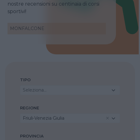
nostre recensioni su centinaia di corsi
sportivi!
MONFALCONE
TIPO
Seleziona...
REGIONE
Friuli-Venezia Giulia
PROVINCIA