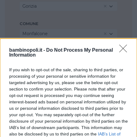
Gorizia
COMUNE
Monfalcone
bambinopoli.it -
Do Not Process My Personal
Information
If you wish to opt-out of the sale, sharing to third parties, or
processing of your personal or sensitive information for
targeted advertising by us, please use the below opt-out
section to confirm your selection. Please note that after your
opt-out request is processed you may continue seeing
interest-based ads based on personal information utilized by
us or personal information disclosed to third parties prior to
your opt-out. You may separately opt-out of the further
disclosure of your personal information by third parties on the
IAB’s list of downstream participants. This information may
also be disclosed by us to third parties on the
IAB’s List of