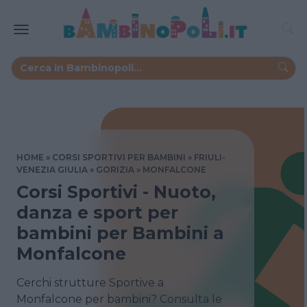
HOME
CORSI SPORTIVI PER BAMBINI
FRIULI-
VENEZIA GIULIA
GORIZIA
MONFALCONE
Corsi Sportivi - Nuoto,
danza e sport per
bambini per Bambini a
Monfalcone
Cerchi strutture Sportive a
Monfalcone per bambini? Consulta le