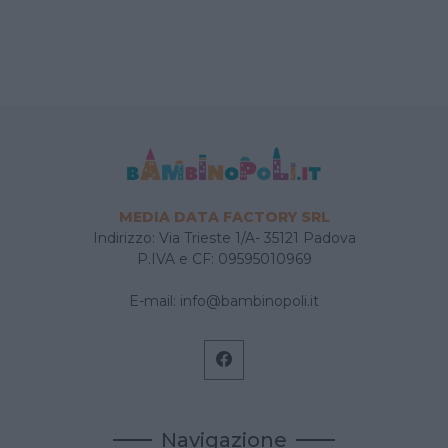
MEDIA DATA FACTORY SRL
Indirizzo: Via Trieste 1/A- 35121 Padova
P.IVA e CF: 09595010969
E-mail:
info@bambinopoli.it
Navigazione