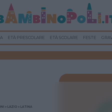
A
ETÀ PRESCOLARE
ETÀ SCOLARE
FESTE
GRA
INI
LAZIO
LATINA