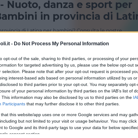
 - Nuoto, danza e sport per
ambini in provincia di Lati
provincia di Latina per bambini? Consulta le nostre
i sportivi!
i.it -
Do Not Process My Personal Information
FORMIA
LATINA
to opt-out of the sale, sharing to third parties, or processing of your per
formation for targeted advertising by us, please use the below opt-out s
r selection. Please note that after your opt-out request is processed y
eing interest-based ads based on personal information utilized by us or
disclosed to third parties prior to your opt-out. You may separately opt-
losure of your personal information by third parties on the IAB’s list of
. This information may also be disclosed by us to third parties on the
IA
Participants
that may further disclose it to other third parties.
 that this website/app uses one or more Google services and may gath
including but not limited to your visit or usage behaviour. You may click 
Podgora-Chiesuola-Carso
 to Google and its third-party tags to use your data for below specifi
ogle consent section.