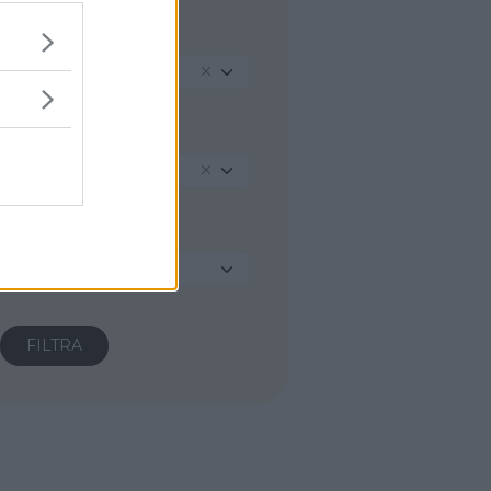
REGIONE
Lazio
PROVINCIA
Latina
COMUNE
Seleziona...