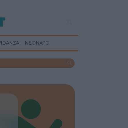
VIDANZA
NEONATO