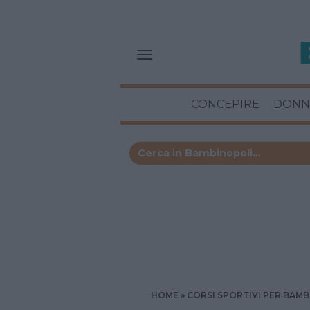
CONCEPIRE
DONN
HOME
CORSI SPORTIVI PER BAMB