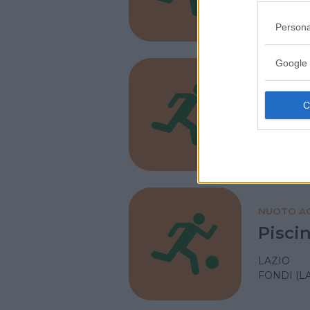
LAZIO
LATINA
Persona
Google 
NUOTO AC
Circo
LAZIO
FORMIA (
NUOTO AC
Pisci
LAZIO
FONDI (L