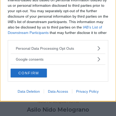
interest-based ads based on personal information utilized by
us or personal information disclosed to third parties prior to
your opt-out. You may separately opt-out of the further
disclosure of your personal information by third parties on the
IAB’s list of downstream participants. This information may
also be disclosed by us to third parties on the
IAB’s List of
Downstream Participants
that may further disclose it to other
third parties.
Please note that this website/app uses one or more Google
Personal Data Processing Opt Outs
services and may gather and store information including but
not limited to your visit or usage behaviour. You may click to
Google consents
grant or deny consent to Google and its third-party tags to
use your data for below specified purposes in below Google
CONFIRM
consent section.
Data Deletion
Data Access
Privacy Policy
NUOTO ACQUATICITÀ
Asilo Nido Melograno