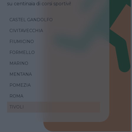
su centinaia di corsi sportivi!
CASTEL GANDOLFO
CIVITAVECCHIA
FIUMICINO
FORMELLO
MARINO
MENTANA
POMEZIA
ROMA
TIVOLI