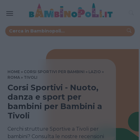
HOME
CORSI SPORTIVI PER BAMBINI
LAZIO
ROMA
TIVOLI
Corsi Sportivi - Nuoto,
danza e sport per
bambini per Bambini a
Tivoli
Cerchi strutture Sportive a Tivoli per
bambini? Consulta le nostre recensioni