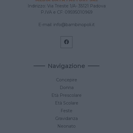
Indirizzo: Via Trieste 1/A- 35121 Padova
P.IVA e CF: 09595010969
E-mail:
info@bambinopoli.it
Navigazione
Concepire
Donna
Età Prescolare
Età Scolare
Feste
Gravidanza
Neonato