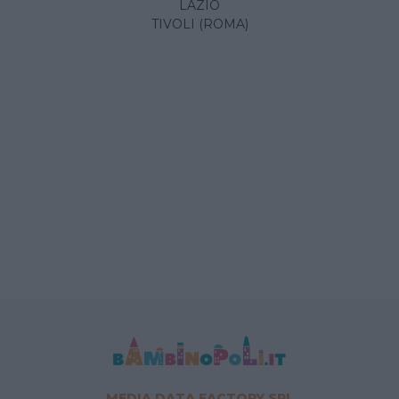
LAZIO
TIVOLI (ROMA)
MEDIA DATA FACTORY SRL