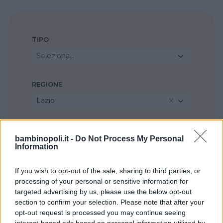
TIPO
Seleziona...
REGIONE
Lazio
PROVINCIA
bambinopoli.it -
Do Not Process My Personal
Roma
Information
If you wish to opt-out of the sale, sharing to third parties, or
COMUNE
processing of your personal or sensitive information for
Tivoli
targeted advertising by us, please use the below opt-out
section to confirm your selection. Please note that after your
opt-out request is processed you may continue seeing