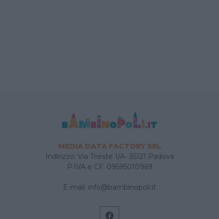
MEDIA DATA FACTORY SRL
Indirizzo: Via Trieste 1/A- 35121 Padova
P.IVA e CF: 09595010969
E-mail:
info@bambinopoli.it