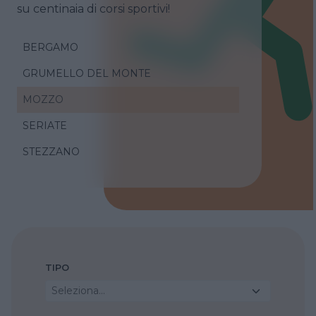
su centinaia di corsi sportivi!
BERGAMO
GRUMELLO DEL MONTE
MOZZO
SERIATE
STEZZANO
TIPO
Seleziona...