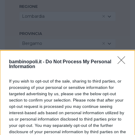
REGIONE
Lombardia
PROVINCIA
Bergamo
COMUNE
bambinopoli.it -
Do Not Process My Personal
Information
Mozzo
If you wish to opt-out of the sale, sharing to third parties, or
processing of your personal or sensitive information for
targeted advertising by us, please use the below opt-out
section to confirm your selection. Please note that after your
opt-out request is processed you may continue seeing
interest-based ads based on personal information utilized by
us or personal information disclosed to third parties prior to
your opt-out. You may separately opt-out of the further
disclosure of your personal information by third parties on the