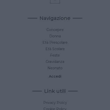
Navigazione
Concepire
Donna
Età Prescolare
Età Scolare
Feste
Gravidanza
Neonato
Accedi
Link utili
Privacy Policy
Cookie Policy