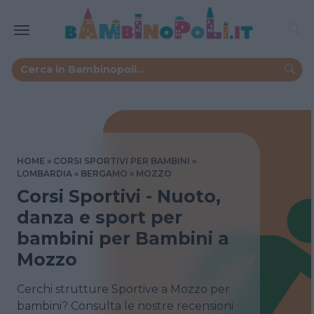
HOME
CORSI SPORTIVI PER BAMBINI
LOMBARDIA
BERGAMO
MOZZO
Corsi Sportivi - Nuoto,
danza e sport per
bambini per Bambini a
Mozzo
Cerchi strutture Sportive a Mozzo per
bambini? Consulta le nostre recensioni