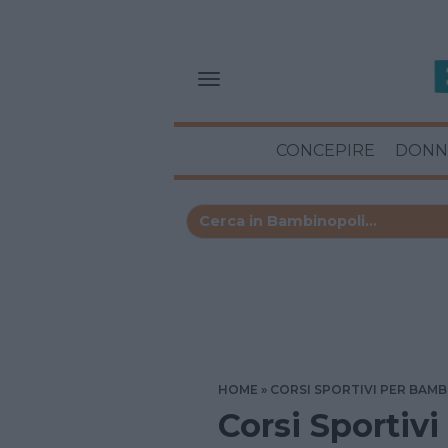
CONCEPIRE
DONN
HOME
CORSI SPORTIVI PER BAMB
Corsi Sportivi