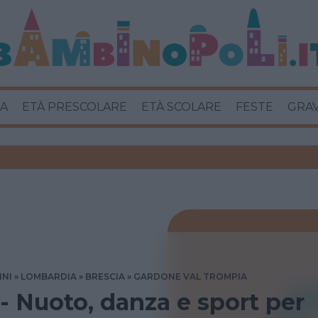
A
ETÀ PRESCOLARE
ETÀ SCOLARE
FESTE
GRA
INI
LOMBARDIA
BRESCIA
GARDONE VAL TROMPIA
 - Nuoto, danza e sport per