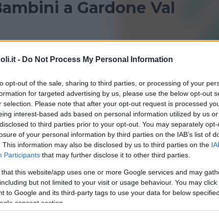
Bambini a Gardone Val
 Gardone Val Trompia per bambini? Consulta le nostre
i.it -
Do Not Process My Personal Information
i sportivi!
to opt-out of the sale, sharing to third parties, or processing of your per
DESENZANO DEL GARDA
GARDONE VAL TROMPIA
formation for targeted advertising by us, please use the below opt-out s
r selection. Please note that after your opt-out request is processed y
TRAVAGLIATO
eing interest-based ads based on personal information utilized by us or
disclosed to third parties prior to your opt-out. You may separately opt-
losure of your personal information by third parties on the IAB’s list of
. This information may also be disclosed by us to third parties on the
IA
Participants
that may further disclose it to other third parties.
 that this website/app uses one or more Google services and may gath
including but not limited to your visit or usage behaviour. You may click 
QUATICITÀ
•
GINNASTICA PREPARTO
 to Google and its third-party tags to use your data for below specifi
na Gardone
ogle consent section.