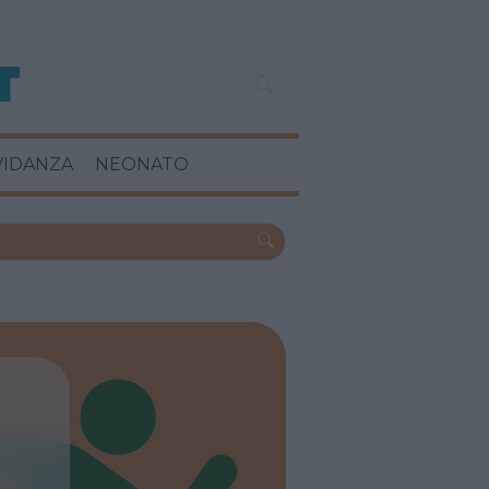
VIDANZA
NEONATO