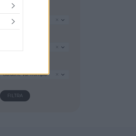
REGIONE
Lombardia
PROVINCIA
Brescia
COMUNE
Gardone Val Trompia