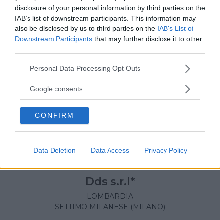
disclosure of your personal information by third parties on the
IAB’s list of downstream participants. This information may
also be disclosed by us to third parties on the
IAB’s List of
Downstream Participants
that may further disclose it to other
third parties.
Please note that this website/app uses one or more Google
Personal Data Processing Opt Outs
services and may gather and store information including but
not limited to your visit or usage behaviour. You may click to
Google consents
grant or deny consent to Google and its third-party tags to
use your data for below specified purposes in below Google
CONFIRM
consent section.
Data Deletion
Data Access
Privacy Policy
NUOTO ACQUATICITÀ
•
TENNIS
•
DANZA
Dds s.r.l*
LOMBARDIA
SETTIMO MILANESE (MILANO)