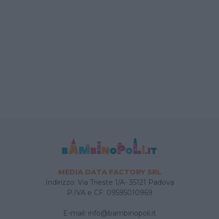
MEDIA DATA FACTORY SRL
Indirizzo: Via Trieste 1/A- 35121 Padova
P.IVA e CF: 09595010969
E-mail:
info@bambinopoli.it