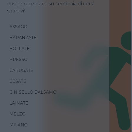
nostre recensioni su centinaia di corsi
sportivi!
ASSAGO
BARANZATE
BOLLATE
BRESSO
CARUGATE
CESATE
CINISELLO BALSAMO
LAINATE
MELZO
MILANO