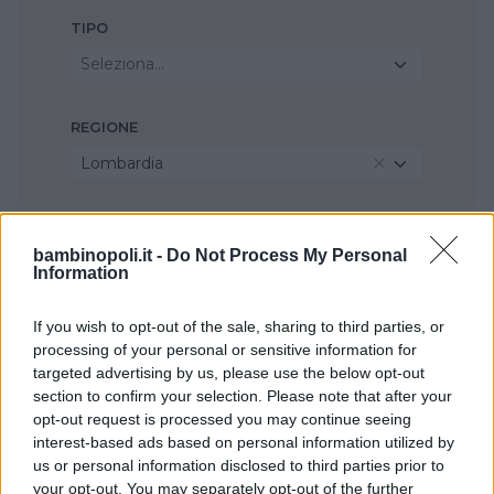
TIPO
Seleziona...
REGIONE
Lombardia
PROVINCIA
bambinopoli.it -
Do Not Process My Personal
Milano
Information
If you wish to opt-out of the sale, sharing to third parties, or
COMUNE
processing of your personal or sensitive information for
Settimo Milanese
targeted advertising by us, please use the below opt-out
section to confirm your selection. Please note that after your
opt-out request is processed you may continue seeing
interest-based ads based on personal information utilized by
us or personal information disclosed to third parties prior to
your opt-out. You may separately opt-out of the further