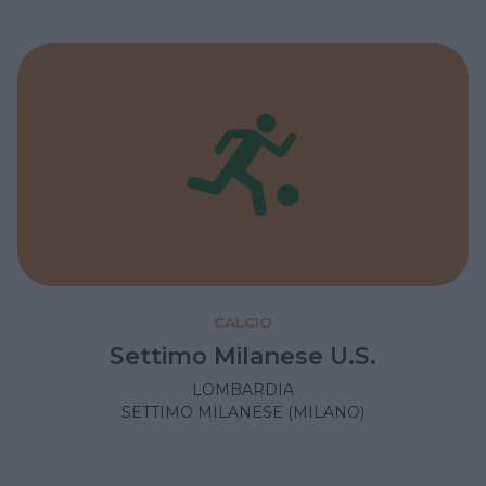
CALCIO
Settimo Milanese U.S.
LOMBARDIA
SETTIMO MILANESE (MILANO)