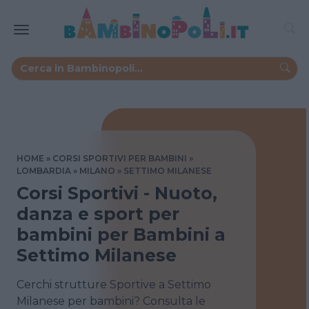
HOME
CORSI SPORTIVI PER BAMBINI
LOMBARDIA
MILANO
SETTIMO MILANESE
Corsi Sportivi - Nuoto,
danza e sport per
bambini per Bambini a
Settimo Milanese
Cerchi strutture Sportive a Settimo
Milanese per bambini? Consulta le