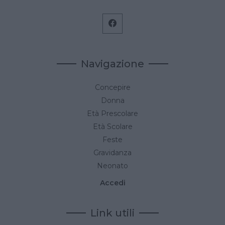
Navigazione
Concepire
Donna
Età Prescolare
Età Scolare
Feste
Gravidanza
Neonato
Accedi
Link utili