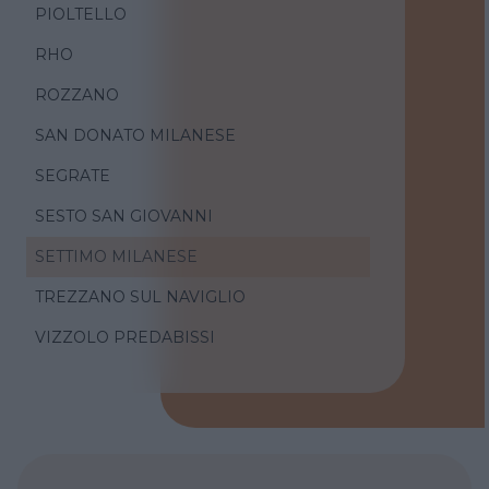
PIOLTELLO
RHO
ROZZANO
SAN DONATO MILANESE
SEGRATE
SESTO SAN GIOVANNI
SETTIMO MILANESE
TREZZANO SUL NAVIGLIO
VIZZOLO PREDABISSI