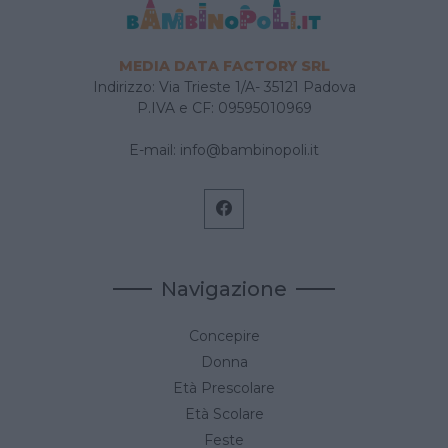
MEDIA DATA FACTORY SRL
Indirizzo: Via Trieste 1/A- 35121 Padova
P.IVA e CF: 09595010969
E-mail:
info@bambinopoli.it
Navigazione
Concepire
Donna
Età Prescolare
Età Scolare
Feste