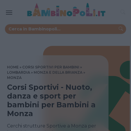
HOME
CORSI SPORTIVI PER BAMBINI
LOMBARDIA
MONZA E DELLA BRIANZA
MONZA
Corsi Sportivi - Nuoto,
danza e sport per
bambini per Bambini a
Monza
Cerchi strutture Sportive a Monza per