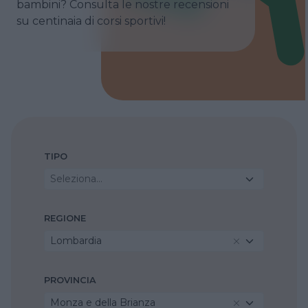
bambini? Consulta le nostre recensioni
su centinaia di corsi sportivi!
TIPO
Seleziona...
REGIONE
Lombardia
PROVINCIA
Monza e della Brianza