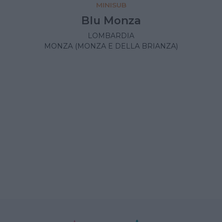
MINISUB
Blu Monza
LOMBARDIA
MONZA (MONZA E DELLA BRIANZA)