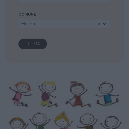
COMUNE
Monza