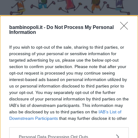
bambinopoli.it -
Do Not Process My Personal
DANZA
•
ARTI MARZIALI
•
CALCIO
•
KARATE
•
KICK BOXING
Information
Sport Village Monza ASD
If you wish to opt-out of the sale, sharing to third parties, or
LOMBARDIA
processing of your personal or sensitive information for
MONZA (MONZA E DELLA BRIANZA)
targeted advertising by us, please use the below opt-out
section to confirm your selection. Please note that after your
opt-out request is processed you may continue seeing
interest-based ads based on personal information utilized by
us or personal information disclosed to third parties prior to
your opt-out. You may separately opt-out of the further
disclosure of your personal information by third parties on the
IAB’s list of downstream participants. This information may
also be disclosed by us to third parties on the
IAB’s List of
Downstream Participants
that may further disclose it to other
third parties.
Please note that this website/app uses one or more Google
Personal Data Processing Opt Outs