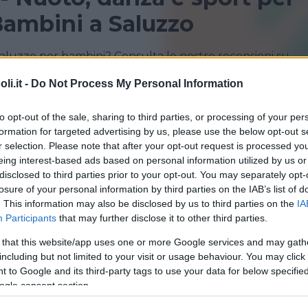
ambini a Saluzzo
Saluzzo per bambini? Consulta le nostre recensioni su
i.it -
Do Not Process My Personal Information
CUNEO
FOSSANO
to opt-out of the sale, sharing to third parties, or processing of your per
formation for targeted advertising by us, please use the below opt-out s
MONTÀ
SALUZZO
r selection. Please note that after your opt-out request is processed y
eing interest-based ads based on personal information utilized by us or
disclosed to third parties prior to your opt-out. You may separately opt-
losure of your personal information by third parties on the IAB’s list of
. This information may also be disclosed by us to third parties on the
IA
Participants
that may further disclose it to other third parties.
 that this website/app uses one or more Google services and may gath
including but not limited to your visit or usage behaviour. You may click 
 to Google and its third-party tags to use your data for below specifi
iazione Italiana della Marcia
ogle consent section.