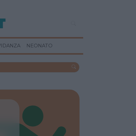
VIDANZA
NEONATO