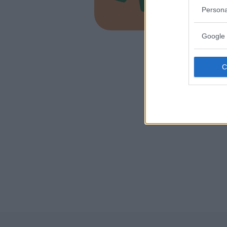
PIEMONT
Persona
SALUZZO 
Google 