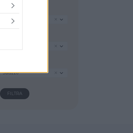
REGIONE
Piemonte
PROVINCIA
Cuneo
COMUNE
Saluzzo