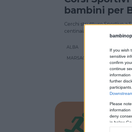
bambini per B
Cerchi strutture Sportive a 
centinaia di corsi sportivi!
bambinopol
ALBA
If you wish 
sensitive in
MARSAGLIA
confirm you
continue se
information 
further disc
participants
Downstream 
Please note
information 
ATLETICA
deny consent
Assoc
in below Go