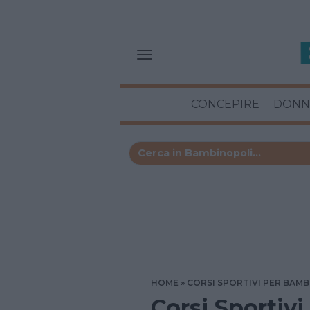
CONCEPIRE
DONN
HOME
CORSI SPORTIVI PER BAMB
Corsi Sportivi