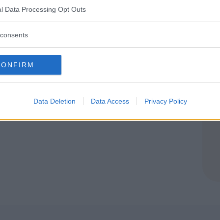
E
l Data Processing Opt Outs
(CUNEO)
consents
CONFIRM
Data Deletion
Data Access
Privacy Policy