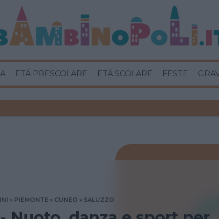
A
ETÀ PRESCOLARE
ETÀ SCOLARE
FESTE
GRA
INI
PIEMONTE
CUNEO
SALUZZO
 - Nuoto, danza e sport per