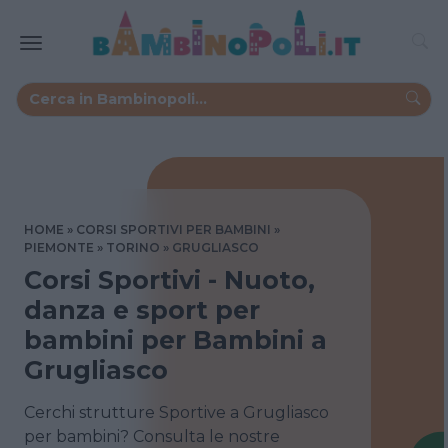
HOME
CORSI SPORTIVI PER BAMBINI
PIEMONTE
TORINO
GRUGLIASCO
Corsi Sportivi - Nuoto,
danza e sport per
bambini per Bambini a
Grugliasco
Cerchi strutture Sportive a Grugliasco
per bambini? Consulta le nostre