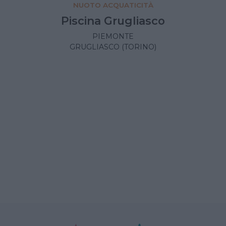
NUOTO ACQUATICITÀ
Piscina Grugliasco
PIEMONTE
GRUGLIASCO (TORINO)