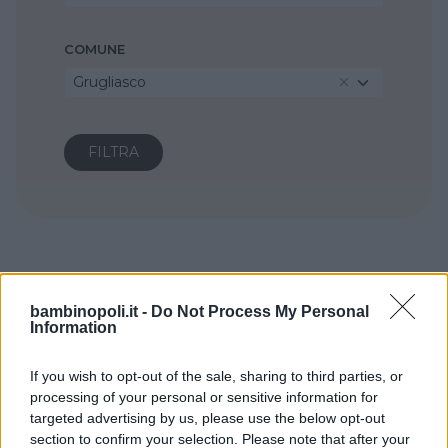
COMUNE
Grugliasco
bambinopoli.it -
Do Not Process My Personal
Information
If you wish to opt-out of the sale, sharing to third parties, or
processing of your personal or sensitive information for
targeted advertising by us, please use the below opt-out
section to confirm your selection. Please note that after your