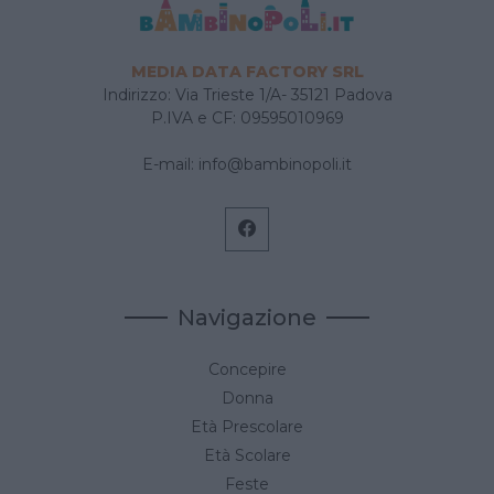
MEDIA DATA FACTORY SRL
Indirizzo: Via Trieste 1/A- 35121 Padova
P.IVA e CF: 09595010969
E-mail:
info@bambinopoli.it
Navigazione
Concepire
Donna
Età Prescolare
Età Scolare
Feste