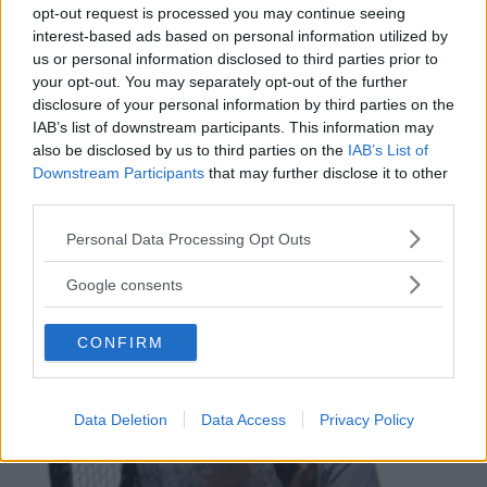
opt-out request is processed you may continue seeing
interest-based ads based on personal information utilized by
us or personal information disclosed to third parties prior to
your opt-out. You may separately opt-out of the further
NUOTO ACQUATICITÀ
disclosure of your personal information by third parties on the
IAB’s list of downstream participants. This information may
A.S.D. Rari Nantes Gerbido
also be disclosed by us to third parties on the
IAB’s List of
PIEMONTE
Downstream Participants
that may further disclose it to other
GRUGLIASCO (TORINO)
third parties.
Please note that this website/app uses one or more Google
Personal Data Processing Opt Outs
services and may gather and store information including but
not limited to your visit or usage behaviour. You may click to
Google consents
grant or deny consent to Google and its third-party tags to
use your data for below specified purposes in below Google
CONFIRM
consent section.
Data Deletion
Data Access
Privacy Policy