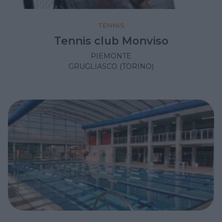
TENNIS
Tennis club Monviso
PIEMONTE
GRUGLIASCO (TORINO)