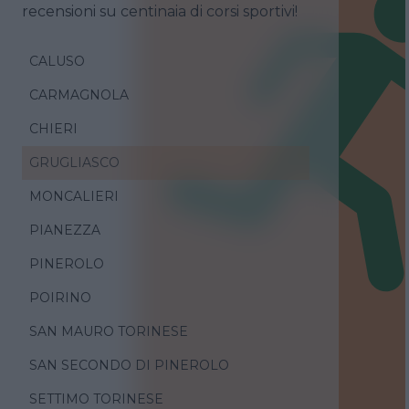
recensioni su centinaia di corsi sportivi!
CALUSO
CARMAGNOLA
CHIERI
GRUGLIASCO
MONCALIERI
PIANEZZA
PINEROLO
POIRINO
SAN MAURO TORINESE
SAN SECONDO DI PINEROLO
SETTIMO TORINESE