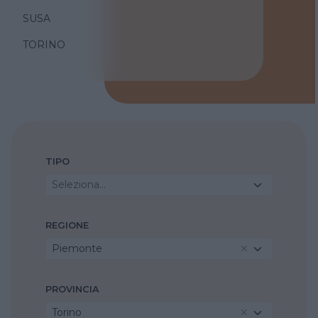
SUSA
TORINO
TIPO
Seleziona...
REGIONE
Piemonte
PROVINCIA
Torino