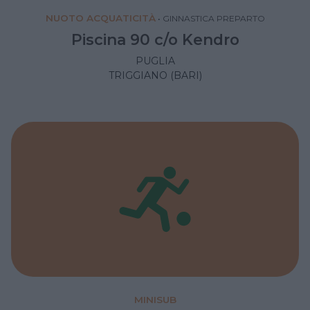
NUOTO ACQUATICITÀ
•
GINNASTICA PREPARTO
Piscina 90 c/o Kendro
PUGLIA
TRIGGIANO (BARI)
MINISUB