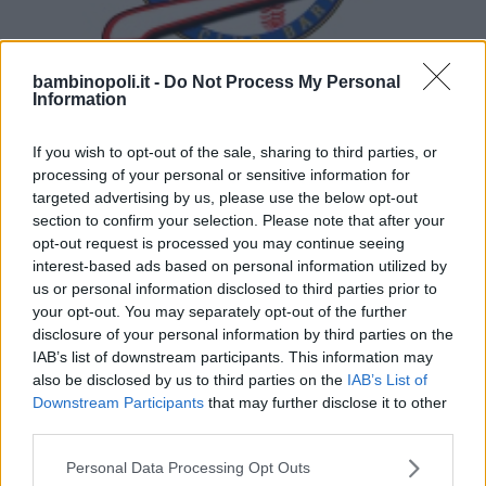
bambinopoli.it -
Do Not Process My Personal
Information
BASEBALL/SOFTBALL
•
GINNASTICA
Baseball Club Bari - Warriors
If you wish to opt-out of the sale, sharing to third parties, or
processing of your personal or sensitive information for
PUGLIA
targeted advertising by us, please use the below opt-out
BARI
section to confirm your selection. Please note that after your
opt-out request is processed you may continue seeing
interest-based ads based on personal information utilized by
us or personal information disclosed to third parties prior to
your opt-out. You may separately opt-out of the further
disclosure of your personal information by third parties on the
IAB’s list of downstream participants. This information may
also be disclosed by us to third parties on the
IAB’s List of
Downstream Participants
that may further disclose it to other
third parties.
Please note that this website/app uses one or more Google
Personal Data Processing Opt Outs
services and may gather and store information including but