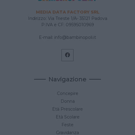
MEDIA DATA FACTORY SRL
Indirizzo: Via Trieste 1/A- 35121 Padova
P.IVA e CF: 09595010969
E-mail:
info@bambinopoli.it
Navigazione
Concepire
Donna
Età Prescolare
Età Scolare
Feste
Gravidanza