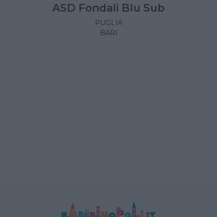
ASD Fondali Blu Sub
PUGLIA
BARI