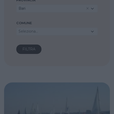
PROVINCIA
Bari
COMUNE
Seleziona...