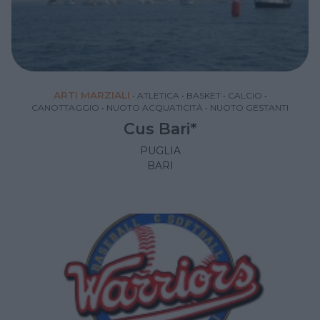
ARTI MARZIALI
•
ATLETICA
•
BASKET
•
CALCIO
•
CANOTTAGGIO
•
NUOTO ACQUATICITÀ
•
NUOTO GESTANTI
Cus Bari*
PUGLIA
BARI