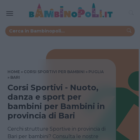
HOME
CORSI SPORTIVI PER BAMBINI
PUGLIA
BARI
Corsi Sportivi - Nuoto,
danza e sport per
bambini per Bambini in
provincia di Bari
Cerchi strutture Sportive in provincia di
Bari per bambini? Consulta le nostre