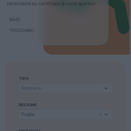
recensioni su centinaia di corsi sportivi!
BARI
TRIGGIANO
TIPO
Seleziona...
REGIONE
Puglia