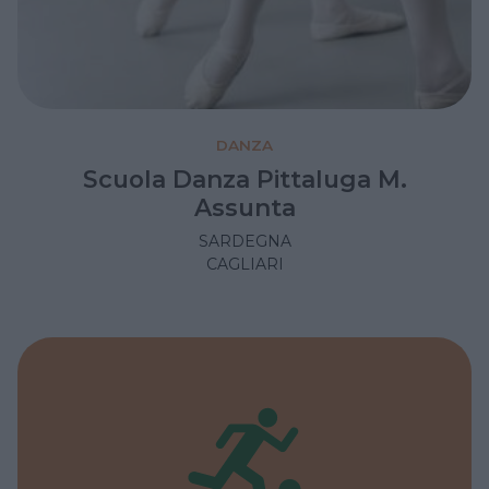
DANZA
Scuola Danza Pittaluga M.
Assunta
SARDEGNA
CAGLIARI