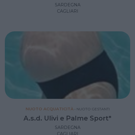
SARDEGNA
CAGLIARI
NUOTO ACQUATICITÀ
•
NUOTO GESTANTI
A.s.d. Ulivi e Palme Sport*
SARDEGNA
CAGLIARI