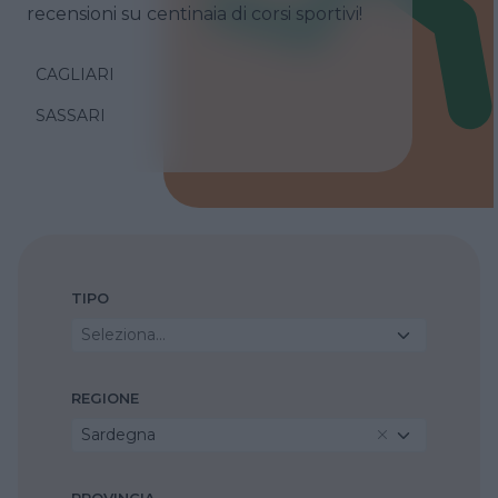
recensioni su centinaia di corsi sportivi!
CAGLIARI
SASSARI
TIPO
Seleziona...
REGIONE
Sardegna