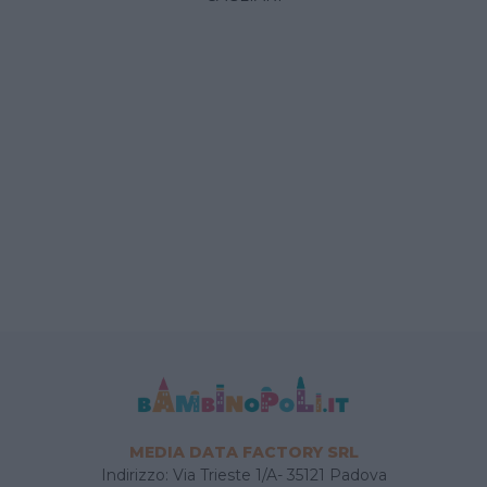
MEDIA DATA FACTORY SRL
Indirizzo: Via Trieste 1/A- 35121 Padova