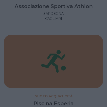
Associazione Sportiva Athlon
SARDEGNA
CAGLIARI
NUOTO ACQUATICITÀ
Piscina Esperia