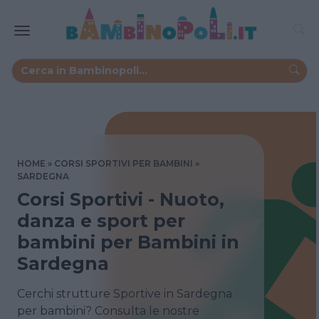
HOME
CORSI SPORTIVI PER BAMBINI
SARDEGNA
Corsi Sportivi - Nuoto,
danza e sport per
bambini per Bambini in
Sardegna
Cerchi strutture Sportive in Sardegna
per bambini? Consulta le nostre