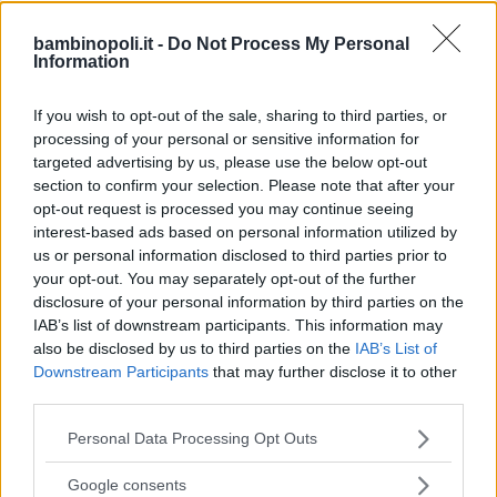
bambinopoli.it -
Do Not Process My Personal
Information
DANZA
Centro danza Attica 53
If you wish to opt-out of the sale, sharing to third parties, or
processing of your personal or sensitive information for
SARDEGNA
targeted advertising by us, please use the below opt-out
CAGLIARI
section to confirm your selection. Please note that after your
opt-out request is processed you may continue seeing
interest-based ads based on personal information utilized by
us or personal information disclosed to third parties prior to
your opt-out. You may separately opt-out of the further
disclosure of your personal information by third parties on the
IAB’s list of downstream participants. This information may
also be disclosed by us to third parties on the
IAB’s List of
Downstream Participants
that may further disclose it to other
third parties.
Please note that this website/app uses one or more Google
Personal Data Processing Opt Outs
services and may gather and store information including but
not limited to your visit or usage behaviour. You may click to
Google consents