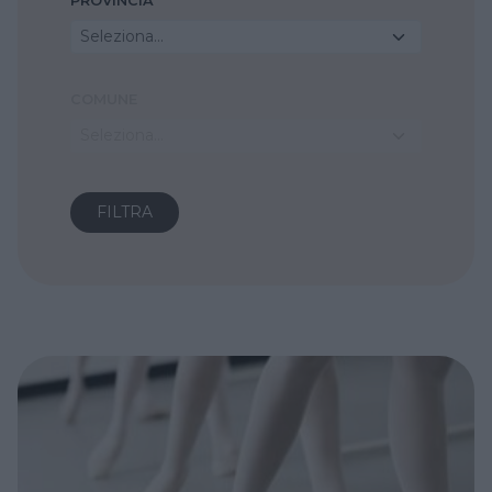
PROVINCIA
Seleziona...
COMUNE
Seleziona...