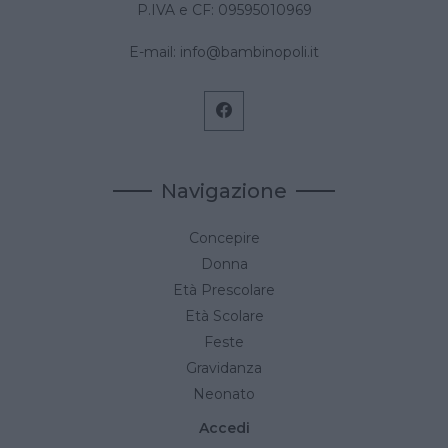
P.IVA e CF: 09595010969
E-mail:
info@bambinopoli.it
Navigazione
Concepire
Donna
Età Prescolare
Età Scolare
Feste
Gravidanza
Neonato
Accedi