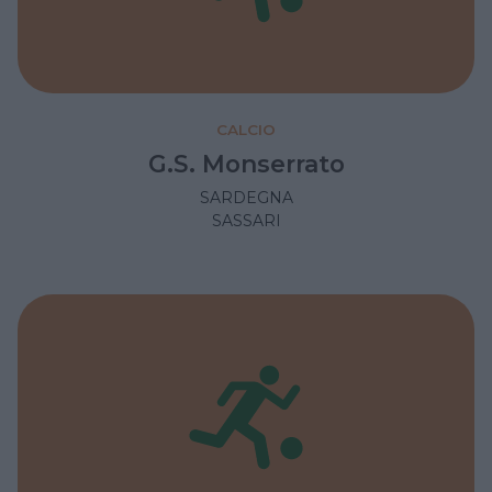
CALCIO
G.S. Monserrato
SARDEGNA
SASSARI