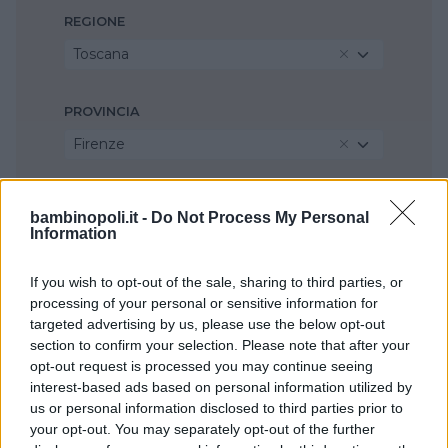
REGIONE
Toscana
PROVINCIA
Firenze
COMUNE
bambinopoli.it -
Do Not Process My Personal
Calenzano
Information
If you wish to opt-out of the sale, sharing to third parties, or
processing of your personal or sensitive information for
targeted advertising by us, please use the below opt-out
section to confirm your selection. Please note that after your
opt-out request is processed you may continue seeing
interest-based ads based on personal information utilized by
us or personal information disclosed to third parties prior to
your opt-out. You may separately opt-out of the further