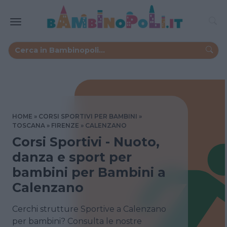
HOME
CORSI SPORTIVI PER BAMBINI
TOSCANA
FIRENZE
CALENZANO
Corsi Sportivi - Nuoto,
danza e sport per
bambini per Bambini a
Calenzano
Cerchi strutture Sportive a Calenzano
per bambini? Consulta le nostre