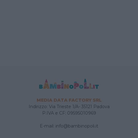
MEDIA DATA FACTORY SRL
Indirizzo: Via Trieste 1/A- 35121 Padova
P.IVA e CF: 09595010969
E-mail:
info@bambinopoli.it