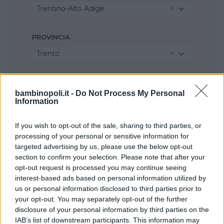
Trentino-Alto Adige
PROVINCIA
Trento
COMUNE
bambinopoli.it -
Do Not Process My Personal
Arco
Information
If you wish to opt-out of the sale, sharing to third parties, or
processing of your personal or sensitive information for
targeted advertising by us, please use the below opt-out
section to confirm your selection. Please note that after your
opt-out request is processed you may continue seeing
interest-based ads based on personal information utilized by
us or personal information disclosed to third parties prior to
your opt-out. You may separately opt-out of the further
disclosure of your personal information by third parties on the
IAB’s list of downstream participants. This information may