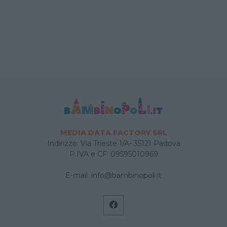
MEDIA DATA FACTORY SRL
Indirizzo: Via Trieste 1/A- 35121 Padova
P.IVA e CF: 09595010969
E-mail:
info@bambinopoli.it