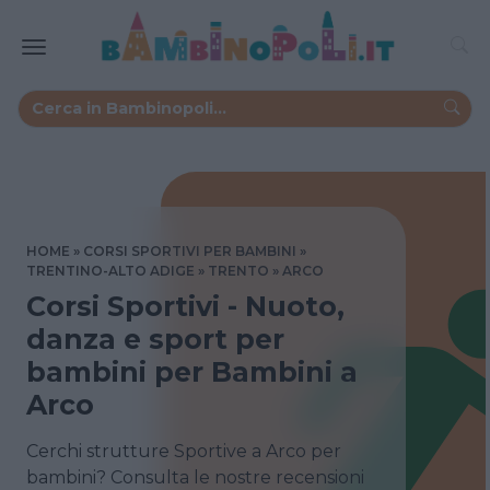
HOME
CORSI SPORTIVI PER BAMBINI
TRENTINO-ALTO ADIGE
TRENTO
ARCO
Corsi Sportivi - Nuoto,
danza e sport per
bambini per Bambini a
Arco
Cerchi strutture Sportive a Arco per
bambini? Consulta le nostre recensioni