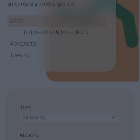
su centinaia di corsi sportivi!
ARCO
PRIMIERO SAN MARTINO DI
CASTROZZA
ROVERETO
TRENTO
TIPO
Seleziona...
REGIONE