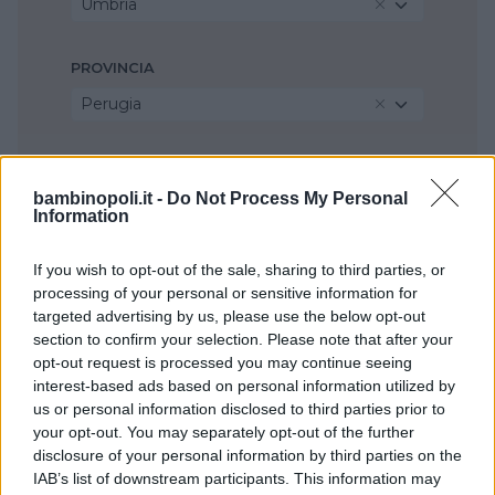
Umbria
PROVINCIA
Perugia
COMUNE
bambinopoli.it -
Do Not Process My Personal
Bastia Umbra
Information
If you wish to opt-out of the sale, sharing to third parties, or
processing of your personal or sensitive information for
targeted advertising by us, please use the below opt-out
section to confirm your selection. Please note that after your
opt-out request is processed you may continue seeing
interest-based ads based on personal information utilized by
us or personal information disclosed to third parties prior to
your opt-out. You may separately opt-out of the further
disclosure of your personal information by third parties on the
IAB’s list of downstream participants. This information may