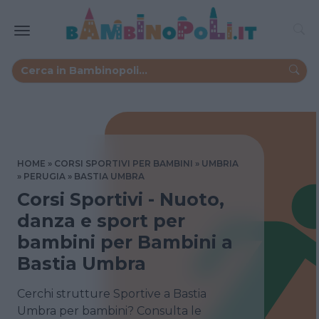
HOME
CORSI SPORTIVI PER BAMBINI
UMBRIA
PERUGIA
BASTIA UMBRA
Corsi Sportivi - Nuoto,
danza e sport per
bambini per Bambini a
Bastia Umbra
Cerchi strutture Sportive a Bastia
Umbra per bambini? Consulta le