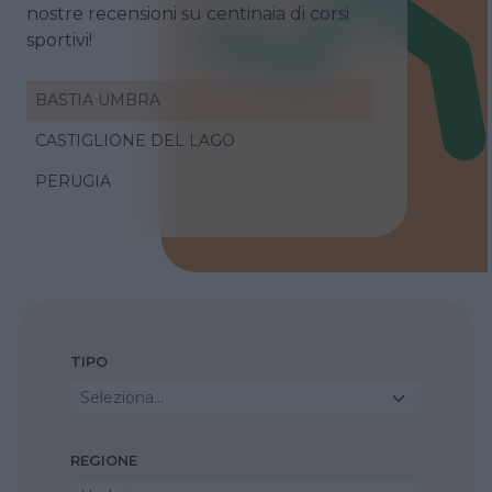
nostre recensioni su centinaia di corsi
sportivi!
BASTIA UMBRA
CASTIGLIONE DEL LAGO
PERUGIA
TIPO
Seleziona...
REGIONE