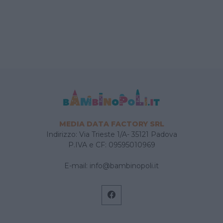
MEDIA DATA FACTORY SRL
Indirizzo: Via Trieste 1/A- 35121 Padova
P.IVA e CF: 09595010969
E-mail:
info@bambinopoli.it