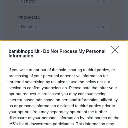
Veneto
PROVINCIA
Belluno
COMUNE
bambinopoli.it -
Do Not Process My Personal
Pieve di Cadore
Information
If you wish to opt-out of the sale, sharing to third parties, or
processing of your personal or sensitive information for
targeted advertising by us, please use the below opt-out
section to confirm your selection. Please note that after your
opt-out request is processed you may continue seeing
interest-based ads based on personal information utilized by
us or personal information disclosed to third parties prior to
your opt-out. You may separately opt-out of the further
disclosure of your personal information by third parties on the
IAB’s list of downstream participants. This information may