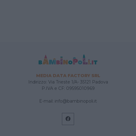
MEDIA DATA FACTORY SRL
Indirizzo: Via Trieste 1/A- 35121 Padova
P.IVA e CF: 09595010969
E-mail:
info@bambinopoli.it