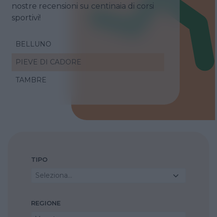
nostre recensioni su centinaia di corsi
sportivi!
BELLUNO
PIEVE DI CADORE
TAMBRE
TIPO
Seleziona...
REGIONE