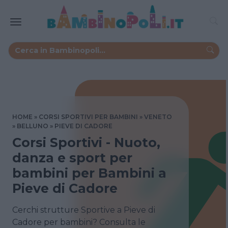
HOME
CORSI SPORTIVI PER BAMBINI
VENETO
BELLUNO
PIEVE DI CADORE
Corsi Sportivi - Nuoto,
danza e sport per
bambini per Bambini a
Pieve di Cadore
Cerchi strutture Sportive a Pieve di
Cadore per bambini? Consulta le