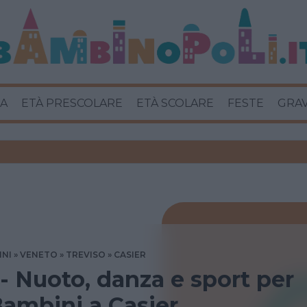
A
ETÀ PRESCOLARE
ETÀ SCOLARE
FESTE
GRA
INI
VENETO
TREVISO
CASIER
 - Nuoto, danza e sport per
ambini a Casier