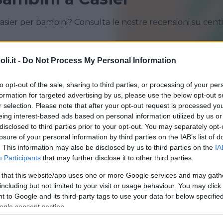
asier per bambini? Consulta le nostre recensioni su cent
i.it -
Do Not Process My Personal Information
CASIER
CASTELFRANCO VENETO
PREGANZIOL
SAN VENDEMIANO
to opt-out of the sale, sharing to third parties, or processing of your per
formation for targeted advertising by us, please use the below opt-out s
VAZZOLA
VILLORBA
r selection. Please note that after your opt-out request is processed y
eing interest-based ads based on personal information utilized by us or
disclosed to third parties prior to your opt-out. You may separately opt-
losure of your personal information by third parties on the IAB’s list of
. This information may also be disclosed by us to third parties on the
IA
Participants
that may further disclose it to other third parties.
 that this website/app uses one or more Google services and may gath
QUATICITÀ
•
GINNASTICA PREPARTO
•
GINNASTICA
•
ARTI
including but not limited to your visit or usage behaviour. You may click 
 to Google and its third-party tags to use your data for below specifi
oo Wellness
ogle consent section.