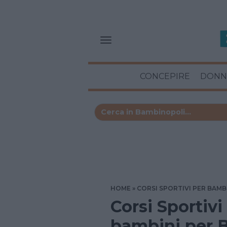
CONCEPIRE
DONN
HOME
CORSI SPORTIVI PER BAMB
Corsi Sportivi
bambini per B