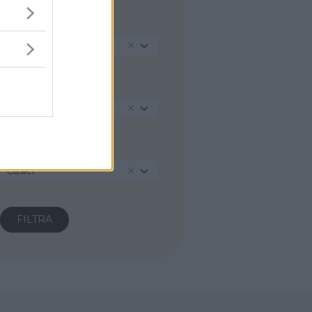
REGIONE
Veneto
PROVINCIA
Treviso
COMUNE
Casier