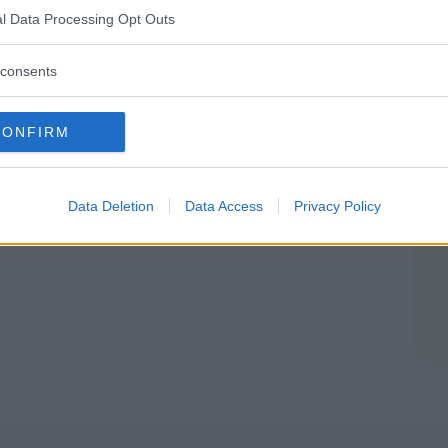
l Data Processing Opt Outs
REVISO)
consents
CONFIRM
Data Deletion
Data Access
Privacy Policy