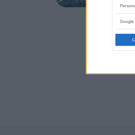
VENETO
Persona
CASIER (T
Google 