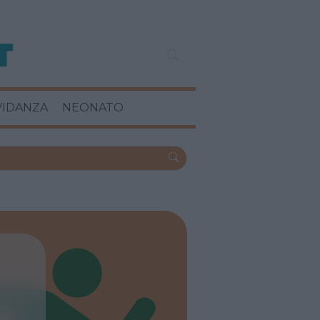
VIDANZA
NEONATO