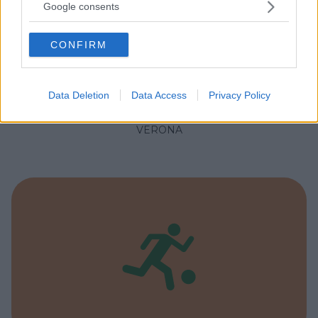
not limited to your visit or usage behaviour. You may click to
Google consents
grant or deny consent to Google and its third-party tags to
use your data for below specified purposes in below Google
CONFIRM
consent section.
NUOTO ACQUATICITÀ
•
GINNASTICA PREPARTO
•
PALLANUOTO
Piscina Comunale Le Grazie
Data Deletion
Data Access
Privacy Policy
VENETO
VERONA