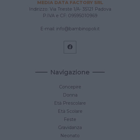
MEDIA DATA FACTORY SRL
Indirizzo: Via Trieste 1/A- 35121 Padova
P.IVA e CF: 09595010969
E-mail:
info@bambinopoli.it
Navigazione
Concepire
Donna
Età Prescolare
Età Scolare
Feste
Gravidanza
Neonato