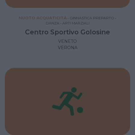
NUOTO ACQUATICITÀ
•
GINNASTICA PREPARTO
•
DANZA
•
ARTI MARZIALI
Centro Sportivo Golosine
VENETO
VERONA