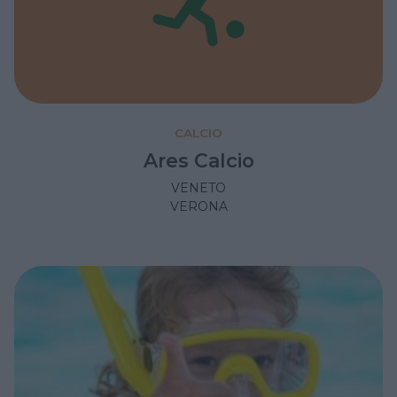
CALCIO
Ares Calcio
VENETO
VERONA