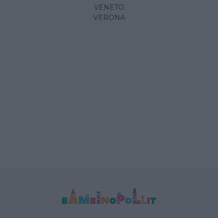
VENETO
VERONA