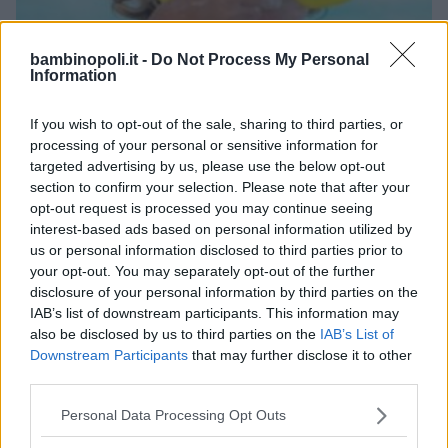
bambinopoli.it -
Do Not Process My Personal
Information
NUOTO ACQUATICITÀ
•
GINNASTICA PREPARTO
•
If you wish to opt-out of the sale, sharing to third parties, or
PALLANUOTO
processing of your personal or sensitive information for
Centro Natatorio Santini
targeted advertising by us, please use the below opt-out
VENETO
section to confirm your selection. Please note that after your
VERONA
opt-out request is processed you may continue seeing
interest-based ads based on personal information utilized by
us or personal information disclosed to third parties prior to
your opt-out. You may separately opt-out of the further
disclosure of your personal information by third parties on the
IAB’s list of downstream participants. This information may
also be disclosed by us to third parties on the
IAB’s List of
Downstream Participants
that may further disclose it to other
third parties.
Please note that this website/app uses one or more Google
Personal Data Processing Opt Outs
services and may gather and store information including but