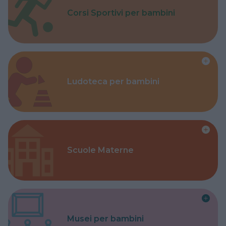
Corsi Sportivi per bambini
Ludoteca per bambini
Scuole Materne
Musei per bambini