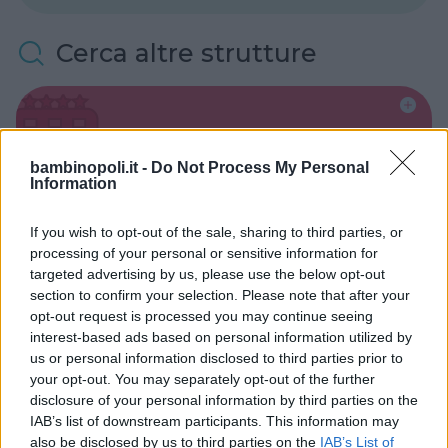
Cerca altre strutture
Alberghi
bambinopoli.it -
Do Not Process My Personal
Information
If you wish to opt-out of the sale, sharing to third parties, or
processing of your personal or sensitive information for
targeted advertising by us, please use the below opt-out
Valigie per il Parto
section to confirm your selection. Please note that after your
opt-out request is processed you may continue seeing
interest-based ads based on personal information utilized by
us or personal information disclosed to third parties prior to
your opt-out. You may separately opt-out of the further
disclosure of your personal information by third parties on the
Corsi di Lingua per bambini
IAB’s list of downstream participants. This information may
also be disclosed by us to third parties on the
IAB’s List of