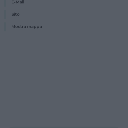
E-Mail
Sito
Mostra mappa