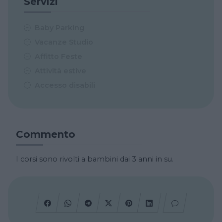
Servizi
Baby Parking
Vacanze Studio
Affitto Feste
Attività estive
Accesso disabili
Commento
I corsi sono rivolti a bambini dai 3 anni in su.