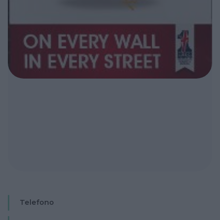
Telefono