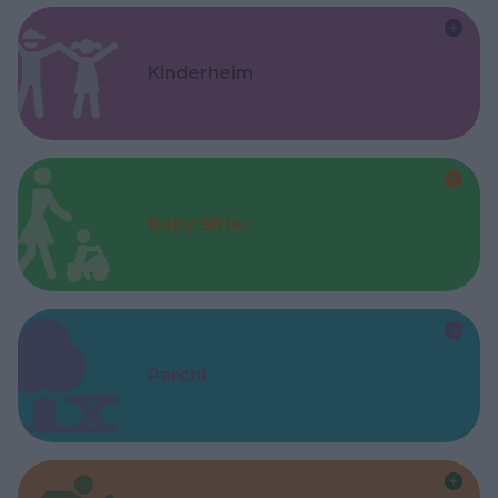
Kinderheim
Baby Sitter
Parchi