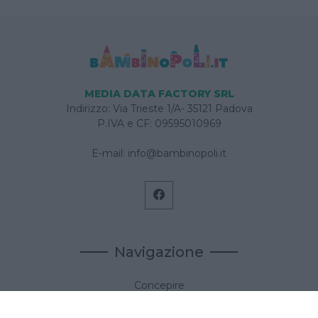
MEDIA DATA FACTORY SRL
Indirizzo: Via Trieste 1/A- 35121 Padova
P.IVA e CF: 09595010969
E-mail:
info@bambinopoli.it
Navigazione
Concepire
Donna