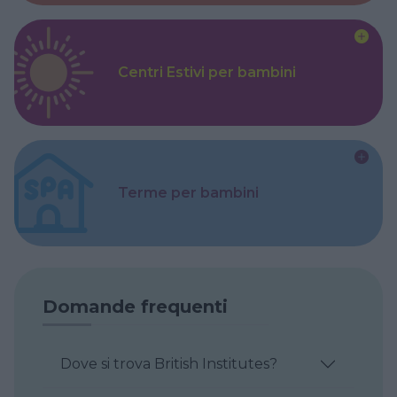
Centri Estivi per bambini
Terme per bambini
Domande frequenti
Dove si trova British Institutes?