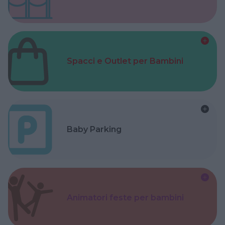
Spacci e Outlet per Bambini
Baby Parking
Animatori feste per bambini