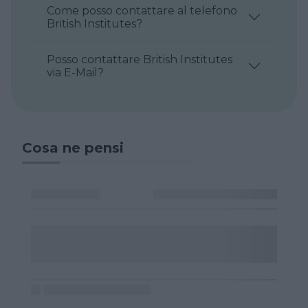
Come posso contattare al telefono
British Institutes?
Posso contattare British Institutes
via E-Mail?
Cosa ne pensi