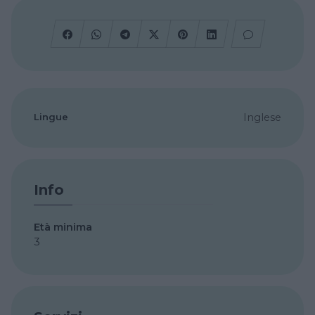
Lingue
Inglese
Info
Età minima
3