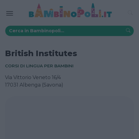
British Institutes
CORSI DI LINGUA PER BAMBINI
Via Vittorio Veneto 16/4
17031 Albenga (Savona)