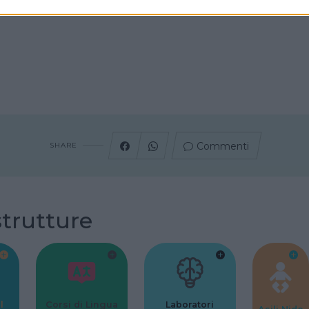
Commenti
SHARE
strutture
l
Corsi di Lingua
Laboratori