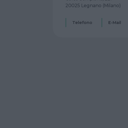
20025 Legnano (Milano)
Telefono
E-Mail