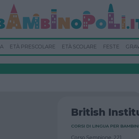
A
ETÀ PRESCOLARE
ETÀ SCOLARE
FESTE
GRA
British Insti
CORSI DI LINGUA PER BAMBIN
Corso Sempione, 221