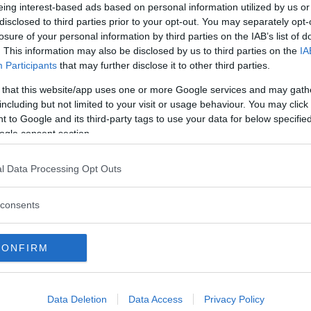
eing interest-based ads based on personal information utilized by us or
Commenti
disclosed to third parties prior to your opt-out. You may separately opt-
losure of your personal information by third parties on the IAB’s list of
. This information may also be disclosed by us to third parties on the
IA
Participants
that may further disclose it to other third parties.
Commento
 that this website/app uses one or more Google services and may gath
including but not limited to your visit or usage behaviour. You may click 
I corsi sono rivolti a bambini dai 6 anni in su.
 to Google and its third-party tags to use your data for below specifi
ogle consent section.
l Data Processing Opt Outs
consents
CONFIRM
Data Deletion
Data Access
Privacy Policy