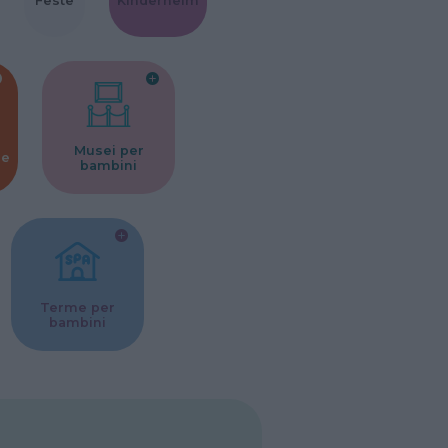
Feste
Kinderheim
Musei per
ne
bambini
Terme per
bambini