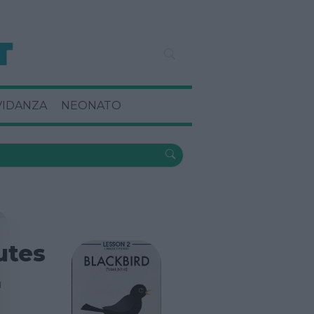
VIDANZA
NEONATO
tutes
I