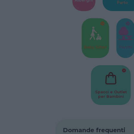
Alberghi
Parto
Baby Sitter
Parchi
Spacci e Outlet
per Bambini
Domande frequenti