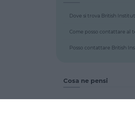
Dove si trova British Inst
Posso contattare
Cosa ne pensi