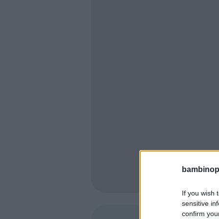
bambinopol
If you wish 
sensitive in
confirm you