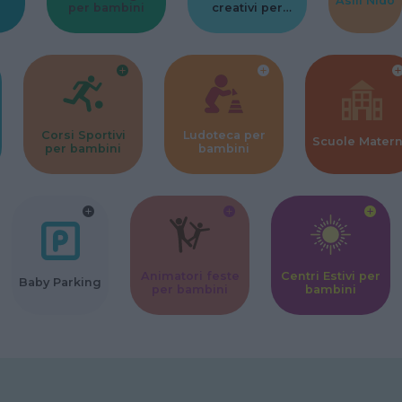
Asili Nido
per bambini
creativi per
bambini
Corsi Sportivi
Ludoteca per
Scuole Mater
per bambini
bambini
Animatori feste
Centri Estivi per
Baby Parking
per bambini
bambini