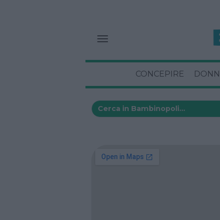
CONCEPIRE
DONN