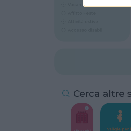
Vacanze Studio
Affitto Feste
Attività estive
Accesso disabili
Cerca altre 
Valigie per i