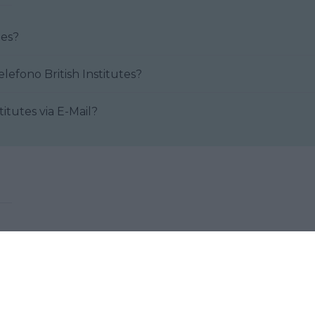
itutes?
Come posso contattare al telefono British Institutes?
 British Institutes via E-Mail?