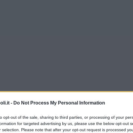
i.it -
Do Not Process My Personal Information
to opt-out of the sale, sharing to third parties, or processing of your per
formation for targeted advertising by us, please use the below opt-out s
r selection. Please note that after your opt-out request is processed y